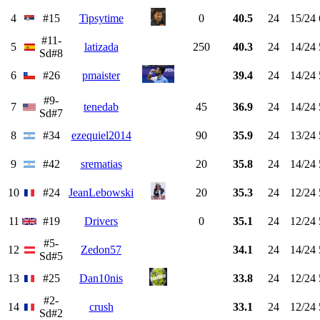
4
#15
Tipsytime
0
40.5
24
15/24
#11-
5
latizada
250
40.3
24
14/24
Sd#8
6
#26
pmaister
39.4
24
14/24
#9-
7
tenedab
45
36.9
24
14/24
Sd#7
8
#34
ezequiel2014
90
35.9
24
13/24
9
#42
srematias
20
35.8
24
14/24
10
#24
JeanLebowski
20
35.3
24
12/24
11
#19
Drivers
0
35.1
24
12/24
#5-
12
Zedon57
34.1
24
14/24
Sd#5
13
#25
Dan10nis
33.8
24
12/24
#2-
14
crush
33.1
24
12/24
Sd#2