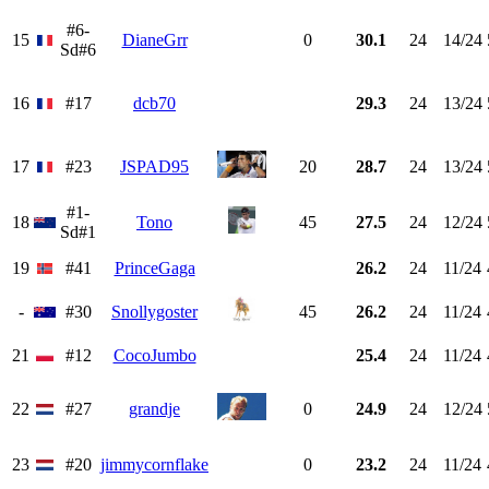
#6-
15
DianeGrr
0
30.1
24
14/24
Sd#6
16
#17
dcb70
29.3
24
13/24
17
#23
JSPAD95
20
28.7
24
13/24
#1-
18
Tono
45
27.5
24
12/24
Sd#1
19
#41
PrinceGaga
26.2
24
11/24
-
#30
Snollygoster
45
26.2
24
11/24
21
#12
CocoJumbo
25.4
24
11/24
22
#27
grandje
0
24.9
24
12/24
23
#20
jimmycornflake
0
23.2
24
11/24