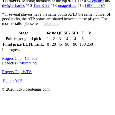
31 Players.
Missing members of the top20 LLTL: #7-
Letaulier
#8-
dwightcharles
#10-
TanqRTr7
#13-
nuageblanc
#14-
OliFrance67
* If several players have the same points AND the same number of
good picks, the ATP points are shared between these players. For
more details, please read
the article
.
Stage
16e
8e
QF
SF2
SF1
F
V
Points per good pick
1
2
3
4
4
5
-
Final prize LLTL rank.
0
20
45
90
90
150
250
In progress
Rogers Cup - Canada
Leader(s):
MisterCoq
Rogers Cup WTA
Top 20 ATP
© 2026 luckylosertennis.com