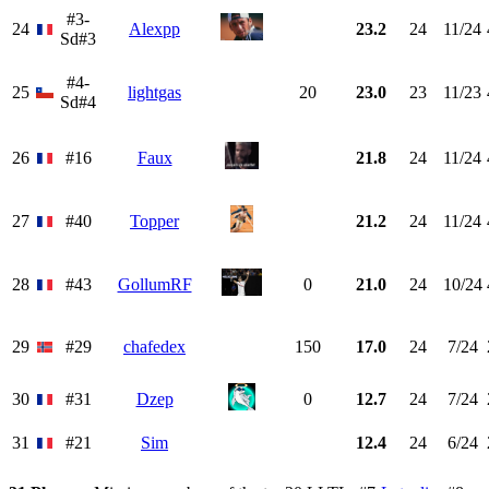
#3-
24
Alexpp
23.2
24
11/24
Sd#3
#4-
25
lightgas
20
23.0
23
11/23
Sd#4
26
#16
Faux
21.8
24
11/24
27
#40
Topper
21.2
24
11/24
28
#43
GollumRF
0
21.0
24
10/24
29
#29
chafedex
150
17.0
24
7/24
30
#31
Dzep
0
12.7
24
7/24
31
#21
Sim
12.4
24
6/24