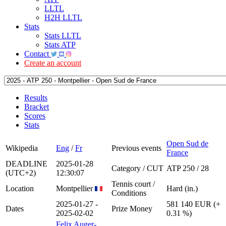
LLTL
H2H LLTL
Stats
Stats LLTL
Stats ATP
Contact
Create an account
Results
Bracket
Scores
Stats
Open Sud de
Wikipedia
Eng
/
Fr
Previous events
France
DEADLINE
2025-01-28
Category / CUT
ATP 250 / 28
(UTC+2)
12:30:07
Tennis court /
Location
Montpellier
Hard (in.)
Conditions
2025-01-27 -
581 140 EUR (+
Dates
Prize Money
2025-02-02
0.31 %)
Felix Auger-