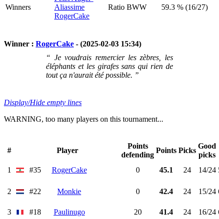
Winners
Aliassime
Ratio BWW
59.3 % (16/27)
RogerCake
Winner :
RogerCake
- (2025-02-03 15:34)
“ Je voudrais remercier les zèbres, les
éléphants et les girafes sans qui rien de
tout ça n'aurait été possible. ”
Display/Hide empty lines
WARNING, too many players on this tournament...
Points
Good
#
Player
Points
Picks
defending
picks
1
#35
RogerCake
0
45.1
24
14/24
2
#22
Monkie
0
42.4
24
15/24
3
#18
Paulinugo
20
41.4
24
16/24