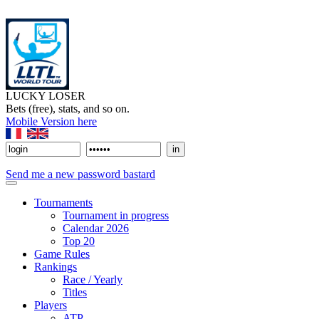
LUCKY LOSER
Bets (free), stats, and so on.
Mobile Version here
Send me a new password bastard
Tournaments
Tournament in progress
Calendar 2026
Top 20
Game Rules
Rankings
Race / Yearly
Titles
Players
ATP