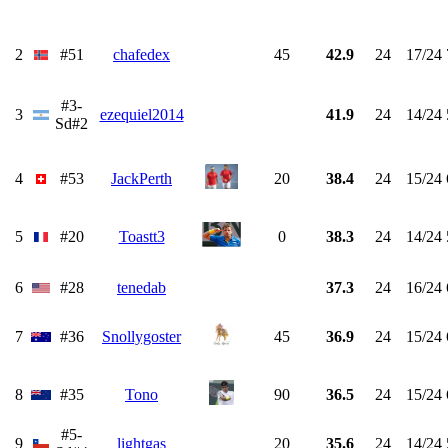
2
#51
chafedex
45
42.9
24
17/24
#3-
3
ezequiel2014
41.9
24
14/24
Sd#2
4
#53
JackPerth
20
38.4
24
15/24
5
#20
Toastt3
0
38.3
24
14/24
6
#28
tenedab
37.3
24
16/24
7
#36
Snollygoster
45
36.9
24
15/24
8
#35
Tono
90
36.5
24
15/24
#5-
9
lightgas
20
35.6
24
14/24