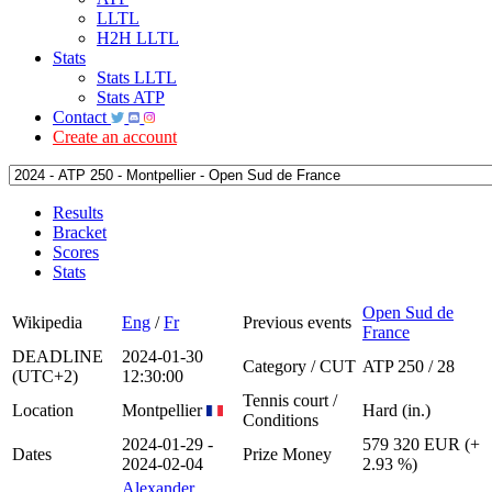
LLTL
H2H LLTL
Stats
Stats LLTL
Stats ATP
Contact
Create an account
Results
Bracket
Scores
Stats
Open Sud de
Wikipedia
Eng
/
Fr
Previous events
France
DEADLINE
2024-01-30
Category / CUT
ATP 250 / 28
(UTC+2)
12:30:00
Tennis court /
Location
Montpellier
Hard (in.)
Conditions
2024-01-29 -
579 320 EUR (+
Dates
Prize Money
2024-02-04
2.93 %)
Alexander