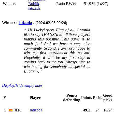
Winners
Bublik
Ratio BWW
51.9 % (14/27)
latizada
Winner :
latizada
- (2024-02-05 09:24)
“ Hi LuckyLosers First of all, I would
like to say THANKS! to all those players
making this possible. This game is so
much fun! And we have a very nice
community. Second, I am very happy to
win my first tournament this season.
Hopefully, it will be my first step in
coming back to the top. Always nice to
win betting for somebody as special as
Bublik :-) ”
Display/Hide empty lines
Points
Good
#
Player
Points
Picks
defending
picks
1
#18
latizada
49.1
24
18/24