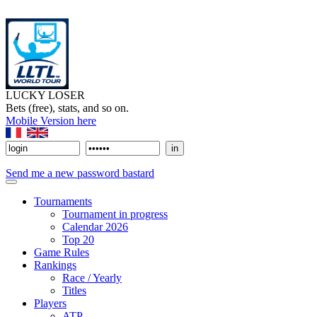
LUCKY LOSER
Bets (free), stats, and so on.
Mobile Version here
Send me a new password bastard
Tournaments
Tournament in progress
Calendar 2026
Top 20
Game Rules
Rankings
Race / Yearly
Titles
Players
ATP