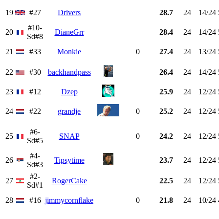
19
#27
Drivers
28.7
24
14/24
#10-
20
DianeGrr
28.4
24
14/24
Sd#8
21
#33
Monkie
0
27.4
24
13/24
22
#30
backhandpass
26.4
24
14/24
23
#12
Dzep
25.9
24
12/24
24
#22
grandje
0
25.2
24
12/24
#6-
25
SNAP
0
24.2
24
12/24
Sd#5
#4-
26
Tipsytime
23.7
24
12/24
Sd#3
#2-
27
RogerCake
22.5
24
12/24
Sd#1
28
#16
jimmycornflake
0
21.8
24
10/24