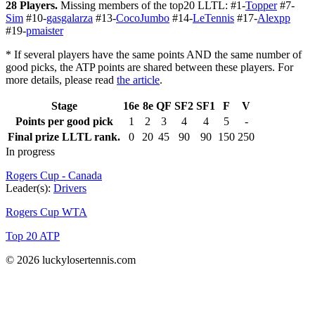
28 Players.
Missing members of the top20 LLTL: #1-
Topper
#7-
Sim
#10-
gasgalarza
#13-
CocoJumbo
#14-
LeTennis
#17-
Alexpp
#19-
pmaister
* If several players have the same points AND the same number of
good picks, the ATP points are shared between these players. For
more details, please read
the article
.
Stage
16e
8e
QF
SF2
SF1
F
V
Points per good pick
1
2
3
4
4
5
-
Final prize LLTL rank.
0
20
45
90
90
150
250
In progress
Rogers Cup - Canada
Leader(s):
Drivers
Rogers Cup WTA
Top 20 ATP
© 2026 luckylosertennis.com