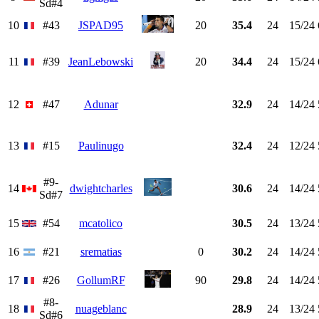
Sd#4
10
#43
JSPAD95
20
35.4
24
15/24
11
#39
JeanLebowski
20
34.4
24
15/24
12
#47
Adunar
32.9
24
14/24
13
#15
Paulinugo
32.4
24
12/24
#9-
14
dwightcharles
30.6
24
14/24
Sd#7
15
#54
mcatolico
30.5
24
13/24
16
#21
srematias
0
30.2
24
14/24
17
#26
GollumRF
90
29.8
24
14/24
#8-
18
nuageblanc
28.9
24
13/24
Sd#6