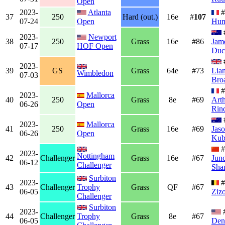
Open
2023-
Atlanta
#
37
250
Hard (out.)
16e
#
107
07-24
Open
Hum
2023-
Newport
38
250
Grass
16e
#86
Jam
07-17
HOF Open
Duc
2023-
39
GS
Grass
64e
#73
Lia
Wimbledon
07-03
Bro
#
2023-
Mallorca
40
250
Grass
8e
#69
Art
06-26
Open
Rin
2023-
Mallorca
41
250
Grass
16e
#69
Jas
06-26
Open
Kub
#
2023-
Nottingham
42
Challenger
Grass
16e
#67
Jun
06-12
Challenger
Sha
Surbiton
2023-
#
43
Challenger
Trophy
Grass
QF
#67
06-05
Ziz
Challenger
Surbiton
2023-
44
Challenger
Trophy
Grass
8e
#67
06-05
Den