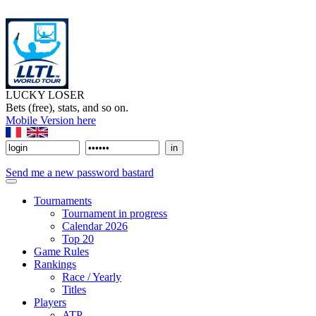
LUCKY LOSER
Bets (free), stats, and so on.
Mobile Version here
Send me a new password bastard
Tournaments
Tournament in progress
Calendar 2026
Top 20
Game Rules
Rankings
Race / Yearly
Titles
Players
ATP