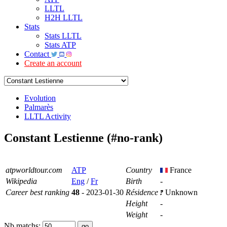
LLTL
H2H LLTL
Stats
Stats LLTL
Stats ATP
Contact
Create an account
Evolution
Palmarès
LLTL Activity
Constant Lestienne (#no-rank)
atpworldtour.com
ATP
Country
France
Wikipedia
Eng
/
Fr
Birth
-
Career best ranking
48
- 2023-01-30
Résidence
Unknown
Height
-
Weight
-
Nb matchs: