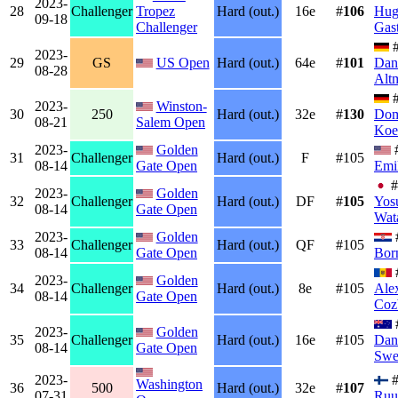
2023-
28
Challenger
Tropez
Hard (out.)
16e
#
106
Hug
09-18
Challenger
Gas
#
2023-
29
GS
US Open
Hard (out.)
64e
#
101
Dan
08-28
Alt
#
2023-
Winston-
30
250
Hard (out.)
32e
#
130
Dom
08-21
Salem Open
Koe
2023-
Golden
31
Challenger
Hard (out.)
F
#105
08-14
Gate Open
Emi
#
2023-
Golden
32
Challenger
Hard (out.)
DF
#
105
Yos
08-14
Gate Open
Wat
2023-
Golden
33
Challenger
Hard (out.)
QF
#105
08-14
Gate Open
Bor
2023-
Golden
34
Challenger
Hard (out.)
8e
#105
Ale
08-14
Gate Open
Coz
2023-
Golden
35
Challenger
Hard (out.)
16e
#105
Dan
08-14
Gate Open
Swe
2023-
#
Washington
36
500
Hard (out.)
32e
#
107
07-31
Ruu