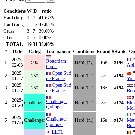
Conditions
W
D
ratio
Hard (in.)
5
7
41.67%
Hard (out.)
11
12
47.83%
Grass
3
7
30.00%
Clay
0
5
0.00%
TOTAL
19
31
38.00%
#
Date
Categ
Tournament
Conditions
Round
#Rank
Op
2025-
#
Rotterdam
1
500
Hard (in.)
16e
#
194
02-03
Arth
Open
2025-
Open Sud
#
2
250
Hard (in.)
8e
#
194
01-27
de France
Yun
2025-
Open Sud
3
250
Hard (in.)
16e
#
194
01-27
de France
Bor
#
2025-
Challenger
4
Challenger
Hard (in.)
8e
#
174
Elm
01-20
Quimper
Mol
#
2025-
Challenger
5
Challenger
Hard (in.)
16e
#
174
Matt
01-20
Quimper
Bell
LLTL
#