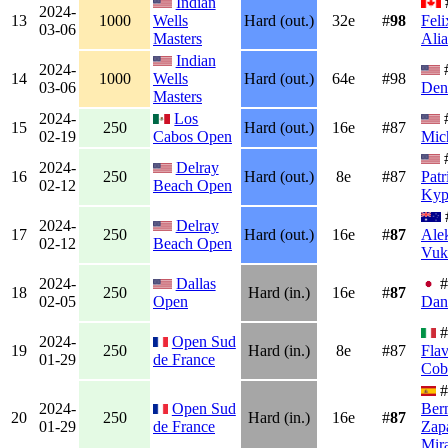
Indian
2024-
13
1000
Wells
Hard (out.)
32e
#
98
Feli
03-06
Masters
Ali
Indian
2024-
14
1000
Wells
Hard (out.)
64e
#98
03-06
Den
Masters
2024-
Los
15
250
Hard (out.)
16e
#87
02-19
Cabos Open
Mic
2024-
Delray
16
250
Hard (out.)
8e
#87
Patr
02-12
Beach Open
Kyp
2024-
Delray
17
250
Hard (out.)
16e
#
87
Ale
02-12
Beach Open
Vuk
2024-
Dallas
#
18
250
Hard (in.)
16e
#
87
02-05
Open
Dan
#
2024-
Open Sud
19
250
Hard (in.)
8e
#87
Flav
01-29
de France
Cobo
#
2024-
Open Sud
Ber
20
250
Hard (in.)
16e
#
87
01-29
de France
Zap
Mira