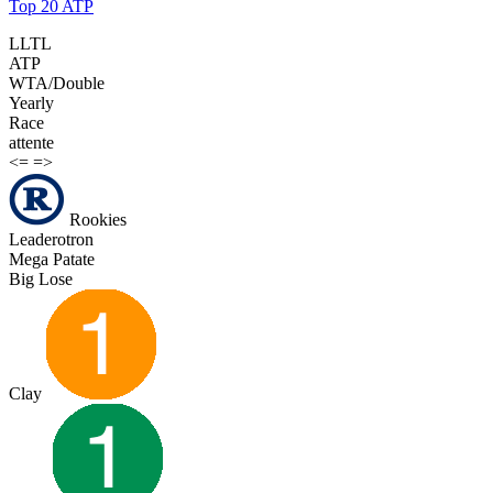
Top 20 ATP
LLTL
ATP
WTA/Double
Yearly
Race
attente
<=
=>
Rookies
Leaderotron
Mega Patate
Big Lose
Clay