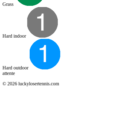
Grass
Hard indoor
Hard outdoor
attente
© 2026 luckylosertennis.com