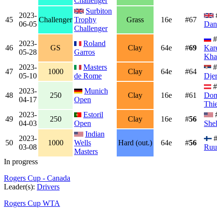
Challenger
Surbiton
2023-
45
Challenger
Trophy
Grass
16e
#67
06-05
Dan
Challenger
#
2023-
Roland
46
GS
Clay
64e
#
69
Kar
05-28
Garros
Kha
2023-
Masters
#
47
1000
Clay
64e
#64
05-10
de Rome
Dje
#
2023-
Munich
48
250
Clay
16e
#61
Dom
04-17
Open
Thi
2023-
Estoril
49
250
Clay
16e
#
56
04-03
Open
She
Indian
2023-
#
50
1000
Wells
Hard (out.)
64e
#
56
03-08
Ruu
Masters
In progress
Rogers Cup - Canada
Leader(s):
Drivers
Rogers Cup WTA