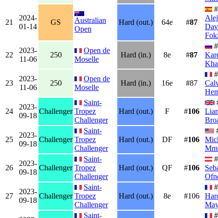
#
2024-
Ale
Australian
21
GS
Hard (out.)
64e
#
87
01-14
Dav
Open
Fok
#
2023-
Open de
22
250
Hard (in.)
8e
#
87
Kar
11-06
Moselle
Kha
#
2023-
Open de
23
250
Hard (in.)
16e
#87
Cal
11-06
Moselle
Hem
Saint-
2023-
24
Challenger
Tropez
Hard (out.)
F
#
106
Lia
09-18
Challenger
Bro
Saint-
2023-
25
Challenger
Tropez
Hard (out.)
DF
#
106
Mic
09-18
Challenger
Mm
Saint-
#
2023-
26
Challenger
Tropez
Hard (out.)
QF
#
106
Seba
09-18
Challenger
Ofn
Saint-
#
2023-
27
Challenger
Tropez
Hard (out.)
8e
#106
Har
09-18
Challenger
May
Saint-
#