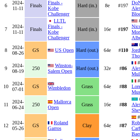
2024-
Finals -
DoN
6
Finals
Hard (in.)
8e
#197
11-11
Kobe
Ale
Challenger
Blo
LLTL
2024-
Finals -
Nic
7
Finals
Hard (in.)
16e
#
197
11-11
Kobe
Mor
Challenger
Alb
2024-
8
GS
US Open
Hard (out.)
64e
#
110
Jor
08-26
Tho
#
2024-
Winston-
9
250
Hard (out.)
32e
#
86
Ale
08-19
Salem Open
Mul
#
2024-
10
GS
Grass
64e
#
88
Lor
Wimbledon
07-01
Muse
2024-
Mallorca
11
250
Grass
16e
#
88
Ale
06-24
Open
She
#
2024-
Roland
Rob
12
GS
Clay
64e
#
87
05-26
Garros
Carb
Bae