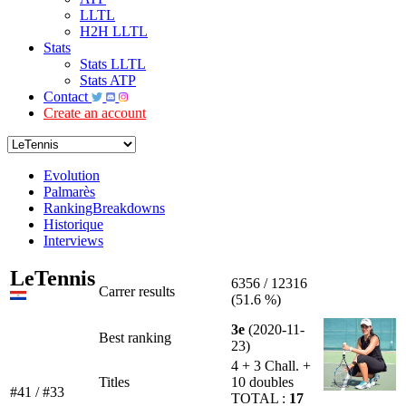
LLTL
H2H LLTL
Stats
Stats LLTL
Stats ATP
Contact
Create an account
Evolution
Palmarès
RankingBreakdowns
Historique
Interviews
LeTennis
6356 / 12316
Carrer results
(51.6 %)
3e
(2020-11-
Best ranking
23)
4 + 3 Chall. +
Titles
10 doubles
#41 / #33
TOTAL :
17