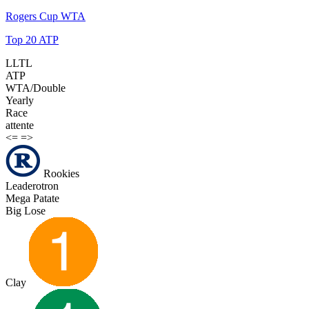
Rogers Cup WTA
Top 20 ATP
LLTL
ATP
WTA/Double
Yearly
Race
attente
<=
=>
Rookies
Leaderotron
Mega Patate
Big Lose
Clay