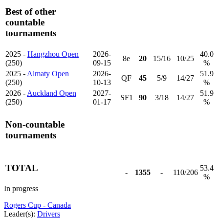
Best of other
countable
tournaments
2025 -
Hangzhou Open
2026-
40.0
8e
20
15/16
10/25
(250)
09-15
%
2025 -
Almaty Open
2026-
51.9
QF
45
5/9
14/27
(250)
10-13
%
2026 -
Auckland Open
2027-
51.9
SF1
90
3/18
14/27
(250)
01-17
%
Non-countable
tournaments
TOTAL
53.4
-
1355
-
110/206
%
In progress
Rogers Cup - Canada
Leader(s):
Drivers