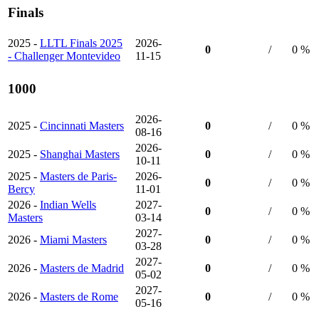
Finals
2025 -
LLTL Finals 2025
2026-
0
/
0 %
- Challenger Montevideo
11-15
1000
2026-
2025 -
Cincinnati Masters
0
/
0 %
08-16
2026-
2025 -
Shanghai Masters
0
/
0 %
10-11
2025 -
Masters de Paris-
2026-
0
/
0 %
Bercy
11-01
2026 -
Indian Wells
2027-
0
/
0 %
Masters
03-14
2027-
2026 -
Miami Masters
0
/
0 %
03-28
2027-
2026 -
Masters de Madrid
0
/
0 %
05-02
2027-
2026 -
Masters de Rome
0
/
0 %
05-16