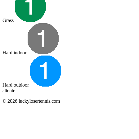
Grass
Hard indoor
Hard outdoor
attente
© 2026 luckylosertennis.com