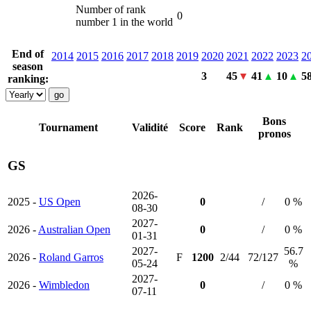
Number of rank
0
number 1 in the world
End of
2014
2015
2016
2017
2018
2019
2020
2021
2022
2023
2
season
3
45
41
10
5
ranking:
Bons
Tournament
Validité
Score
Rank
pronos
GS
2026-
2025 -
US Open
0
/
0 %
08-30
2027-
2026 -
Australian Open
0
/
0 %
01-31
2027-
56.7
2026 -
Roland Garros
F
1200
2/44
72/127
05-24
%
2027-
2026 -
Wimbledon
0
/
0 %
07-11