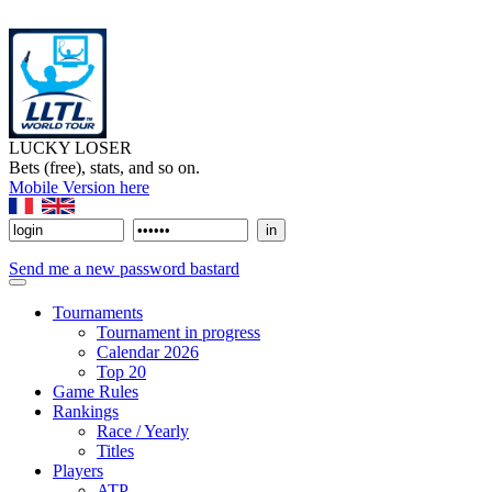
LUCKY LOSER
Bets (free), stats, and so on.
Mobile Version here
Send me a new password bastard
Tournaments
Tournament in progress
Calendar 2026
Top 20
Game Rules
Rankings
Race / Yearly
Titles
Players
ATP