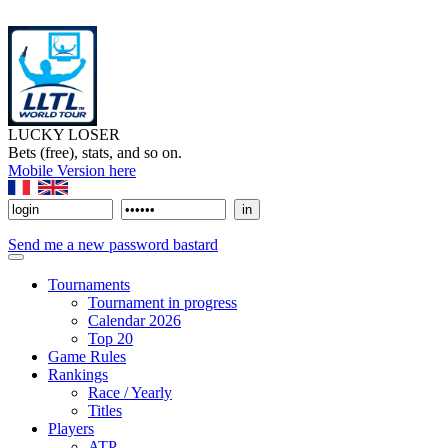
LUCKY LOSER
Bets (free), stats, and so on.
Mobile Version here
Send me a new password bastard
Tournaments
Tournament in progress
Calendar 2026
Top 20
Game Rules
Rankings
Race / Yearly
Titles
Players
ATP