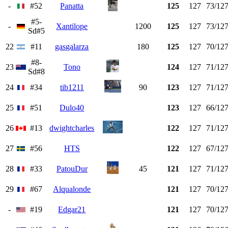
-
#52
Panatta
125
127
73/12
#5-
-
Xantilope
1200
125
127
73/12
Sd#5
22
#11
gasgalarza
180
125
127
70/12
#8-
23
Tono
124
127
71/12
Sd#8
24
#34
tib1211
90
123
127
71/12
25
#51
Dulo40
123
127
66/12
26
#13
dwightcharles
122
127
71/12
27
#56
HTS
122
127
67/12
28
#33
PatouDur
45
121
127
71/12
29
#67
Alqualonde
121
127
70/12
-
#19
Edgar21
121
127
70/12