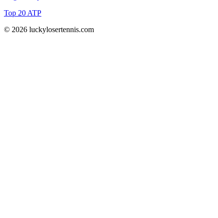
Top 20 ATP
© 2026 luckylosertennis.com