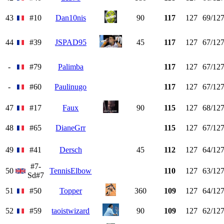
43
#10
Dan10nis
90
117
127
69/12
44
#39
JSPAD95
45
117
127
67/12
-
#79
Palimba
117
127
67/12
-
#60
Paulinugo
117
127
67/12
47
#17
Faux
90
115
127
68/12
48
#65
DianeGrr
115
127
67/12
49
#41
Dersch
45
112
127
64/12
#7-
50
TennisElbow
110
127
63/12
Sd#7
51
#50
Topper
360
109
127
64/12
52
#59
taoistwizard
90
109
127
62/12