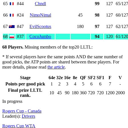
65
#44
Chndl
99
127
65/12
66
#24
NimoNimal
45
98
127
60/12
67
#47
EvilScootus
180
97
127
62/12
68
#37
CocoJumbo
94
120
61/12
68 Players.
Missing members of the top20 LLTL:
* If several players have the same points AND the same number of
good picks, the ATP points are shared between these players. For
more details, please read
the article
.
Stage
64e
32e
16e
8e
QF
SF2
SF1
F
V
Points per good pick
1
2
3
4
5
6
6
7
-
Final prize LLTL
10
45
90
180
360
720
720
1200
2000
rank.
In progress
Rogers Cup - Canada
Leader(s):
Drivers
Rogers Cup WTA