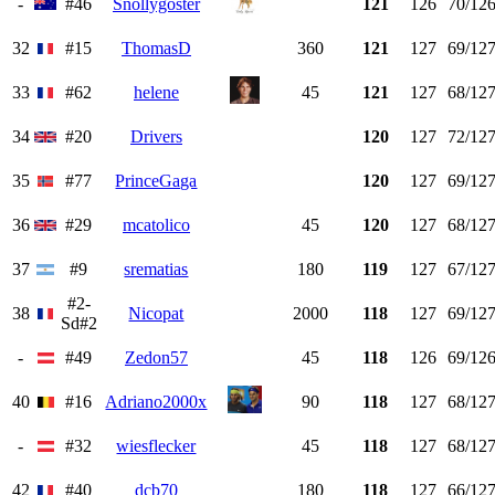
-
#46
Snollygoster
121
126
70/12
32
#15
ThomasD
360
121
127
69/12
33
#62
helene
45
121
127
68/12
34
#20
Drivers
120
127
72/12
35
#77
PrinceGaga
120
127
69/12
36
#29
mcatolico
45
120
127
68/12
37
#9
srematias
180
119
127
67/12
#2-
38
Nicopat
2000
118
127
69/12
Sd#2
-
#49
Zedon57
45
118
126
69/12
40
#16
Adriano2000x
90
118
127
68/12
-
#32
wiesflecker
45
118
127
68/12
42
#40
dcb70
180
118
127
66/12