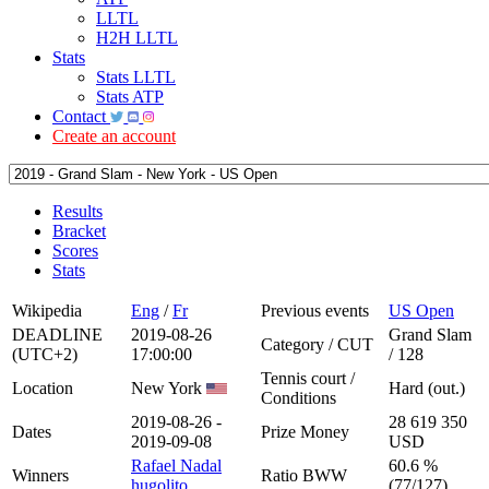
LLTL
H2H LLTL
Stats
Stats LLTL
Stats ATP
Contact
Create an account
Results
Bracket
Scores
Stats
Wikipedia
Eng
/
Fr
Previous events
US Open
DEADLINE
2019-08-26
Grand Slam
Category / CUT
(UTC+2)
17:00:00
/ 128
Tennis court /
Location
New York
Hard (out.)
Conditions
2019-08-26 -
28 619 350
Dates
Prize Money
2019-09-08
USD
Rafael Nadal
60.6 %
Winners
Ratio BWW
hugolito
(77/127)