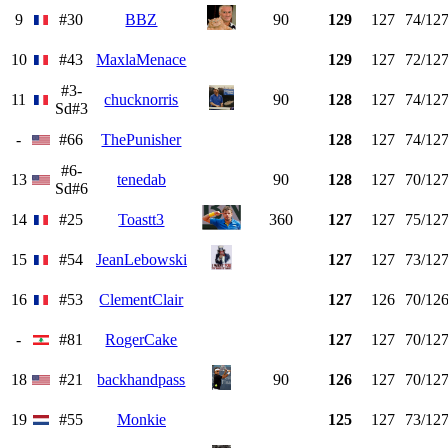
9
#30
BBZ
90
129
127
74/12
10
#43
MaxlaMenace
129
127
72/12
#3-
11
chucknorris
90
128
127
74/12
Sd#3
-
#66
ThePunisher
128
127
74/12
#6-
13
tenedab
90
128
127
70/12
Sd#6
14
#25
Toastt3
360
127
127
75/12
15
#54
JeanLebowski
127
127
73/12
16
#53
ClementClair
127
126
70/12
-
#81
RogerCake
127
127
70/12
18
#21
backhandpass
90
126
127
70/12
19
#55
Monkie
125
127
73/12