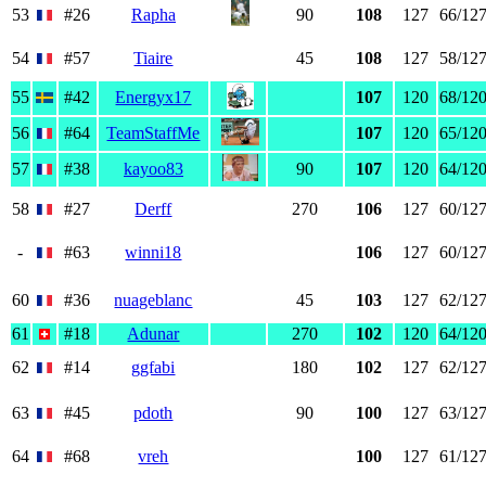
53
#26
Rapha
90
108
127
66/12
54
#57
Tiaire
45
108
127
58/12
55
#42
Energyx17
107
120
68/12
56
#64
TeamStaffMe
107
120
65/12
57
#38
kayoo83
90
107
120
64/12
58
#27
Derff
270
106
127
60/12
-
#63
winni18
106
127
60/12
60
#36
nuageblanc
45
103
127
62/12
61
#18
Adunar
270
102
120
64/12
62
#14
ggfabi
180
102
127
62/12
63
#45
pdoth
90
100
127
63/12
64
#68
vreh
100
127
61/12