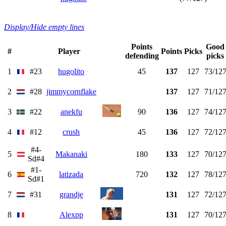
Display/Hide empty lines
Points
Good
#
Player
Points
Picks
defending
picks
1
#23
hugolito
45
137
127
73/12
2
#28
jimmycornflake
137
127
71/12
3
#22
anekfu
90
136
127
74/12
4
#12
crush
45
136
127
72/12
#4-
5
Makanaki
180
133
127
70/12
Sd#4
#1-
6
latizada
720
132
127
78/12
Sd#1
7
#31
grandje
131
127
72/12
8
Alexpp
131
127
70/12