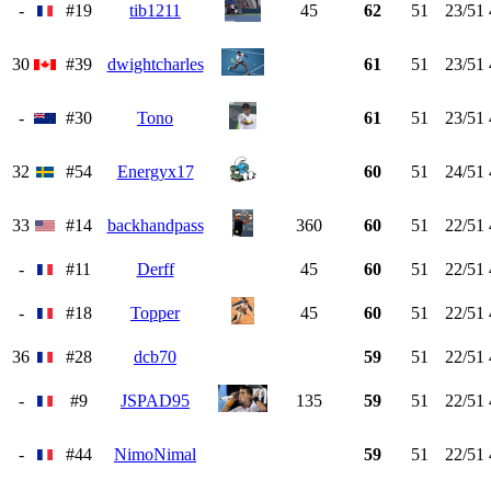
-
#19
tib1211
45
62
51
23/51
30
#39
dwightcharles
61
51
23/51
-
#30
Tono
61
51
23/51
32
#54
Energyx17
60
51
24/51
33
#14
backhandpass
360
60
51
22/51
-
#11
Derff
45
60
51
22/51
-
#18
Topper
45
60
51
22/51
36
#28
dcb70
59
51
22/51
-
#9
JSPAD95
135
59
51
22/51
-
#44
NimoNimal
59
51
22/51