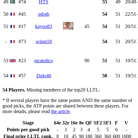
49
#74
HTS
55
49
20/49
50
#45
pdoth
54
51
22/51
51
#17
kayoo83
45
54
51
20/51
-
#73
winni18
54
51
20/51
53
#23
mcatolico
90
51
51
19/51
54
#57
Dulo40
50
51
19/51
54 Players.
Missing members of the top20 LLTL:
* If several players have the same points AND the same number of
good picks, the ATP points are shared between these players. For
more details, please read
the article
.
Stage
64e
32e
16e
8e
QF
SF2
SF1
F
V
Points per good pick
-
1
2
3
4
5
5
6
-
Final prize LLTL rank.
0
10
45
90
180
360
360
600
1000