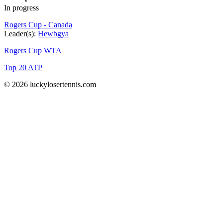
In progress
Rogers Cup - Canada
Leader(s):
Hewbgya
Rogers Cup WTA
Top 20 ATP
© 2026 luckylosertennis.com