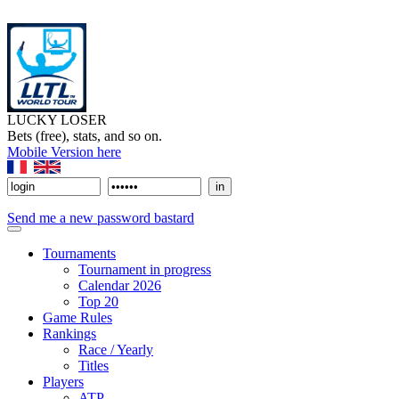
LUCKY LOSER
Bets (free), stats, and so on.
Mobile Version here
Send me a new password bastard
Tournaments
Tournament in progress
Calendar 2026
Top 20
Game Rules
Rankings
Race / Yearly
Titles
Players
ATP