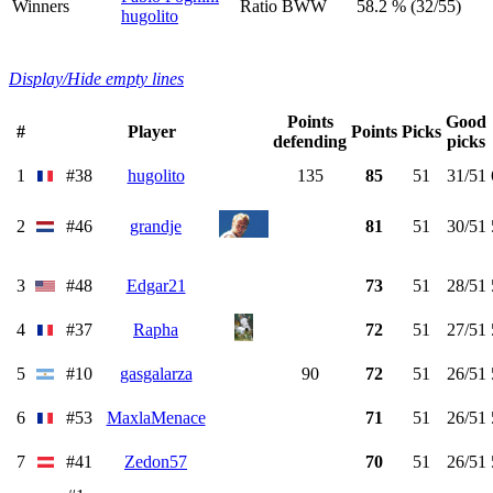
Winners
Ratio BWW
58.2 % (32/55)
hugolito
Display/Hide empty lines
Points
Good
#
Player
Points
Picks
defending
picks
1
#38
hugolito
135
85
51
31/51
2
#46
grandje
81
51
30/51
3
#48
Edgar21
73
51
28/51
4
#37
Rapha
72
51
27/51
5
#10
gasgalarza
90
72
51
26/51
6
#53
MaxlaMenace
71
51
26/51
7
#41
Zedon57
70
51
26/51