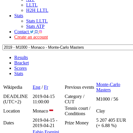
LLTL
H2H LLTL
Stats
Stats LLTL
Stats ATP
Contact
Create an account
Results
Bracket
Scores
Stats
Monte-Carlo
Wikipedia
Eng
/
Fr
Previous events
Masters
DEADLINE
2019-04-15
Category /
M1000 / 56
(UTC+2)
11:00:00
CUT
Tennis court /
Location
Monaco
Clay
Conditions
2019-04-15 -
5 207 405 EUR
Dates
Prize Money
2019-04-21
(+ 6.88 %)
Fabio Fognini