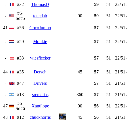
-
#32
ThomasD
59
51
22/51
#5-
-
tenedab
90
59
51
22/51
Sd#5
41
#56
CocoJumbo
57
51
22/51
-
#59
Monkie
57
51
22/51
-
#33
wiesflecker
57
51
22/51
44
#35
Dersch
45
57
51
21/51
-
#47
Drivers
57
51
21/51
-
#13
srematias
360
57
51
21/51
#6-
47
Xantilope
90
56
51
22/51
Sd#6
48
#12
chucknorris
45
56
51
21/51