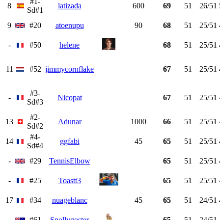
#1-
8
latizada
600
69
51
26/51
Sd#1
9
#20
atoenupu
90
68
51
25/51
-
#50
helene
68
51
25/51
11
#52
jimmycornflake
67
51
25/51
#3-
-
Nicopat
67
51
25/51
Sd#3
#2-
13
Adunar
1000
66
51
25/51
Sd#2
#4-
14
ggfabi
45
65
51
25/51
Sd#4
-
#29
TennisElbow
65
51
25/51
-
#25
Toastt3
65
51
25/51
17
#34
nuageblanc
45
65
51
24/51
-
#61
Snollygoster
65
51
24/51