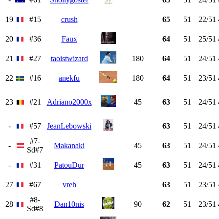
19
#15
crush
65
51
22/51
20
#36
Faux
64
51
25/51
21
#27
taoistwizard
180
64
51
24/51
22
#16
anekfu
180
64
51
23/51
23
#21
Adriano2000x
45
63
51
24/51
-
#57
JeanLebowski
63
51
24/51
#7-
-
Makanaki
45
63
51
24/51
Sd#7
-
#31
PatouDur
45
63
51
24/51
27
#67
vreh
63
51
23/51
#8-
28
Dan10nis
90
62
51
23/51
Sd#8