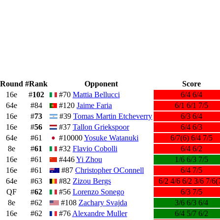
Round
#Rank
Opponent
Score
16e
#
102
#70
Mattia Bellucci
6/4 6/4
64e
#84
#120
Jaime Faria
6/1 6/1 7/5
16e
#
73
#39
Tomas Martin Etcheverry
6/3 6/4
16e
#
56
#37
Tallon Griekspoor
6/4 6/3
64e
#61
#10000
Yosuke Watanuki
6/7(6) 6/4 7/5
8e
#
61
#32
Flavio Cobolli
6/4 6/2
16e
#61
#446
Yi Zhou
1/6 6/3 7/5
16e
#61
#87
Christopher OConnell
6/4 7/5
64e
#63
#82
Zizou Bergs
6/2 4/6 6/2 3/6 7/6(
QF
#
62
#56
Lorenzo Sonego
6/3 7/5
8e
#62
#108
Zachary Svajda
3/6 6/3 6/4
16e
#62
#76
Alexandre Muller
6/4 5/7 6/2