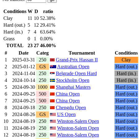
Conditions
W
D
ratio
Clay
11
10
52.38%
Hard (out.)
5
12
29.41%
Hard (in.)
7
4
63.64%
Grass
0
1
0.00%
TOTAL
23
27
46.00%
#
Date
Categ
Tournament
Conditions
1
2025-03-31
250
Grand-Prix Hassan II
Clay
2
2025-01-12
GS
Australian Open
Hard (out.)
3
2024-11-04
250
Belgrade Open Hard
Hard (in.)
4
2024-10-14
250
Stockholm Open
Hard (in.)
5
2024-09-30
1000
Shanghai Masters
Hard (out.)
6
2024-09-25
500
China Open
Hard (out.)
7
2024-09-25
500
China Open
Hard (out.)
8
2024-09-18
250
Chengdu Open
Hard (out.)
9
2024-08-26
GS
US Open
Hard (out.)
10
2024-08-19
250
Winston-Salem Open
Hard (out.)
11
2024-08-19
250
Winston-Salem Open
Hard (out.)
12
2024-08-19
250
Winston-Salem Open
Hard (out.)