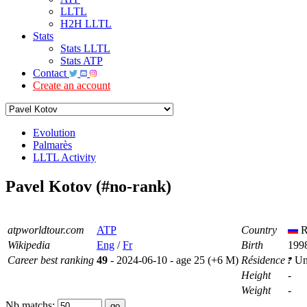
LLTL
H2H LLTL
Stats
Stats LLTL
Stats ATP
Contact
Create an account
Evolution
Palmarès
LLTL Activity
Pavel Kotov (#no-rank)
atpworldtour.com
ATP
Country
R
Wikipedia
Eng
/
Fr
Birth
1998
Career best ranking
49
- 2024-06-10 - age 25 (+6 M)
Résidence
Un
Height
-
Weight
-
Nb matchs: