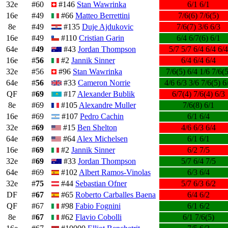
32e
#60
#146
Stan Wawrinka
6/1 6/1
16e
#49
#66
Matteo Berrettini
7/6(6) 7/6(5)
8e
#49
#135
Duje Ajdukovic
7/6(7) 3/6 6/3
16e
#49
#110
Cristian Garin
6/4 6/7(6) 6/1
64e
#
49
#43
Jordan Thompson
5/7 5/7 6/4 6/4 6/4
16e
#
56
#2
Jannik Sinner
6/4 6/4 6/4
32e
#56
#96
Stan Wawrinka
7/6(5) 6/4 1/6 7/6(5
64e
#
56
#33
Cameron Norrie
4/6 6/3 3/6 7/6(5) 6
QF
#
69
#17
Alexander Bublik
6/7(4) 7/6(4) 6/3
8e
#69
#105
Alexandre Muller
7/6(8) 6/1
16e
#69
#107
Pedro Cachin
6/1 6/4
32e
#
69
#15
Ben Shelton
4/6 6/3 6/4
64e
#
69
#64
Alex Michelsen
6/1 6/1
16e
#
69
#2
Jannik Sinner
6/2 7/5
32e
#
69
#33
Jordan Thompson
5/7 6/4 7/5
64e
#69
#102
Albert Ramos-Vinolas
6/3 6/4
32e
#
75
#44
Sebastian Ofner
5/7 6/3 6/2
DF
#
67
#65
Roberto Carballes Baena
6/4 6/2
QF
#67
#98
Fabio Fognini
6/1 6/2
8e
#
67
#62
Flavio Cobolli
6/1 7/6(5)