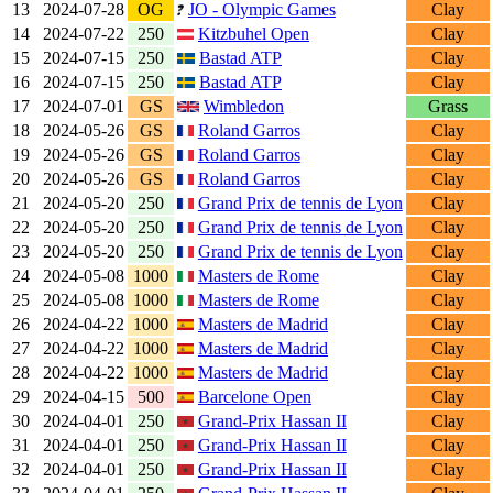
13
2024-07-28
OG
JO - Olympic Games
Clay
14
2024-07-22
250
Kitzbuhel Open
Clay
15
2024-07-15
250
Bastad ATP
Clay
16
2024-07-15
250
Bastad ATP
Clay
17
2024-07-01
GS
Wimbledon
Grass
18
2024-05-26
GS
Roland Garros
Clay
19
2024-05-26
GS
Roland Garros
Clay
20
2024-05-26
GS
Roland Garros
Clay
21
2024-05-20
250
Grand Prix de tennis de Lyon
Clay
22
2024-05-20
250
Grand Prix de tennis de Lyon
Clay
23
2024-05-20
250
Grand Prix de tennis de Lyon
Clay
24
2024-05-08
1000
Masters de Rome
Clay
25
2024-05-08
1000
Masters de Rome
Clay
26
2024-04-22
1000
Masters de Madrid
Clay
27
2024-04-22
1000
Masters de Madrid
Clay
28
2024-04-22
1000
Masters de Madrid
Clay
29
2024-04-15
500
Barcelone Open
Clay
30
2024-04-01
250
Grand-Prix Hassan II
Clay
31
2024-04-01
250
Grand-Prix Hassan II
Clay
32
2024-04-01
250
Grand-Prix Hassan II
Clay