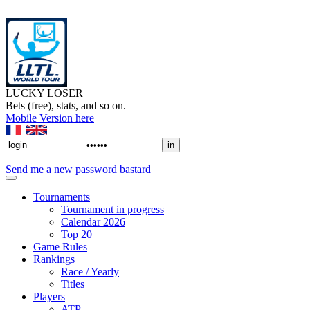
LUCKY LOSER
Bets (free), stats, and so on.
Mobile Version here
Send me a new password bastard
Tournaments
Tournament in progress
Calendar 2026
Top 20
Game Rules
Rankings
Race / Yearly
Titles
Players
ATP