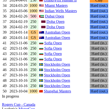
33
2024-04-01
250
Grand-Prix Hassan II
Clay
34
2024-03-20
1000
Miami Masters
Hard (out.)
35
2024-03-06
1000
Indian Wells Masters
Hard (out.)
36
2024-02-26
500
Dubai Open
Hard (out.)
37
2024-02-19
250
Doha Open
Hard (out.)
38
2024-02-19
250
Doha Open
Hard (out.)
39
2024-01-14
GS
Australian Open
Hard (out.)
40
2024-01-14
GS
Australian Open
Hard (out.)
41
2023-11-06
250
Sofia Open
Hard (in.)
42
2023-11-06
250
Sofia Open
Hard (in.)
43
2023-11-06
250
Sofia Open
Hard (in.)
44
2023-11-06
250
Sofia Open
Hard (in.)
45
2023-10-16
250
Stockholm Open
Hard (in.)
46
2023-10-16
250
Stockholm Open
Hard (in.)
47
2023-10-16
250
Stockholm Open
Hard (in.)
48
2023-10-16
250
Stockholm Open
Hard (in.)
49
2023-10-16
250
Stockholm Open
Hard (in.)
50
2023-10-04
1000
Shanghai Masters
Hard (out.)
In progress
Rogers Cup - Canada
Leader(s):
MisterCoq