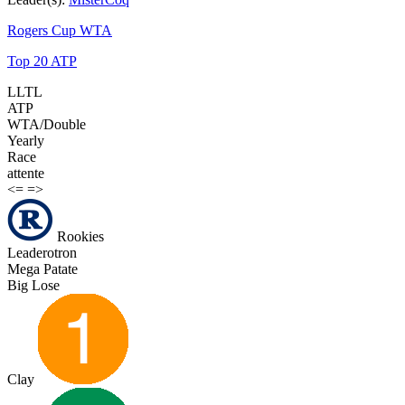
Rogers Cup WTA
Top 20 ATP
LLTL
ATP
WTA/Double
Yearly
Race
attente
<=
=>
Rookies
Leaderotron
Mega Patate
Big Lose
Clay