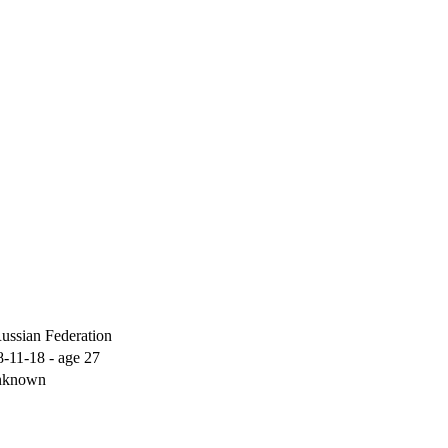
ussian Federation
-11-18 - age 27
known