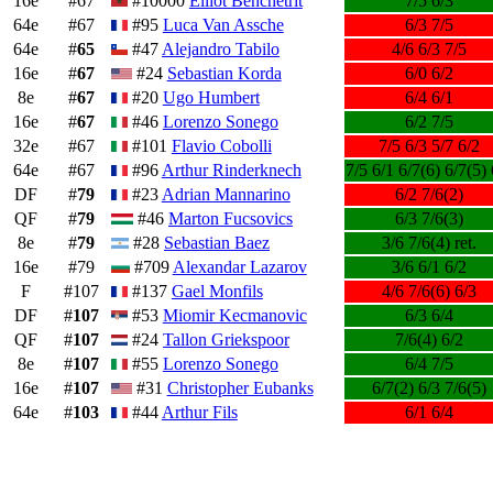
16e
#67
#10000
Elliot Benchetrit
7/5 6/3
64e
#67
#95
Luca Van Assche
6/3 7/5
64e
#
65
#47
Alejandro Tabilo
4/6 6/3 7/5
16e
#
67
#24
Sebastian Korda
6/0 6/2
8e
#
67
#20
Ugo Humbert
6/4 6/1
16e
#
67
#46
Lorenzo Sonego
6/2 7/5
32e
#67
#101
Flavio Cobolli
7/5 6/3 5/7 6/2
64e
#67
#96
Arthur Rinderknech
7/5 6/1 6/7(6) 6/7(5) 
DF
#
79
#23
Adrian Mannarino
6/2 7/6(2)
QF
#
79
#46
Marton Fucsovics
6/3 7/6(3)
8e
#
79
#28
Sebastian Baez
3/6 7/6(4) ret.
16e
#79
#709
Alexandar Lazarov
3/6 6/1 6/2
F
#107
#137
Gael Monfils
4/6 7/6(6) 6/3
DF
#
107
#53
Miomir Kecmanovic
6/3 6/4
QF
#
107
#24
Tallon Griekspoor
7/6(4) 6/2
8e
#
107
#55
Lorenzo Sonego
6/4 7/5
16e
#
107
#31
Christopher Eubanks
6/7(2) 6/3 7/6(5)
64e
#
103
#44
Arthur Fils
6/1 6/4