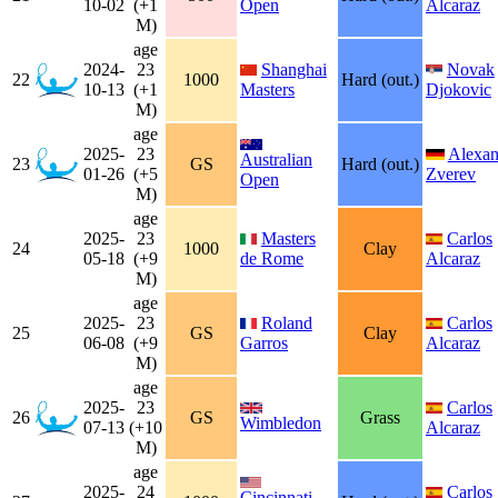
10-02
(+1
Open
Alcaraz
M)
age
2024-
23
Shanghai
Novak
22
1000
Hard (out.)
10-13
(+1
Masters
Djokovic
M)
age
2025-
23
Alexan
Australian
23
GS
Hard (out.)
01-26
(+5
Zverev
Open
M)
age
2025-
23
Masters
Carlos
24
1000
Clay
05-18
(+9
de Rome
Alcaraz
M)
age
2025-
23
Roland
Carlos
25
GS
Clay
06-08
(+9
Garros
Alcaraz
M)
age
2025-
23
Carlos
26
GS
Grass
Wimbledon
07-13
(+10
Alcaraz
M)
age
2025-
24
Carlos
Cincinnati