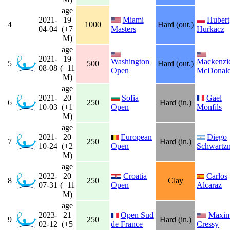
age
2021-
19
Miami
Hubert
4
1000
Hard (out.)
04-04
(+7
Masters
Hurkacz
M)
age
2021-
19
Washington
Mackenzi
5
500
Hard (out.)
08-08
(+11
Open
McDonal
M)
age
2021-
20
Sofia
Gael
6
250
Hard (in.)
10-03
(+1
Open
Monfils
M)
age
2021-
20
European
Diego
7
250
Hard (in.)
10-24
(+2
Open
Schwartz
M)
age
2022-
20
Croatia
Carlos
8
250
Clay
07-31
(+11
Open
Alcaraz
M)
age
2023-
21
Open Sud
Maxi
9
250
Hard (in.)
02-12
(+5
de France
Cressy