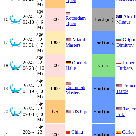
Open
M)
age
2024-
22
Alex 
Rotterdam
16
500
Hard (in.)
02-18
(+6
Minaur
Open
M)
age
2024-
22
Miami
Grigor
17
1000
Hard (out.)
03-31
(+7
Masters
Dimitrov
M)
age
2024-
22
Open de
Hubert
18
500
Grass
06-23
(+10
Halle
Hurkacz
M)
age
2024-
23
France
Cincinnati
19
1000
Hard (out.)
08-19
(+0
Tiafoe
Masters
M)
age
2024-
23
Taylor
20
GS
US Open
Hard (out.)
09-08
(+0
Fritz
M)
age
2024-
23
China
Carlos
21
500
Hard (out.)