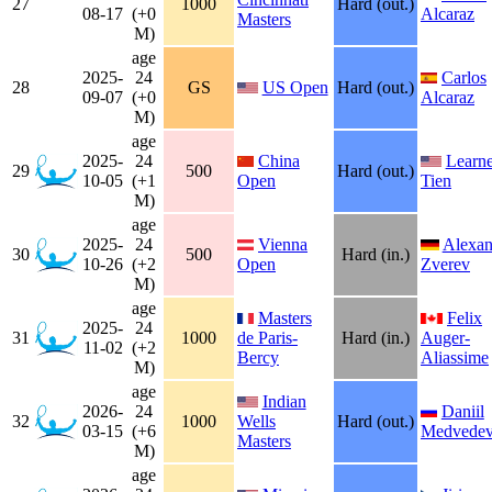
27
1000
Hard (out.)
08-17
(+0
Alcaraz
Masters
M)
age
2025-
24
Carlos
28
GS
US Open
Hard (out.)
09-07
(+0
Alcaraz
M)
age
2025-
24
China
Learne
29
500
Hard (out.)
10-05
(+1
Open
Tien
M)
age
2025-
24
Vienna
Alexan
30
500
Hard (in.)
10-26
(+2
Open
Zverev
M)
age
Masters
Felix
2025-
24
31
1000
de Paris-
Hard (in.)
Auger-
11-02
(+2
Bercy
Aliassime
M)
age
Indian
2026-
24
Daniil
32
1000
Wells
Hard (out.)
03-15
(+6
Medvede
Masters
M)
age