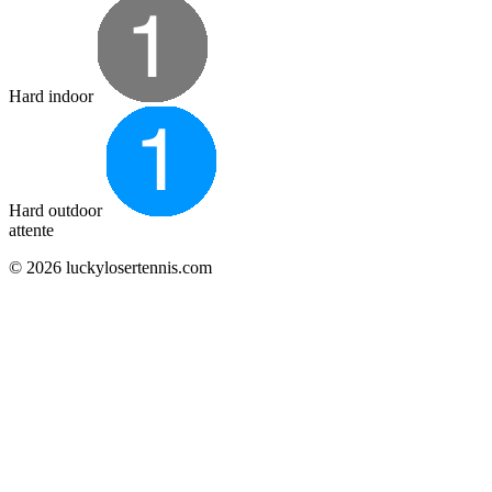
Hard indoor
Hard outdoor
attente
© 2026 luckylosertennis.com