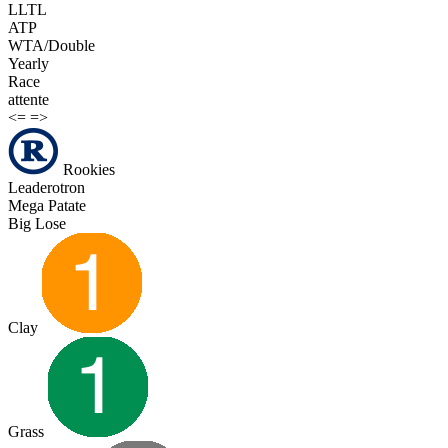
LLTL
ATP
WTA/Double
Yearly
Race
attente
<=
=>
Rookies
Leaderotron
Mega Patate
Big Lose
Clay
Grass