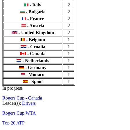
- Italy
2
- Bulgaria
2
- France
2
- Austria
2
- United Kingdom
2
- Belgium
1
- Croatia
1
- Canada
1
- Netherlands
1
- Germany
1
- Monaco
1
- Spain
1
In progress
Rogers Cup - Canada
Leader(s):
Drivers
Rogers Cup WTA
Top 20 ATP