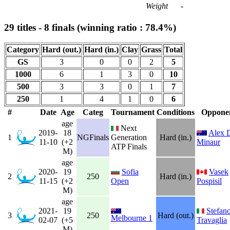
Weight
-
29 titles - 8 finals (winning ratio : 78.4%)
Category
Hard (out.)
Hard (in.)
Clay
Grass
Total
GS
3
0
0
2
5
1000
6
1
3
0
10
500
3
3
0
1
7
250
1
4
1
0
6
#
Date
Age
Categ
Tournament
Conditions
Oppone
age
Next
2019-
18
Alex 
1
NGFinals
Generation
Hard (in.)
11-10
(+2
Minaur
ATP Finals
M)
age
2020-
19
Sofia
Vasek
2
250
Hard (in.)
11-15
(+2
Open
Pospisil
M)
age
2021-
19
Stefan
3
250
Hard (out.)
Melbourne 1
02-07
(+5
Travaglia
M)