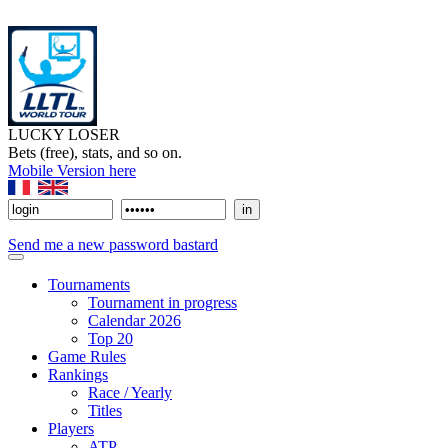
LUCKY LOSER
Bets (free), stats, and so on.
Mobile Version here
Send me a new password bastard
Tournaments
Tournament in progress
Calendar 2026
Top 20
Game Rules
Rankings
Race / Yearly
Titles
Players
ATP