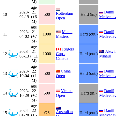
M)
age
2023-
21
Daniil
Rotterdam
10
500
Hard (in.)
02-19
(+6
Medvede
Open
M)
age
2023-
21
Miami
Daniil
11
1000
Hard (out.)
04-02
(+7
Masters
Medvede
M)
age
Rogers
2023-
21
Alex 
12
1000
Cup -
Hard (out.)
08-13
(+11
Minaur
Canada
M)
age
2023-
22
China
Daniil
13
500
Hard (out.)
10-04
(+1
Open
Medvede
M)
age
2023-
22
Vienna
Daniil
14
500
Hard (in.)
10-29
(+2
Open
Medvede
M)
age
2024-
22
Daniil
Australian
15
GS
Hard (out.)
01-28
(+5
Medvede