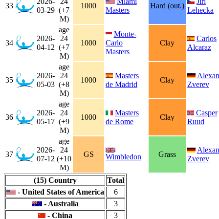
2026-
24
Miami
Jiri
33
1000
Hard (out.)
03-29
(+7
Masters
Lehecka
M)
age
Monte-
2026-
24
Carlos
34
1000
Carlo
Clay
04-12
(+7
Alcaraz
Masters
M)
age
2026-
24
Masters
Alexan
35
1000
Clay
05-03
(+8
de Madrid
Zverev
M)
age
2026-
24
Masters
Casper
36
1000
Clay
05-17
(+9
de Rome
Ruud
M)
age
2026-
24
Alexan
37
GS
Grass
Wimbledon
07-12
(+10
Zverev
M)
(15) Country
Total
- United States of America
6
- Australia
3
- China
3