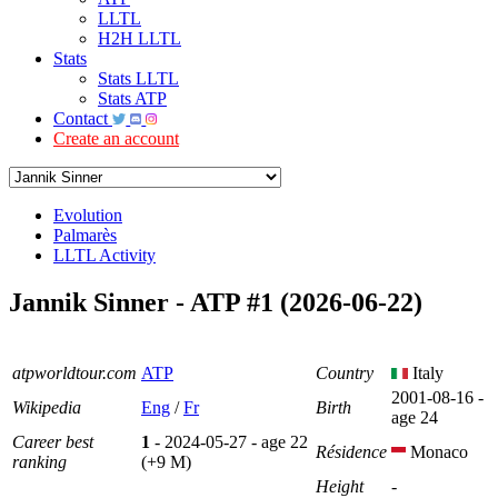
LLTL
H2H LLTL
Stats
Stats LLTL
Stats ATP
Contact
Create an account
Evolution
Palmarès
LLTL Activity
Jannik Sinner - ATP #1 (2026-06-22)
atpworldtour.com
ATP
Country
Italy
2001-08-16 -
Wikipedia
Eng
/
Fr
Birth
age 24
Career best
1
- 2024-05-27 - age 22
Résidence
Monaco
ranking
(+9 M)
Height
-