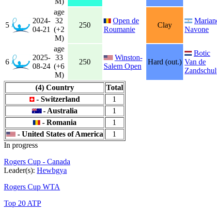
M)
age
2024-
32
Open de
Marian
5
250
Clay
04-21
(+2
Roumanie
Navone
M)
age
Botic
2025-
33
Winston-
6
250
Hard (out.)
Van de
08-24
(+6
Salem Open
Zandschul
M)
(4) Country
Total
- Switzerland
1
- Australia
1
- Romania
1
- United States of America
1
In progress
Rogers Cup - Canada
Leader(s):
Hewbgya
Rogers Cup WTA
Top 20 ATP