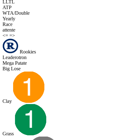
LLTL
ATP
WTA/Double
Yearly
Race
attente
<=
=>
Rookies
Leaderotron
Mega Patate
Big Lose
Clay
Grass