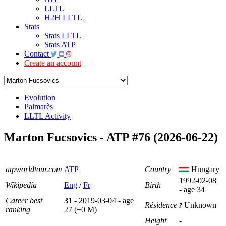
LLTL
H2H LLTL
Stats
Stats LLTL
Stats ATP
Contact
Create an account
Evolution
Palmarès
LLTL Activity
Marton Fucsovics - ATP #76 (2026-06-22)
atpworldtour.com
ATP
Country
Hungary
1992-02-08
Wikipedia
Eng
/
Fr
Birth
- age 34
Career best
31
- 2019-03-04 - age
Résidence
Unknown
ranking
27 (+0 M)
Height
-