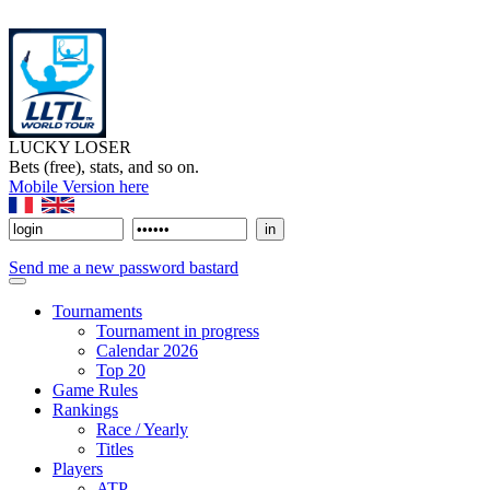
LUCKY LOSER
Bets (free), stats, and so on.
Mobile Version here
Send me a new password bastard
Tournaments
Tournament in progress
Calendar 2026
Top 20
Game Rules
Rankings
Race / Yearly
Titles
Players
ATP