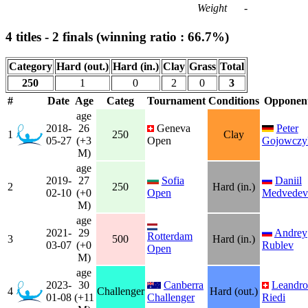
Weight
-
4 titles - 2 finals (winning ratio : 66.7%)
Category
Hard (out.)
Hard (in.)
Clay
Grass
Total
250
1
0
2
0
3
#
Date
Age
Categ
Tournament
Conditions
Opponen
age
2018-
26
Geneva
Peter
1
250
Clay
05-27
(+3
Open
Gojowczy
M)
age
2019-
27
Sofia
Daniil
2
250
Hard (in.)
02-10
(+0
Open
Medvedev
M)
age
2021-
29
Andrey
Rotterdam
3
500
Hard (in.)
03-07
(+0
Rublev
Open
M)
age
2023-
30
Canberra
Leandro
4
Challenger
Hard (out.)
01-08
(+11
Challenger
Riedi