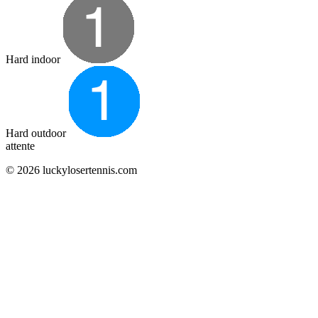
Hard indoor
Hard outdoor
attente
© 2026 luckylosertennis.com