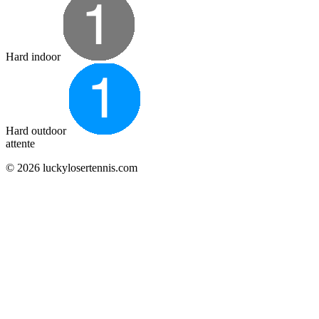
Hard indoor
Hard outdoor
attente
© 2026 luckylosertennis.com