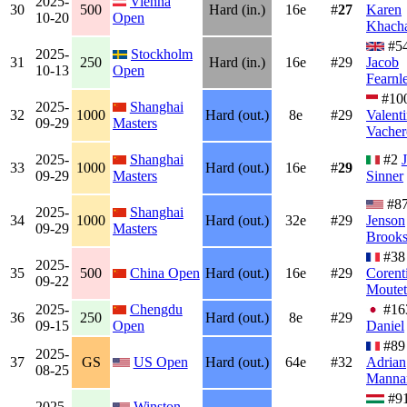
2025-
Vienna
30
500
Hard (in.)
16e
#
27
Karen
10-20
Open
Khach
#5
2025-
Stockholm
31
250
Hard (in.)
16e
#29
Jacob
10-13
Open
Fearnl
#10
2025-
Shanghai
32
1000
Hard (out.)
8e
#29
Valent
09-29
Masters
Vacher
2025-
Shanghai
#2
33
1000
Hard (out.)
16e
#
29
09-29
Masters
Sinner
#8
2025-
Shanghai
34
1000
Hard (out.)
32e
#29
Jenson
09-29
Masters
Brook
#38
2025-
35
500
China Open
Hard (out.)
16e
#29
Corent
09-22
Moutet
2025-
Chengdu
#1
36
250
Hard (out.)
8e
#29
09-15
Open
Daniel
#89
2025-
37
GS
US Open
Hard (out.)
64e
#32
Adrian
08-25
Manna
#9
2025-
Winston-