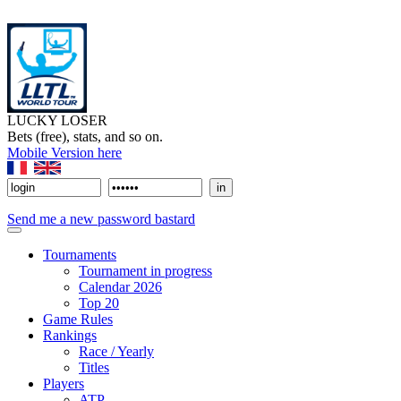
LUCKY LOSER
Bets (free), stats, and so on.
Mobile Version here
Send me a new password bastard
Tournaments
Tournament in progress
Calendar 2026
Top 20
Game Rules
Rankings
Race / Yearly
Titles
Players
ATP