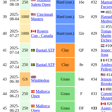
38
250
Hard (out.)
16e
#32
Marto
08-18
Salem Open
Fucsov
#65
2025-
Cincinnati
39
1000
Hard (out.)
32e
#29
Hama
08-04
Masters
Medjed
#55
2025-
Rogers
Tomas
40
1000
Hard (out.)
32e
#29
07-27
Cup - Canada
Martin
Etchev
#10
2025-
41
250
Bastad ATP
Clay
QF
#29
Jesper
07-14
Jong
#13
2025-
42
250
Bastad ATP
Clay
8e
#29
Andre
07-14
Pellegr
#1
2025-
43
GS
Grass
64e
#34
Jenson
Wimbledon
06-30
Brook
#88
2025-
Mallorca
44
250
Grass
F
#33
Corent
06-23
Open
Moutet
#2
2025-
Mallorca
45
250
Grass
DF
#
33
Auger-
06-23
Open