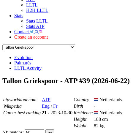
LLTL
H2H LLTL
Stats
Stats LLTL
Stats ATP
Contact
Create an account
Evolution
Palmarès
LLTL Activity
Tallon Griekspoor - ATP #39 (2026-06-22)
atpworldtour.com
ATP
Country
Netherlands
Wikipedia
Eng
/
Fr
Birth
-
Career best ranking
21
- 2023-10-30
Résidence
Netherlands
Height
188 cm
Weight
82 kg
Nb matchs: