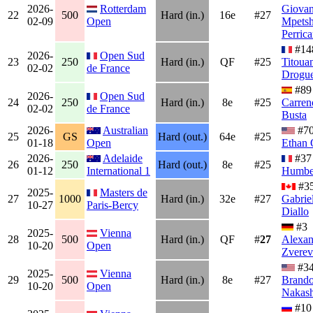
2026-
Rotterdam
Giovan
22
500
Hard (in.)
16e
#27
02-09
Open
Mpetsh
Perrica
#14
2026-
Open Sud
23
250
Hard (in.)
QF
#25
Titoua
02-02
de France
Drogue
#8
2026-
Open Sud
24
250
Hard (in.)
8e
#25
Carren
02-02
de France
Busta
2026-
Australian
#7
25
GS
Hard (out.)
64e
#25
01-18
Open
Ethan 
2026-
Adelaide
#3
26
250
Hard (out.)
8e
#25
01-12
International 1
Humbe
#3
2025-
Masters de
27
1000
Hard (in.)
32e
#27
Gabrie
10-27
Paris-Bercy
Diallo
#3
2025-
Vienna
28
500
Hard (in.)
QF
#
27
Alexan
10-20
Open
Zverev
#3
2025-
Vienna
29
500
Hard (in.)
8e
#27
Brand
10-20
Open
Nakas
#10