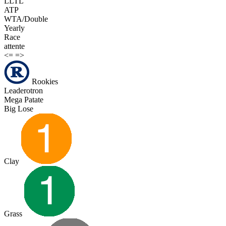
LLTL
ATP
WTA/Double
Yearly
Race
attente
<=
=>
Rookies
Leaderotron
Mega Patate
Big Lose
Clay
Grass