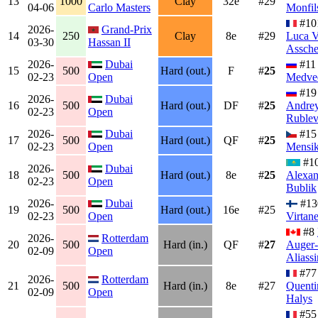
13
1000
Clay
32e
#29
04-06
Carlo Masters
Monfil
#10
2026-
Grand-Prix
14
250
Clay
8e
#29
Luca 
03-30
Hassan II
Assch
2026-
Dubai
#1
15
500
Hard (out.)
F
#
25
02-23
Open
Medve
#19
2026-
Dubai
16
500
Hard (out.)
DF
#
25
Andre
02-23
Open
Ruble
2026-
Dubai
#1
17
500
Hard (out.)
QF
#
25
02-23
Open
Mensi
#1
2026-
Dubai
18
500
Hard (out.)
8e
#
25
Alexan
02-23
Open
Bublik
2026-
Dubai
#1
19
500
Hard (out.)
16e
#25
02-23
Open
Virtan
#8
2026-
Rotterdam
20
500
Hard (in.)
QF
#
27
Auger-
02-09
Open
Aliass
#77
2026-
Rotterdam
21
500
Hard (in.)
8e
#27
Quenti
02-09
Open
Halys
#55