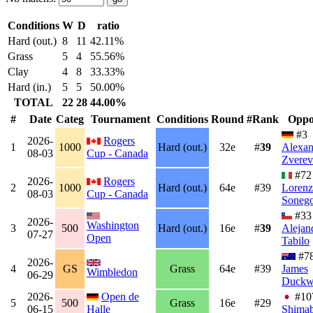
Conditions
W
D
ratio
Hard (out.)
8
11
42.11%
Grass
5
4
55.56%
Clay
4
8
33.33%
Hard (in.)
5
5
50.00%
TOTAL
22
28
44.00%
#
Date
Categ
Tournament
Conditions
Round
#Rank
Oppo
#3
2026-
Rogers
1
1000
Hard (out.)
32e
#
39
Alexan
08-03
Cup - Canada
Zverev
#72
2026-
Rogers
2
1000
Hard (out.)
64e
#39
Loren
08-03
Cup - Canada
Soneg
#33
2026-
Washington
3
500
Hard (out.)
16e
#
39
Alejan
07-27
Open
Tabilo
#7
2026-
4
GS
Grass
64e
#39
James
Wimbledon
06-29
Duckw
2026-
Open de
#1
5
500
Grass
16e
#29
06-15
Halle
Shima