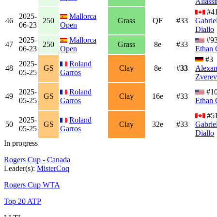
Aliass
#4
2025-
Mallorca
46
250
Grass
QF
#33
Gabrie
06-23
Open
Diallo
2025-
Mallorca
#9
47
250
Grass
8e
#33
06-23
Open
Ethan 
#3
2025-
Roland
48
GS
Clay
8e
#
33
Alexan
05-25
Garros
Zverev
2025-
Roland
#1
49
GS
Clay
16e
#33
05-25
Garros
Ethan 
#5
2025-
Roland
50
GS
Clay
32e
#33
Gabrie
05-25
Garros
Diallo
In progress
Rogers Cup - Canada
Leader(s):
MisterCoq
Rogers Cup WTA
Top 20 ATP