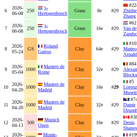
#22
2026-
's-
6
250
Grass
8e
#29
Zhizhe
06-08
Hertogenbosch
Zhang
#6
2026-
's-
7
250
Grass
16e
#29
Van de
06-08
Hertogenbosch
Zandsc
#10
2026-
Roland
8
GS
Clay
64e
#29
Matteo
05-24
Garros
Arnald
#84
2026-
Masters de
9
1000
Clay
32e
#29
Alexan
05-04
Rome
Block
#5
2026-
Masters de
10
1000
Clay
16e
#
29
Loren
04-20
Madrid
Musett
#7
2026-
Masters de
11
1000
Clay
32e
#29
Damir
04-20
Madrid
Dzumh
#3
2026-
Munich
12
500
Clay
16e
#29
Denis
04-13
Open
Shapov
2026-
Monte-
#19