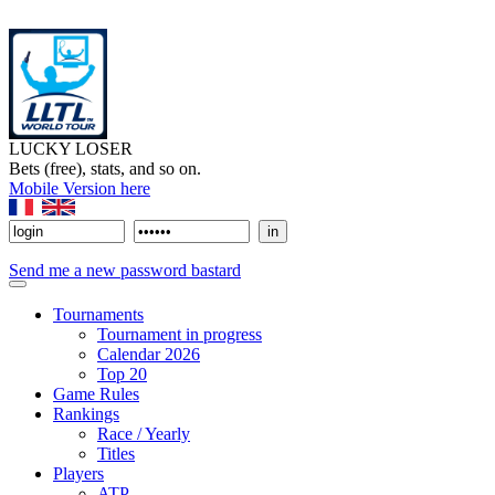
LUCKY LOSER
Bets (free), stats, and so on.
Mobile Version here
Send me a new password bastard
Tournaments
Tournament in progress
Calendar 2026
Top 20
Game Rules
Rankings
Race / Yearly
Titles
Players
ATP