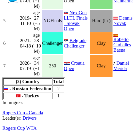
07-01
(+1
Open
Mannarin
M)
age
NextGen
2019-
27
LLTL Finals
Dennis
5
NGFinals
Hard (in.)
11-10
(+5
- Slovak
Novak
M)
Open
age
Roberto
2021-
28
Belgrade
6
Challenger
Clay
Carballes
04-18
(+10
Challenger
Baena
M)
age
2026-
34
Croatia
Daniel
7
250
Clay
07-19
(+1
Open
Merida
M)
(2) Country
Total
- Russian Federation
2
- Turkey
1
In progress
Rogers Cup - Canada
Leader(s):
Drivers
Rogers Cup WTA