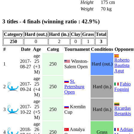
Height
175 cm
Weight
70 kg
3 titles - 4 finals (winning ratio : 42.9%)
Category
Hard (out.)
Hard (in.)
Clay
Grass
Total
250
0
2
0
1
3
#
Date
Age
Categ
Tournament
Conditions
Opponen
age
Roberto
2017-
25
Winston-
1
250
Hard (out.)
Bautista
08-27
(+3
Salem Open
Agut
M)
age
St.
2017-
25
Fabio
2
250
Petersburg
Hard (in.)
09-24
(+4
Fognini
Open
M)
age
2017-
25
Kremlin
Ricardas
3
250
Hard (in.)
10-22
(+5
Cup
Berankis
M)
age
2018-
26
Antalya
Adrian
4
250
Grass