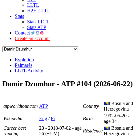
LLTL
H2H LLTL
Stats
Stats LLTL
Stats ATP
Contact
Create an account
Evolution
Palmarès
LLTL Activity
Damir Dzumhur - ATP #104 (2026-06-22)
Bosnia and
atpworldtour.com
ATP
Country
Herzegovina
1992-05-20 -
Wikipedia
Eng
/
Fr
Birth
age 34
Career best
23
- 2018-07-02 - age
Bosnia and
Résidence
ranking
26 (+1 M)
Herzegovina