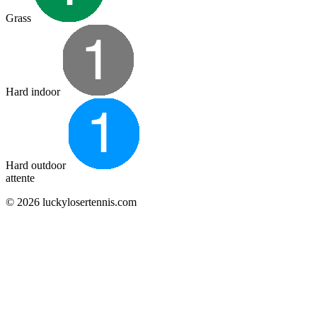
Grass
Hard indoor
Hard outdoor
attente
© 2026 luckylosertennis.com