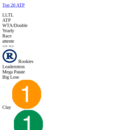
Top 20 ATP
LLTL
ATP
WTA/Double
Yearly
Race
attente
<=
=>
Rookies
Leaderotron
Mega Patate
Big Lose
Clay