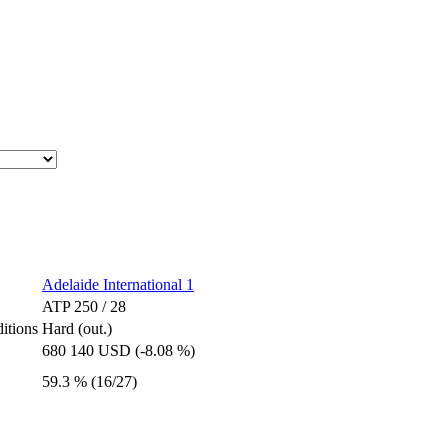
Adelaide International 1
ATP 250 / 28
itions
Hard (out.)
680 140 USD (-8.08 %)
59.3 % (16/27)