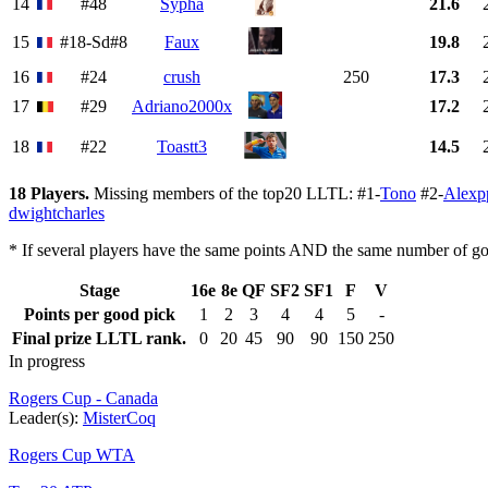
14
#48
Sypha
21.6
15
#18-Sd#8
Faux
19.8
16
#24
crush
250
17.3
17
#29
Adriano2000x
17.2
18
#22
Toastt3
14.5
18 Players.
Missing members of the top20 LLTL: #1-
Tono
#2-
Alexp
dwightcharles
* If several players have the same points AND the same number of goo
Stage
16e
8e
QF
SF2
SF1
F
V
Points per good pick
1
2
3
4
4
5
-
Final prize LLTL rank.
0
20
45
90
90
150
250
In progress
Rogers Cup - Canada
Leader(s):
MisterCoq
Rogers Cup WTA