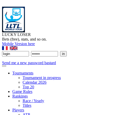
LUCKY LOSER
Bets (free), stats, and so on.
Mobile Version here
Send me a new password bastard
Tournaments
Tournament in progress
Calendar 2026
Top 20
Game Rules
Rankings
Race / Yearly
Titles
Players
ATP