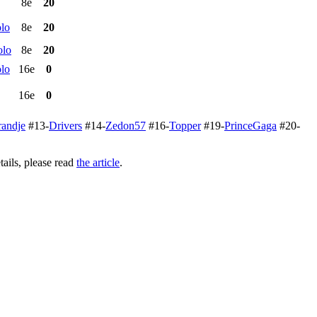
8e
20
lo
8e
20
olo
8e
20
lo
16e
0
16e
0
randje
#13-
Drivers
#14-
Zedon57
#16-
Topper
#19-
PrinceGaga
#20-
ails, please read
the article
.