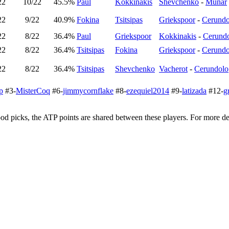
22
10/22
45.5%
Paul
Kokkinakis
Shevchenko
-
Munar
22
9/22
40.9%
Fokina
Tsitsipas
Griekspoor
-
Cerundo
22
8/22
36.4%
Paul
Griekspoor
Kokkinakis
-
Cerund
22
8/22
36.4%
Tsitsipas
Fokina
Griekspoor
-
Cerundo
22
8/22
36.4%
Tsitsipas
Shevchenko
Vacherot
-
Cerundolo
p
#3-
MisterCoq
#6-
jimmycornflake
#8-
ezequiel2014
#9-
latizada
#12-
g
d picks, the ATP points are shared between these players. For more det