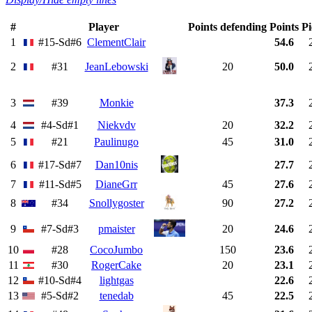
#
Player
Points defending
Points
Pi
1
#15-Sd#6
ClementClair
54.6
2
#31
JeanLebowski
20
50.0
3
#39
Monkie
37.3
4
#4-Sd#1
Niekvdv
20
32.2
5
#21
Paulinugo
45
31.0
6
#17-Sd#7
Dan10nis
27.7
7
#11-Sd#5
DianeGrr
45
27.6
8
#34
Snollygoster
90
27.2
9
#7-Sd#3
pmaister
20
24.6
10
#28
CocoJumbo
150
23.6
11
#30
RogerCake
20
23.1
12
#10-Sd#4
lightgas
22.6
13
#5-Sd#2
tenedab
45
22.5