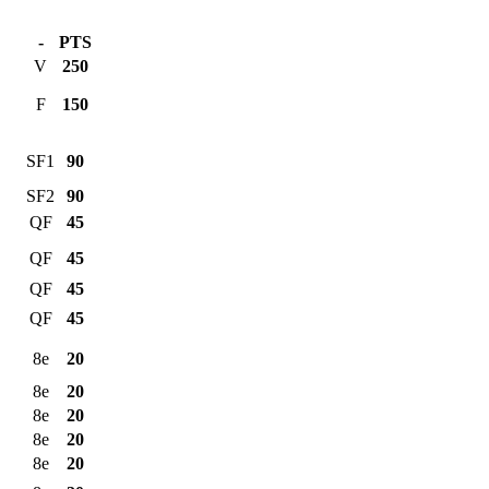
-
PTS
V
250
F
150
SF1
90
SF2
90
QF
45
QF
45
QF
45
QF
45
8e
20
8e
20
8e
20
8e
20
8e
20