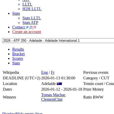
LLTL
H2H LLTL
Stats
Stats LLTL
Stats ATP
Contact
Create an account
Results
Bracket
Scores
Stats
Wikipedia
Eng
/
Fr
Previous events
DEADLINE (UTC+2)
2026-01-13 01:30:00
Category / CUT
Location
Adelaide
Tennis court / Cond
Dates
2026-01-12 - 2026-01-18
Prize Money
Tomas Machac
Winners
Ratio BWW
ClementClair
Display/Hide empty lines