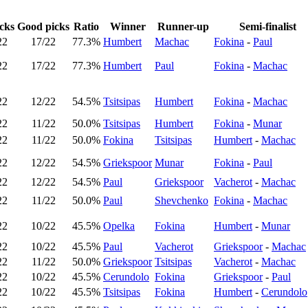
cks
Good picks
Ratio
Winner
Runner-up
Semi-finalist
22
17/22
77.3%
Humbert
Machac
Fokina
-
Paul
22
17/22
77.3%
Humbert
Paul
Fokina
-
Machac
22
12/22
54.5%
Tsitsipas
Humbert
Fokina
-
Machac
22
11/22
50.0%
Tsitsipas
Humbert
Fokina
-
Munar
22
11/22
50.0%
Fokina
Tsitsipas
Humbert
-
Machac
22
12/22
54.5%
Griekspoor
Munar
Fokina
-
Paul
22
12/22
54.5%
Paul
Griekspoor
Vacherot
-
Machac
22
11/22
50.0%
Paul
Shevchenko
Fokina
-
Machac
22
10/22
45.5%
Opelka
Fokina
Humbert
-
Munar
22
10/22
45.5%
Paul
Vacherot
Griekspoor
-
Machac
22
11/22
50.0%
Griekspoor
Tsitsipas
Vacherot
-
Machac
22
10/22
45.5%
Cerundolo
Fokina
Griekspoor
-
Paul
22
10/22
45.5%
Tsitsipas
Fokina
Humbert
-
Cerundolo