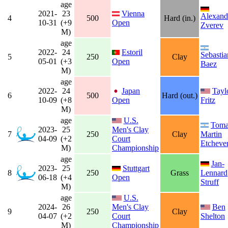
age
2021-
23
Vienna
Alexand
4
500
Hard (in.)
10-31
(+9
Open
Zverev
M)
age
2022-
24
Estoril
Sebastia
5
250
Clay
05-01
(+3
Open
Baez
M)
age
2022-
24
Japan
Tayl
6
500
Hard (out.)
10-09
(+8
Open
Fritz
M)
age
U.S.
Toma
2023-
25
Men's Clay
7
250
Clay
Martin
04-09
(+2
Court
Etcheve
M)
Championship
age
Jan-
2023-
25
Stuttgart
8
250
Grass
Lennard
06-18
(+4
Open
Struff
M)
age
U.S.
2024-
26
Men's Clay
Ben
9
250
Clay
04-07
(+2
Court
Shelton
M)
Championship