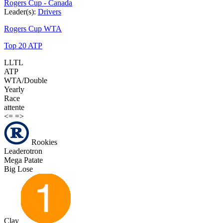
Rogers Cup - Canada
Leader(s):
Drivers
Rogers Cup WTA
Top 20 ATP
LLTL
ATP
WTA/Double
Yearly
Race
attente
<=
=>
Rookies
Leaderotron
Mega Patate
Big Lose
Clay