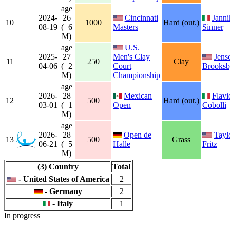
age
2024-
26
Cincinnati
Janni
10
1000
Hard (out.)
08-19
(+6
Masters
Sinner
M)
age
U.S.
2025-
27
Men's Clay
Jens
11
250
Clay
04-06
(+2
Court
Brooks
M)
Championship
age
2026-
28
Mexican
Flavi
12
500
Hard (out.)
03-01
(+1
Open
Cobolli
M)
age
2026-
28
Open de
Tayl
13
500
Grass
06-21
(+5
Halle
Fritz
M)
(3) Country
Total
- United States of America
2
- Germany
2
- Italy
1
In progress