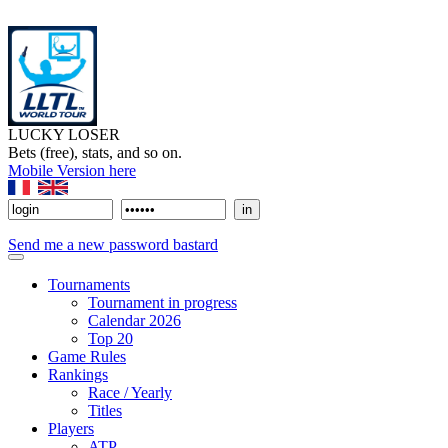
LUCKY LOSER
Bets (free), stats, and so on.
Mobile Version here
Send me a new password bastard
Tournaments
Tournament in progress
Calendar 2026
Top 20
Game Rules
Rankings
Race / Yearly
Titles
Players
ATP