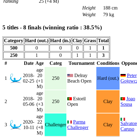
ranking
25 (+4 M)
Height
188 cm
Weight
79 kg
5 titles - 8 finals (winning ratio : 38.5%)
Category
Hard (out.)
Hard (in.)
Clay
Grass
Total
500
0
0
0
1
1
250
1
0
1
1
3
#
Date
Age
Categ
Tournament
Conditions
Oppone
age
2018-
20
Delray
Peter
1
250
Hard (out.)
02-25
(+1
Beach Open
Gojowc
M)
age
2018-
20
Estoril
Joao
2
250
Clay
05-06
(+3
Open
Sousa
M)
age
2020-
22
Parma
Salvator
3
Challenger
Clay
10-11
(+8
Challenger
Caruso
M)