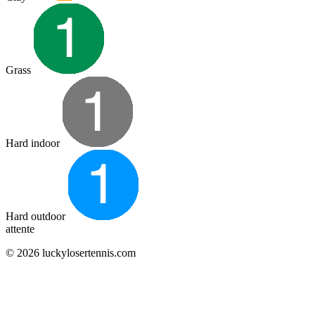
Grass
Hard indoor
Hard outdoor
attente
© 2026 luckylosertennis.com