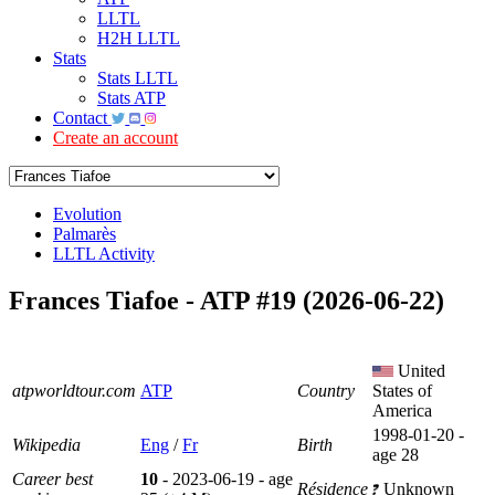
LLTL
H2H LLTL
Stats
Stats LLTL
Stats ATP
Contact
Create an account
Evolution
Palmarès
LLTL Activity
Frances Tiafoe - ATP #19 (2026-06-22)
United
atpworldtour.com
ATP
Country
States of
America
1998-01-20 -
Wikipedia
Eng
/
Fr
Birth
age 28
Career best
10
- 2023-06-19 - age
Résidence
Unknown