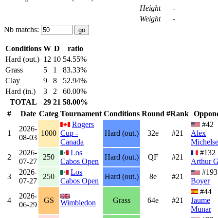
Height
-
Weight
-
Nb matchs:
Conditions
W
D
ratio
Hard (out.)
12
10
54.55%
Grass
5
1
83.33%
Clay
9
8
52.94%
Hard (in.)
3
2
60.00%
TOTAL
29
21
58.00%
#
Date
Categ
Tournament
Conditions
Round
#Rank
Oppon
Rogers
#42
2026-
1
1000
Cup -
Hard (out.)
32e
#21
Alex
08-03
Canada
Michels
2026-
Los
#132
2
250
Hard (out.)
QF
#21
07-27
Cabos Open
Arthur 
2026-
Los
#19
3
250
Hard (out.)
8e
#21
07-27
Cabos Open
Boyer
#44
2026-
4
GS
Grass
64e
#21
Jaume
Wimbledon
06-29
Munar