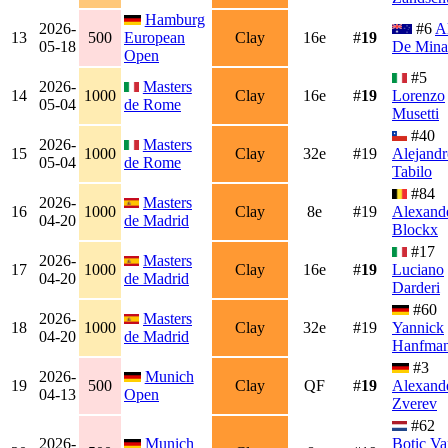
Hamburg
2026-
#6
A
13
500
European
Clay
16e
#
19
05-18
De Mina
Open
#5
2026-
Masters
14
1000
Clay
16e
#
19
Lorenzo
05-04
de Rome
Musetti
#40
2026-
Masters
15
1000
Clay
32e
#19
Alejandr
05-04
de Rome
Tabilo
#84
2026-
Masters
16
1000
Clay
8e
#19
Alexand
04-20
de Madrid
Blockx
#17
2026-
Masters
17
1000
Clay
16e
#
19
Luciano
04-20
de Madrid
Darderi
#60
2026-
Masters
18
1000
Clay
32e
#19
Yannick
04-20
de Madrid
Hanfma
#3
2026-
Munich
19
500
Clay
QF
#
19
Alexand
04-13
Open
Zverev
#62
2026-
Munich
Botic Va