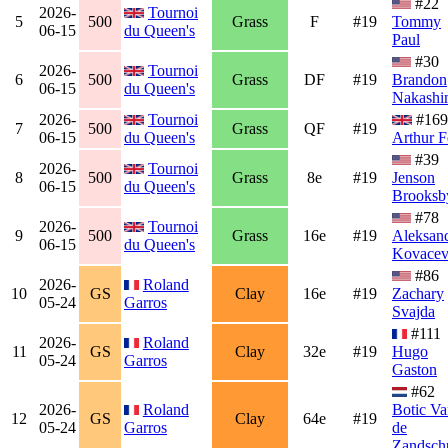
#22
2026-
Tournoi
5
500
Grass
F
#19
Tommy
06-15
du Queen's
Paul
#30
2026-
Tournoi
6
500
Grass
DF
#19
Brandon
06-15
du Queen's
Nakashi
2026-
Tournoi
#169
7
500
Grass
QF
#19
06-15
du Queen's
Arthur F
#39
2026-
Tournoi
8
500
Grass
8e
#19
Jenson
06-15
du Queen's
Brooksb
#78
2026-
Tournoi
9
500
Grass
16e
#19
Aleksan
06-15
du Queen's
Kovacev
#86
2026-
Roland
10
GS
Clay
16e
#19
Zachary
05-24
Garros
Svajda
#111
2026-
Roland
11
GS
Clay
32e
#19
Hugo
05-24
Garros
Gaston
#62
2026-
Roland
Botic Va
12
GS
Clay
64e
#19
05-24
Garros
de
Zandsch