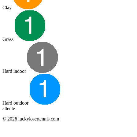
Clay
Grass
Hard indoor
Hard outdoor
attente
© 2026 luckylosertennis.com