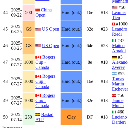
Mannari
#50
2025-
China
44
500
Hard (out.)
16e
#18
Learner
09-22
Open
Tien
#1000
2025-
45
GS
US Open
Hard (out.)
32e
#23
Leandro
08-25
Riedi
#37
2025-
46
GS
US Open
Hard (out.)
64e
#23
Matteo
08-25
Arnaldi
Rogers
#3
2025-
47
1000
Cup -
Hard (out.)
8e
#
18
Alexand
07-27
Canada
Zverev
#55
Rogers
2025-
Tomas
48
1000
Cup -
Hard (out.)
16e
#18
07-27
Martin
Canada
Etchever
Rogers
#56
2025-
49
1000
Cup -
Hard (out.)
32e
#18
Jaume
07-27
Canada
Munar
#60
2025-
Bastad
50
250
Clay
DF
#18
Luciano
07-14
ATP
Darderi