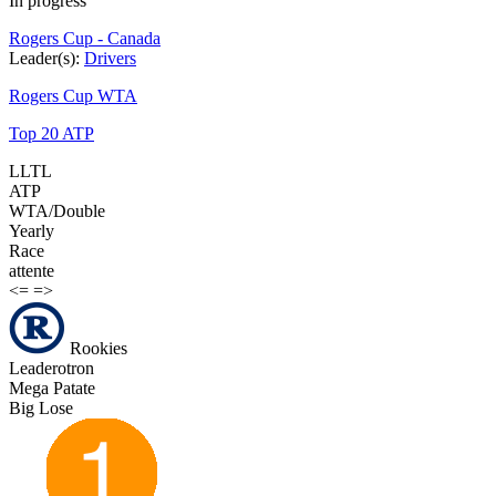
In progress
Rogers Cup - Canada
Leader(s):
Drivers
Rogers Cup WTA
Top 20 ATP
LLTL
ATP
WTA/Double
Yearly
Race
attente
<=
=>
Rookies
Leaderotron
Mega Patate
Big Lose