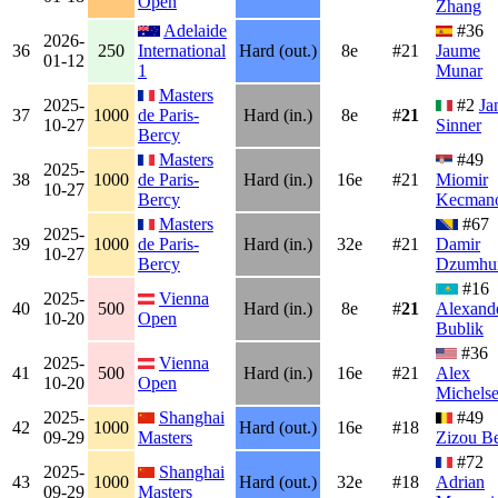
Open
Zhang
Adelaide
#36
2026-
36
250
International
Hard (out.)
8e
#21
Jaume
01-12
1
Munar
Masters
2025-
#2
Ja
37
1000
de Paris-
Hard (in.)
8e
#
21
10-27
Sinner
Bercy
Masters
#49
2025-
38
1000
de Paris-
Hard (in.)
16e
#21
Miomir
10-27
Bercy
Kecmano
Masters
#67
2025-
39
1000
de Paris-
Hard (in.)
32e
#21
Damir
10-27
Bercy
Dzumhu
#16
2025-
Vienna
40
500
Hard (in.)
8e
#
21
Alexand
10-20
Open
Bublik
#36
2025-
Vienna
41
500
Hard (in.)
16e
#21
Alex
10-20
Open
Michels
2025-
Shanghai
#49
42
1000
Hard (out.)
16e
#18
09-29
Masters
Zizou B
#72
2025-
Shanghai
43
1000
Hard (out.)
32e
#18
Adrian
09-29
Masters