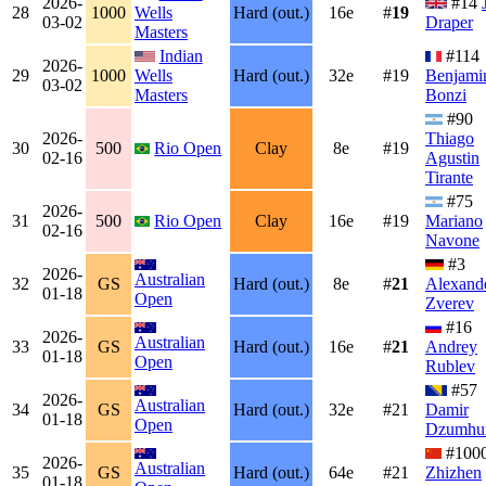
2026-
#14
28
1000
Wells
Hard (out.)
16e
#
19
03-02
Draper
Masters
Indian
#114
2026-
29
1000
Wells
Hard (out.)
32e
#19
Benjami
03-02
Masters
Bonzi
#90
2026-
Thiago
30
500
Rio Open
Clay
8e
#19
02-16
Agustin
Tirante
#75
2026-
31
500
Rio Open
Clay
16e
#19
Mariano
02-16
Navone
#3
2026-
Australian
32
GS
Hard (out.)
8e
#
21
Alexand
01-18
Open
Zverev
#16
2026-
Australian
33
GS
Hard (out.)
16e
#
21
Andrey
01-18
Open
Rublev
#57
2026-
Australian
34
GS
Hard (out.)
32e
#21
Damir
01-18
Open
Dzumhu
#100
2026-
Australian
35
GS
Hard (out.)
64e
#21
Zhizhen
01-18