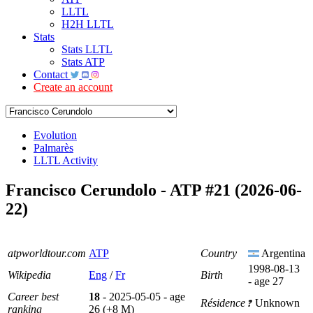
LLTL
H2H LLTL
Stats
Stats LLTL
Stats ATP
Contact
Create an account
Evolution
Palmarès
LLTL Activity
Francisco Cerundolo - ATP #21 (2026-06-
22)
atpworldtour.com
ATP
Country
Argentina
1998-08-13
Wikipedia
Eng
/
Fr
Birth
- age 27
Career best
18
- 2025-05-05 - age
Résidence
Unknown
ranking
26 (+8 M)