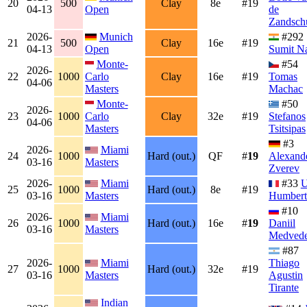
20
500
Clay
8e
#19
04-13
Open
de
Zandsch
2026-
Munich
#292
21
500
Clay
16e
#19
04-13
Open
Sumit N
Monte-
#54
2026-
22
1000
Carlo
Clay
16e
#19
Tomas
04-06
Masters
Machac
Monte-
#50
2026-
23
1000
Carlo
Clay
32e
#19
Stefanos
04-06
Masters
Tsitsipas
#3
2026-
Miami
24
1000
Hard (out.)
QF
#
19
Alexand
03-16
Masters
Zverev
2026-
Miami
#33
25
1000
Hard (out.)
8e
#19
03-16
Masters
Humbert
#10
2026-
Miami
26
1000
Hard (out.)
16e
#
19
Daniil
03-16
Masters
Medved
#87
2026-
Miami
Thiago
27
1000
Hard (out.)
32e
#19
03-16
Masters
Agustin
Tirante
Indian