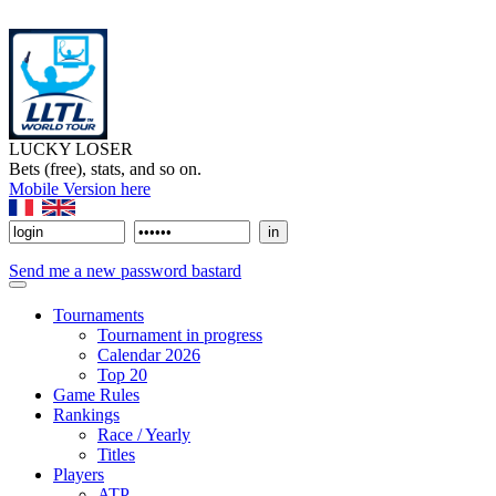
LUCKY LOSER
Bets (free), stats, and so on.
Mobile Version here
Send me a new password bastard
Tournaments
Tournament in progress
Calendar 2026
Top 20
Game Rules
Rankings
Race / Yearly
Titles
Players
ATP