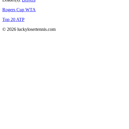
Rogers Cup WTA
Top 20 ATP
© 2026 luckylosertennis.com