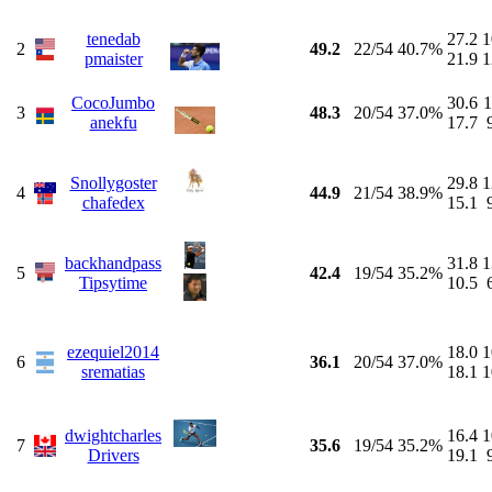
tenedab
27.2
1
2
49.2
22/54
40.7%
pmaister
21.9
1
CocoJumbo
30.6
1
3
48.3
20/54
37.0%
anekfu
17.7
Snollygoster
29.8
1
4
44.9
21/54
38.9%
chafedex
15.1
backhandpass
31.8
1
5
42.4
19/54
35.2%
Tipsytime
10.5
ezequiel2014
18.0
1
6
36.1
20/54
37.0%
srematias
18.1
1
dwightcharles
16.4
1
7
35.6
19/54
35.2%
Drivers
19.1