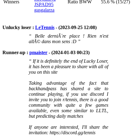
Winners
Ratio BWW
55.6 % (15/27)
JSPAD95
gasgalarza
Unlucky loser :
LeTennis
- (2023-09-25 12:08)
“ Belle derniÃ¨re place ! Rien n'est
allÃ© dans mon sens :D ”
Runner-up :
pmaister
- (2024-01-03 00:23)
“ If it is definitely the end of Lucky Loser,
it has been a pleasure to share with all of
you on this site
Taking advantage of the fact that
backhandpass has shared a site to
continue playing, if you use discord I
invite you to join r/tennis, there is a good
community with quite a few games
available, even some similar to LLTL,
but predicting daily matches
If anyone are interested, I'll share the
invitation: https://discord.gg/tennis