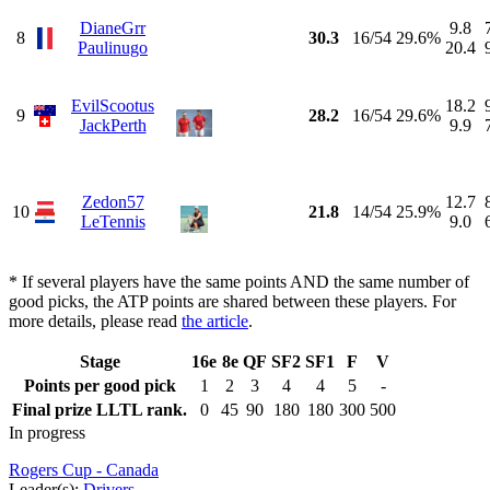
DianeGrr
9.8
8
30.3
16/54
29.6%
Paulinugo
20.4
EvilScootus
18.2
9
28.2
16/54
29.6%
JackPerth
9.9
Zedon57
12.7
10
21.8
14/54
25.9%
LeTennis
9.0
* If several players have the same points AND the same number of
good picks, the ATP points are shared between these players. For
more details, please read
the article
.
Stage
16e
8e
QF
SF2
SF1
F
V
Points per good pick
1
2
3
4
4
5
-
Final prize LLTL rank.
0
45
90
180
180
300
500
In progress
Rogers Cup - Canada
Leader(s):
Drivers