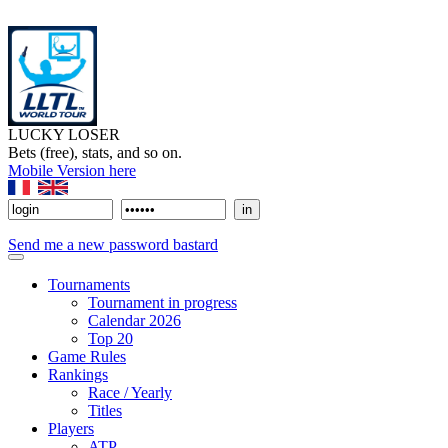
LUCKY LOSER
Bets (free), stats, and so on.
Mobile Version here
Send me a new password bastard
Tournaments
Tournament in progress
Calendar 2026
Top 20
Game Rules
Rankings
Race / Yearly
Titles
Players
ATP