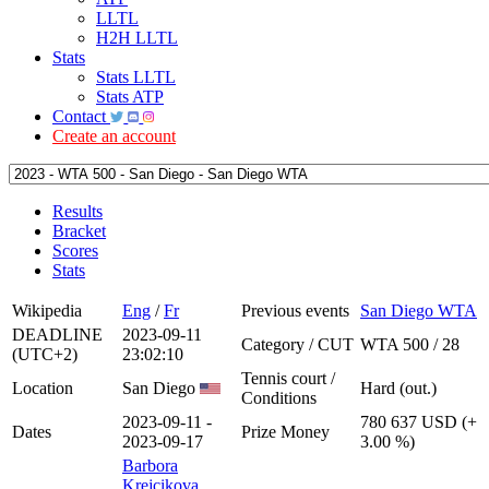
LLTL
H2H LLTL
Stats
Stats LLTL
Stats ATP
Contact
Create an account
Results
Bracket
Scores
Stats
Wikipedia
Eng
/
Fr
Previous events
San Diego WTA
DEADLINE
2023-09-11
Category / CUT
WTA 500 / 28
(UTC+2)
23:02:10
Tennis court /
Location
San Diego
Hard (out.)
Conditions
2023-09-11 -
780 637 USD (+
Dates
Prize Money
2023-09-17
3.00 %)
Barbora
Krejcikova