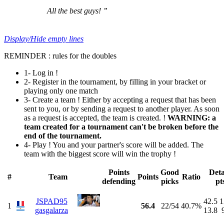
All the best guys! ”
Display/Hide empty lines
REMINDER : rules for the doubles
1- Log in !
2- Register in the tournament, by filling in your bracket or
playing only one match
3- Create a team ! Either by accepting a request that has been
sent to you, or by sending a request to another player. As soon
as a request is accepted, the team is created. !
WARNING: a
team created for a tournament can't be broken before the
end of the tournament.
4- Play ! You and your partner's score will be added. The
team with the biggest score will win the trophy !
Points
Good
Deta
#
Team
Points
Ratio
defending
picks
pt
JSPAD95
42.5
1
1
56.4
22/54
40.7%
gasgalarza
13.8