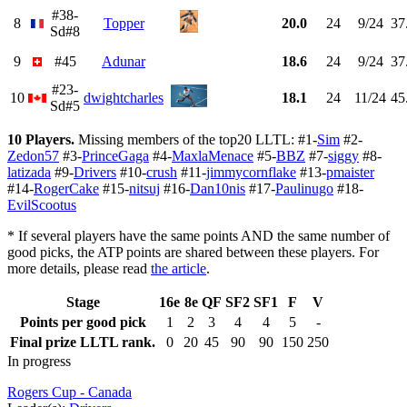
#38-
8
Topper
20.0
24
9/24
37
Sd#8
9
#45
Adunar
18.6
24
9/24
37
#23-
10
dwightcharles
18.1
24
11/24
45
Sd#5
10 Players.
Missing members of the top20 LLTL: #1-
Sim
#2-
Zedon57
#3-
PrinceGaga
#4-
MaxlaMenace
#5-
BBZ
#7-
siggy
#8-
latizada
#9-
Drivers
#10-
crush
#11-
jimmycornflake
#13-
pmaister
#14-
RogerCake
#15-
nitsuj
#16-
Dan10nis
#17-
Paulinugo
#18-
EvilScootus
* If several players have the same points AND the same number of
good picks, the ATP points are shared between these players. For
more details, please read
the article
.
Stage
16e
8e
QF
SF2
SF1
F
V
Points per good pick
1
2
3
4
4
5
-
Final prize LLTL rank.
0
20
45
90
90
150
250
In progress
Rogers Cup - Canada