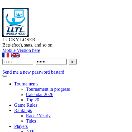
LUCKY LOSER
Bets (free), stats, and so on.
Mobile Version here
Send me a new password bastard
Tournaments
Tournament in progress
Calendar 2026
Top 20
Game Rules
Rankings
Race / Yearly
Titles
Players
ATP