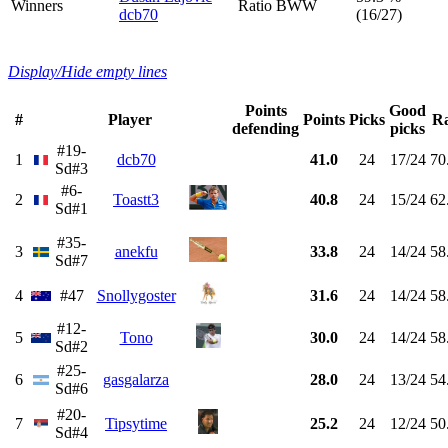
Winners
Ratio BWW
dcb70
(16/27)
Display/Hide empty lines
Points
Good
#
Player
Points
Picks
Ra
defending
picks
#19-
1
dcb70
41.0
24
17/24
70
Sd#3
#6-
2
Toastt3
40.8
24
15/24
62
Sd#1
#35-
3
anekfu
33.8
24
14/24
58
Sd#7
4
#47
Snollygoster
31.6
24
14/24
58
#12-
5
Tono
30.0
24
14/24
58
Sd#2
#25-
6
gasgalarza
28.0
24
13/24
54
Sd#6
#20-
7
Tipsytime
25.2
24
12/24
50
Sd#4