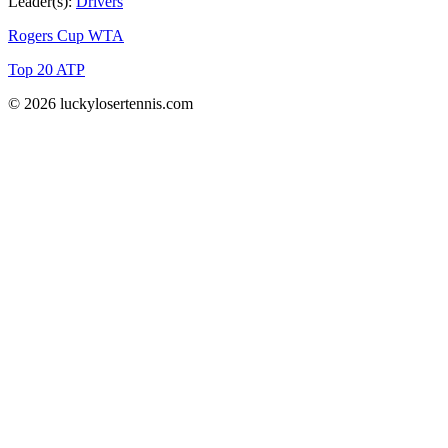
Leader(s):
Drivers
Rogers Cup WTA
Top 20 ATP
© 2026 luckylosertennis.com