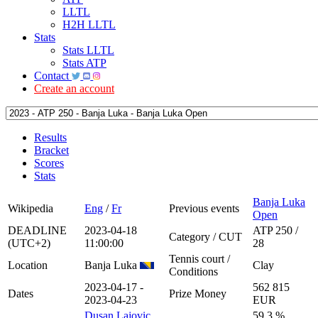
LLTL
H2H LLTL
Stats
Stats LLTL
Stats ATP
Contact
Create an account
Results
Bracket
Scores
Stats
Banja Luka
Wikipedia
Eng
/
Fr
Previous events
Open
DEADLINE
2023-04-18
ATP 250 /
Category / CUT
(UTC+2)
11:00:00
28
Tennis court /
Location
Banja Luka
Clay
Conditions
2023-04-17 -
562 815
Dates
Prize Money
2023-04-23
EUR
Dusan Lajovic
59.3 %