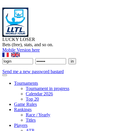
LUCKY LOSER
Bets (free), stats, and so on.
Mobile Version here
Send me a new password bastard
Tournaments
Tournament in progress
Calendar 2026
Top 20
Game Rules
Rankings
Race / Yearly
Titles
Players
ATP