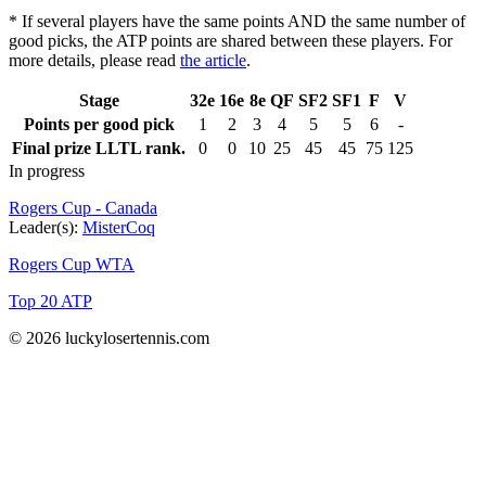
* If several players have the same points AND the same number of
good picks, the ATP points are shared between these players. For
more details, please read
the article
.
Stage
32e
16e
8e
QF
SF2
SF1
F
V
Points per good pick
1
2
3
4
5
5
6
-
Final prize LLTL rank.
0
0
10
25
45
45
75
125
In progress
Rogers Cup - Canada
Leader(s):
MisterCoq
Rogers Cup WTA
Top 20 ATP
© 2026 luckylosertennis.com