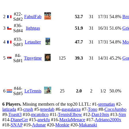
#22-
2
FabulFab
52.7
31
17/31
54.8%
Br
Sd#2
#36-
3
lightgas
51.9
31
16/31
51.6%
Gri
Sd#4
#33-
4
Letaulier
47.7
31
17/31
54.8%
Mo
Sd#3
#4-
5
Tipsytime
125
39.3
31
14/31
45.2%
Go
Sd#1
#44-
6
LeTennis
25
2.0
2
1/2
50.0%
Sd#5
6 Players.
Missing members of the top20 LLTL: #1-
srematias
#2-
latizada
#3-
crush
#5-
tenedab
#6-
gasgalarza
#7-
Tono
#8-
CocoJumbo
#9-
Toastt3
#10-
mcatolico
#11-
TennisElbow
#12-
Dan10nis
#13-
Sim
#14-
DianeGrr
#15-
anekfu
#16-
MaxlaMenace
#17-
Adriano2000x
#18-
SNAP
#19-
Adunar
#20-
Monkie
#20-
Makanaki