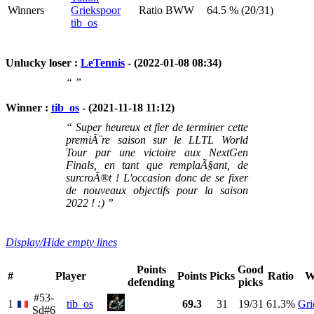
Winners
Griekspoor
Ratio BWW
64.5 % (20/31)
tib_os
Unlucky loser :
LeTennis
- (2022-01-08 08:34)
“ ”
Winner :
tib_os
- (2021-11-18 11:12)
“ Super heureux et fier de terminer cette
premiÃ¨re saison sur le LLTL World
Tour par une victoire aux NextGen
Finals, en tant que remplaÃ§ant, de
surcroÃ®t ! L'occasion donc de se fixer
de nouveaux objectifs pour la saison
2022 ! :) ”
Display/Hide empty lines
Points
Good
#
Player
Points
Picks
Ratio
W
defending
picks
#53-
1
tib_os
69.3
31
19/31
61.3%
Gri
Sd#6