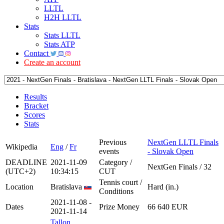
LLTL
H2H LLTL
Stats
Stats LLTL
Stats ATP
Contact
Create an account
Results
Bracket
Scores
Stats
Previous
NextGen LLTL Finals
Wikipedia
Eng
/
Fr
events
- Slovak Open
DEADLINE
2021-11-09
Category /
NextGen Finals / 32
(UTC+2)
10:34:15
CUT
Tennis court /
Location
Bratislava
Hard (in.)
Conditions
2021-11-08 -
Dates
Prize Money
66 640 EUR
2021-11-14
Tallon