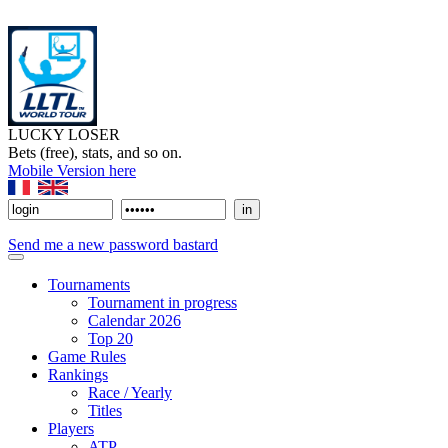
LUCKY LOSER
Bets (free), stats, and so on.
Mobile Version here
Send me a new password bastard
Tournaments
Tournament in progress
Calendar 2026
Top 20
Game Rules
Rankings
Race / Yearly
Titles
Players
ATP