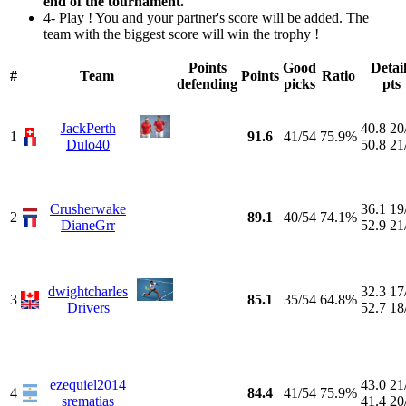
end of the tournament.
4- Play ! You and your partner's score will be added. The
team with the biggest score will win the trophy !
Points
Good
Detai
#
Team
Points
Ratio
defending
picks
pts
JackPerth
40.8
20
1
91.6
41/54
75.9%
Dulo40
50.8
21
Crusherwake
36.1
19
2
89.1
40/54
74.1%
DianeGrr
52.9
21
dwightcharles
32.3
17
3
85.1
35/54
64.8%
Drivers
52.7
18
ezequiel2014
43.0
21
4
84.4
41/54
75.9%
srematias
41.4
20