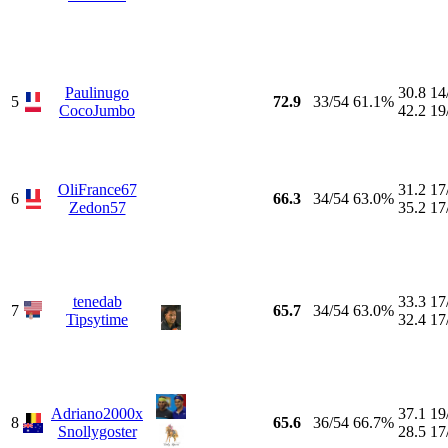
Paulinugo
30.8
14
5
72.9
33/54
61.1%
CocoJumbo
42.2
19
OliFrance67
31.2
17
6
66.3
34/54
63.0%
Zedon57
35.2
17
tenedab
33.3
17
7
65.7
34/54
63.0%
Tipsytime
32.4
17
Adriano2000x
37.1
19
8
65.6
36/54
66.7%
Snollygoster
28.5
17