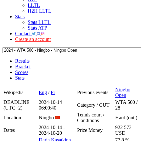
LLTL
H2H LLTL
Stats
Stats LLTL
Stats ATP
Contact
Create an account
Results
Bracket
Scores
Stats
Ningbo
Wikipedia
Eng
/
Fr
Previous events
Open
DEADLINE
2024-10-14
WTA 500 /
Category / CUT
(UTC+2)
06:00:40
28
Tennis court /
Location
Ningbo
Hard (out.)
Conditions
2024-10-14 -
922 573
Dates
Prize Money
2024-10-20
USD
Daria Kasatkina
77.8 %