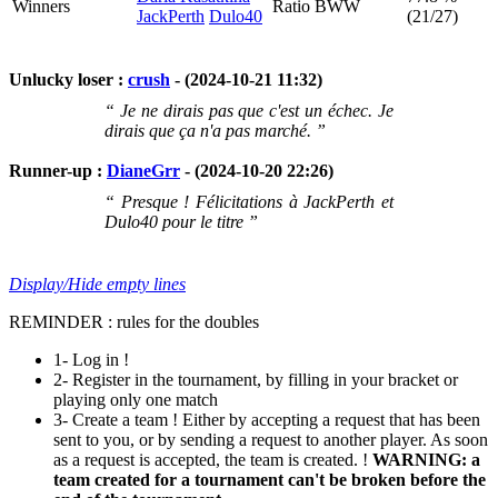
Winners
Ratio BWW
JackPerth
Dulo40
(21/27)
Unlucky loser :
crush
- (2024-10-21 11:32)
“ Je ne dirais pas que c'est un échec. Je
dirais que ça n'a pas marché. ”
Runner-up :
DianeGrr
- (2024-10-20 22:26)
“ Presque ! Félicitations à JackPerth et
Dulo40 pour le titre ”
Display/Hide empty lines
REMINDER : rules for the doubles
1- Log in !
2- Register in the tournament, by filling in your bracket or
playing only one match
3- Create a team ! Either by accepting a request that has been
sent to you, or by sending a request to another player. As soon
as a request is accepted, the team is created. !
WARNING: a
team created for a tournament can't be broken before the