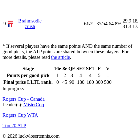
Brahmsodie
29.9
18
9
61.2
35/54
64.8%
crush
31.3
17
* If several players have the same points AND the same number of
good picks, the ATP points are shared between these players. For
more details, please read
the article
.
Stage
16e
8e
QF
SF2
SF1
F
V
Points per good pick
1
2
3
4
4
5
-
Final prize LLTL rank.
0
45
90
180
180
300
500
In progress
Rogers Cup - Canada
Leader(s):
MisterCoq
Rogers Cup WTA
Top 20 ATP
© 2026 luckylosertennis.com