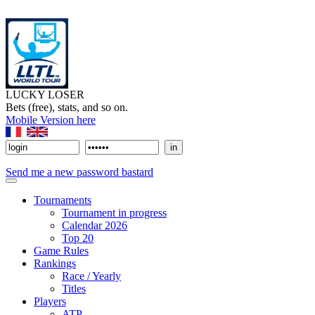
LUCKY LOSER
Bets (free), stats, and so on.
Mobile Version here
Send me a new password bastard
Tournaments
Tournament in progress
Calendar 2026
Top 20
Game Rules
Rankings
Race / Yearly
Titles
Players
ATP