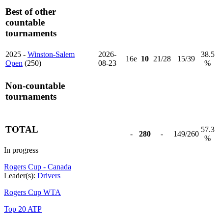
Best of other
countable
tournaments
2025 -
Winston-Salem
2026-
38.5
16e
10
21/28
15/39
Open
(250)
08-23
%
Non-countable
tournaments
TOTAL
57.3
-
280
-
149/260
%
In progress
Rogers Cup - Canada
Leader(s):
Drivers
Rogers Cup WTA
Top 20 ATP