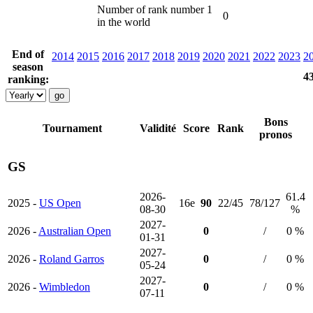
Number of rank number 1
0
in the world
End of
2014
2015
2016
2017
2018
2019
2020
2021
2022
2023
2
season
4
ranking:
Bons
Tournament
Validité
Score
Rank
pronos
GS
2026-
61.4
2025 -
US Open
16e
90
22/45
78/127
08-30
%
2027-
2026 -
Australian Open
0
/
0 %
01-31
2027-
2026 -
Roland Garros
0
/
0 %
05-24
2027-
2026 -
Wimbledon
0
/
0 %
07-11