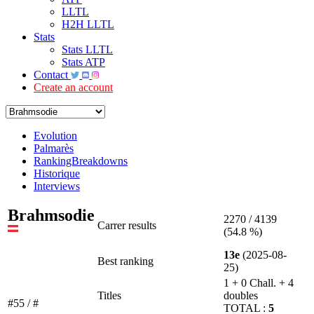
LLTL
H2H LLTL
Stats
Stats LLTL
Stats ATP
Contact
Create an account
Evolution
Palmarès
RankingBreakdowns
Historique
Interviews
Brahmsodie
2270 / 4139
Carrer results
(54.8 %)
13e
(2025-08-
Best ranking
25)
1 + 0 Chall. + 4
Titles
doubles
#55 / #
TOTAL :
5