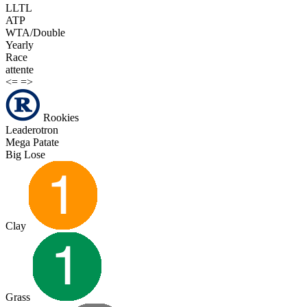
LLTL
ATP
WTA/Double
Yearly
Race
attente
<=
=>
Rookies
Leaderotron
Mega Patate
Big Lose
Clay
Grass