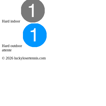
Hard indoor
Hard outdoor
attente
© 2026 luckylosertennis.com