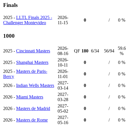
Finals
2025 -
LLTL Finals 2025 -
2026-
0
/
0 %
Challenger Montevideo
11-15
1000
2026-
59.6
2025 -
Cincinnati Masters
QF
180
6/34
56/94
08-16
%
2026-
2025 -
Shanghai Masters
0
/
0 %
10-11
2025 -
Masters de Paris-
2026-
0
/
0 %
Bercy
11-01
2027-
2026 -
Indian Wells Masters
0
/
0 %
03-14
2027-
2026 -
Miami Masters
0
/
0 %
03-28
2027-
2026 -
Masters de Madrid
0
/
0 %
05-02
2027-
2026 -
Masters de Rome
0
/
0 %
05-16