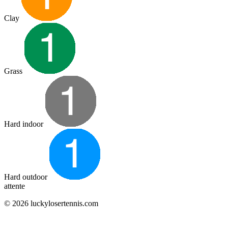
Clay
Grass
Hard indoor
Hard outdoor
attente
© 2026 luckylosertennis.com