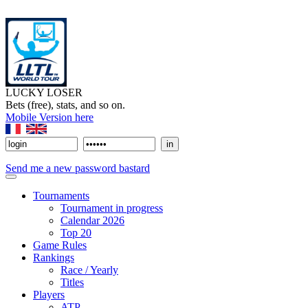
LUCKY LOSER
Bets (free), stats, and so on.
Mobile Version here
Send me a new password bastard
Tournaments
Tournament in progress
Calendar 2026
Top 20
Game Rules
Rankings
Race / Yearly
Titles
Players
ATP