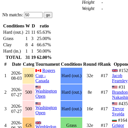
Height
-
Weight
-
Nb matchs:
Conditions
W
D
ratio
Hard (out.)
21
11
65.63%
Grass
1
3
25.00%
Clay
8
4
66.67%
Hard (in.)
1
1
50.00%
TOTAL
31
19
62.00%
#
Date
Categ
Tournament
Conditions
Round
#Rank
Oppon
Rogers
#152
2026-
1
1000
Cup -
Hard (out.)
32e
#17
Jacob
08-03
Canada
Fearnley
#31
2026-
Washington
2
500
Hard (out.)
8e
#17
Brandon
07-27
Open
Nakashi
#435
2026-
Washington
3
500
Hard (out.)
16e
#17
Trevor
07-27
Open
Svajda
#164
2026-
4
GS
Grass
32e
#17
Grigor
Wimbledon
06-29