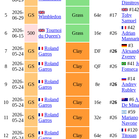
Dimitro
#142
2026-
5
GS
Grass
64e
#17
Toby
Wimbledon
06-29
Samuel
#42
2026-
Tournoi
6
500
Grass
16e
#26
Adrian
06-15
du Queen's
Mannari
#3
2026-
Roland
7
GS
Clay
DF
#
26
Alexand
05-24
Garros
Zverev
2026-
Roland
#41
J
8
GS
Clay
QF
#26
05-24
Garros
Fonseca
#14
2026-
Roland
9
GS
Clay
8e
#
26
Andrey
05-24
Garros
Rublev
2026-
Roland
#6
A
10
GS
Clay
16e
#
26
05-24
Garros
De Mina
#59
2026-
Roland
11
GS
Clay
32e
#26
Mariano
05-24
Garros
Navone
#120
2026-
Roland
12
GS
Clay
64e
#26
Titouan
05-24
Garros