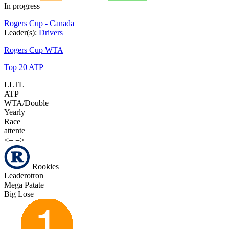
In progress
Rogers Cup - Canada
Leader(s):
Drivers
Rogers Cup WTA
Top 20 ATP
LLTL
ATP
WTA/Double
Yearly
Race
attente
<=
=>
Rookies
Leaderotron
Mega Patate
Big Lose