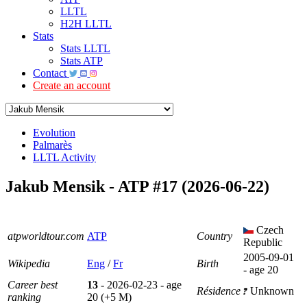
LLTL
H2H LLTL
Stats
Stats LLTL
Stats ATP
Contact
Create an account
Evolution
Palmarès
LLTL Activity
Jakub Mensik - ATP #17 (2026-06-22)
Czech
atpworldtour.com
ATP
Country
Republic
2005-09-01
Wikipedia
Eng
/
Fr
Birth
- age 20
Career best
13
- 2026-02-23 - age
Résidence
Unknown
ranking
20 (+5 M)