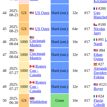
Kecmano
#200
2025-
44
GS
US Open
Hard (out.)
32e
#17
Ugo
08-25
Blanchet
#100
2025-
45
GS
US Open
Hard (out.)
64e
#17
Nicolas
08-25
Jarry
2025-
#91
L
Cincinnati
46
1000
Hard (out.)
16e
#17
08-04
Nardi
Masters
#84
2025-
Cincinnati
47
1000
Hard (out.)
32e
#17
Ethan
08-04
Masters
Quinn
#27
Rogers
2025-
Alejandr
48
1000
Cup -
Hard (out.)
16e
#17
07-27
Davidov
Canada
Fokina
Rogers
2025-
#12
49
1000
Cup -
Hard (out.)
32e
#17
07-27
Boyer
Canada
#24
2025-
50
GS
Grass
16e
#17
Flavio
Wimbledon
06-30
Cobolli