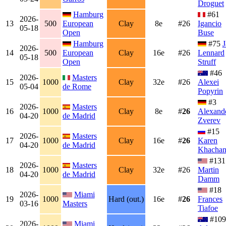
Droguet
Hamburg
#61
2026-
13
500
European
Clay
8e
#26
Igancio
05-18
Open
Buse
Hamburg
#75
J
2026-
14
500
European
Clay
16e
#26
Lennard
05-18
Open
Struff
#46
2026-
Masters
15
1000
Clay
32e
#26
Alexei
05-04
de Rome
Popyrin
#3
2026-
Masters
16
1000
Clay
8e
#
26
Alexand
04-20
de Madrid
Zverev
#15
2026-
Masters
17
1000
Clay
16e
#
26
Karen
04-20
de Madrid
Khacha
#131
2026-
Masters
18
1000
Clay
32e
#26
Martin
04-20
de Madrid
Damm
#18
2026-
Miami
19
1000
Hard (out.)
16e
#
26
Frances
03-16
Masters
Tiafoe
#109
2026-
Miami