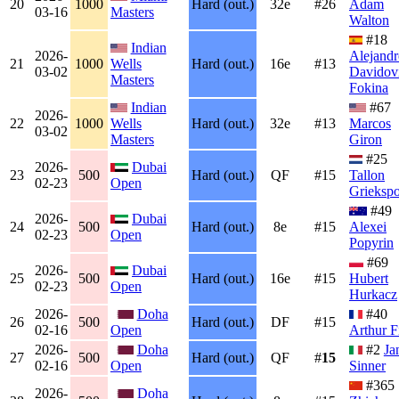
20
1000
Hard (out.)
32e
#26
Adam
03-16
Masters
Walton
#18
Indian
2026-
Alejandr
21
1000
Wells
Hard (out.)
16e
#13
03-02
Davidov
Masters
Fokina
Indian
#67
2026-
22
1000
Wells
Hard (out.)
32e
#13
Marcos
03-02
Masters
Giron
#25
2026-
Dubai
23
500
Hard (out.)
QF
#15
Tallon
02-23
Open
Grieksp
#49
2026-
Dubai
24
500
Hard (out.)
8e
#15
Alexei
02-23
Open
Popyrin
#69
2026-
Dubai
25
500
Hard (out.)
16e
#15
Hubert
02-23
Open
Hurkacz
2026-
Doha
#40
26
500
Hard (out.)
DF
#15
02-16
Open
Arthur F
2026-
Doha
#2
Ja
27
500
Hard (out.)
QF
#
15
02-16
Open
Sinner
#365
2026-
Doha