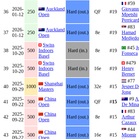
#59
2026-
Auckland
Giovann
36
250
Hard (out.)
QF
#19
01-12
Open
Mpetshi
Perricar
#83
2026-
Auckland
37
250
Hard (out.)
8e
#19
Hamad
01-12
Open
Medjedo
Swiss
2025-
#45
J
38
500
Indoors
Hard (in.)
8e
#19
10-20
Fonseca
Basel
Swiss
#479
2025-
39
500
Indoors
Hard (in.)
16e
#19
Henry
10-20
Basel
Bernet
#77
2025-
Shanghai
40
1000
Hard (out.)
32e
#15
Jesper D
09-29
Masters
Jong
2025-
China
#9
A
41
500
Hard (out.)
QF
#
15
09-22
Open
De Mina
#83
2025-
China
42
500
Hard (out.)
8e
#15
Arthur
09-22
Open
Cazaux
#44
2025-
China
43
500
Hard (out.)
16e
#15
Miomir
09-22
Open