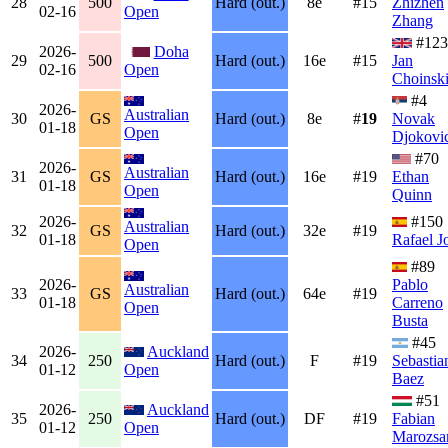
28
500
Hard (out.)
8e
#15
Zhizhen
02-16
Open
Zhang
#123
2026-
Doha
29
500
Hard (out.)
16e
#15
Jan
02-16
Open
Choinsk
#4
2026-
Australian
30
GS
Hard (out.)
8e
#
19
Novak
01-18
Open
Djokovi
#70
2026-
Australian
31
GS
Hard (out.)
16e
#19
Ethan
01-18
Open
Quinn
2026-
#150
Australian
32
GS
Hard (out.)
32e
#19
01-18
Rafael J
Open
#89
2026-
Pablo
Australian
33
GS
Hard (out.)
64e
#19
01-18
Carreno
Open
Busta
#45
2026-
Auckland
34
250
Hard (out.)
F
#19
Sebastia
01-12
Open
Baez
#51
2026-
Auckland
35
250
Hard (out.)
DF
#19
Fabian
01-12
Open
Marozsa