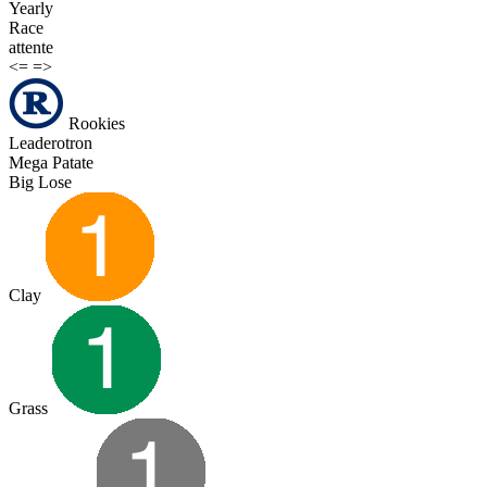
Yearly
Race
attente
<=
=>
Rookies
Leaderotron
Mega Patate
Big Lose
Clay
Grass