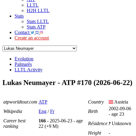
LLTL
H2H LLTL
Stats
Stats LLTL
Stats ATP
Contact
Create an account
Evolution
Palmarès
LLTL Activity
Lukas Neumayer - ATP #170 (2026-06-22)
atpworldtour.com
ATP
Country
Austria
2002-09-06
Wikipedia
Eng
/
Fr
Birth
- age 23
Career best
166
- 2025-06-23 - age
Résidence
Unknown
ranking
22 (+9 M)
Height
-