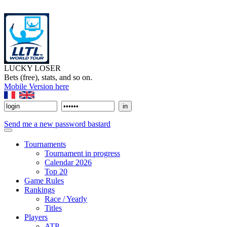
LUCKY LOSER
Bets (free), stats, and so on.
Mobile Version here
Send me a new password bastard
Tournaments
Tournament in progress
Calendar 2026
Top 20
Game Rules
Rankings
Race / Yearly
Titles
Players
ATP