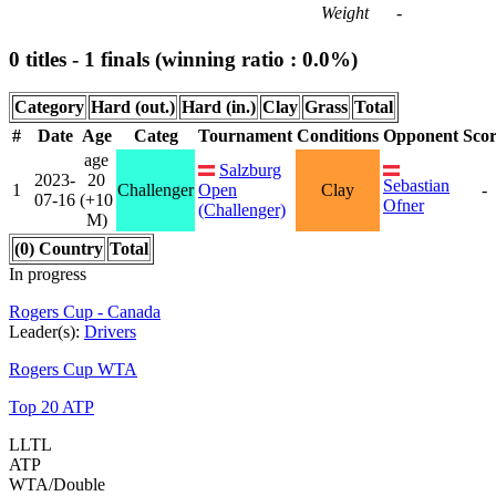
Weight
-
0 titles - 1 finals (winning ratio : 0.0%)
Category
Hard (out.)
Hard (in.)
Clay
Grass
Total
#
Date
Age
Categ
Tournament
Conditions
Opponent
Sco
age
Salzburg
2023-
20
Sebastian
1
Challenger
Open
Clay
-
07-16
(+10
Ofner
(Challenger)
M)
(0) Country
Total
In progress
Rogers Cup - Canada
Leader(s):
Drivers
Rogers Cup WTA
Top 20 ATP
LLTL
ATP
WTA/Double