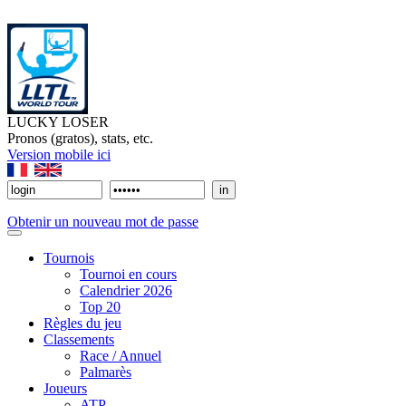
LUCKY LOSER
Pronos (gratos), stats, etc.
Version mobile ici
Obtenir un nouveau mot de passe
Tournois
Tournoi en cours
Calendrier 2026
Top 20
Règles du jeu
Classements
Race / Annuel
Palmarès
Joueurs
ATP