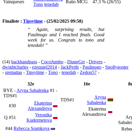
Vainqueurs
Ratio MCG
47.3 % (26/55)
Tono
tenedab
Finaliste :
Tipsytime
- (25/02/2025 09:58)
“ Again, surprising results, but
Paulinugo and I reached finals. Good
week for us. Congrats to tono and
tenedab! ”
(14)
backhandpass
-
CocoJumbo
-
DianeGrr
-
Drivers
-
dwightcharles
-
ezequiel2014
-
JackPerth
-
Paulinugo
-
Snollygoster
-
srematias
-
Tipsytime
-
Tono
-
tenedab
-
Zedon57
-
32e
16e
8
BYE -
Aryna Sabalenka
#1 -
TDS#1
Aryna
TDS#1
Sabalenka
Ekaterina
#30
Alexandrova
Ekaterina
Alexandrova
Veronika
Ar
Q
#51
Kudermetova
Sabale
#44
Rebecca Sramkova
Rebe