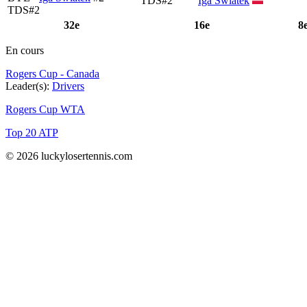
TDS#2
Iga Swiatek
TDS#2
32e
16e
8
En cours
Rogers Cup - Canada
Leader(s):
Drivers
Rogers Cup WTA
Top 20 ATP
© 2026 luckylosertennis.com