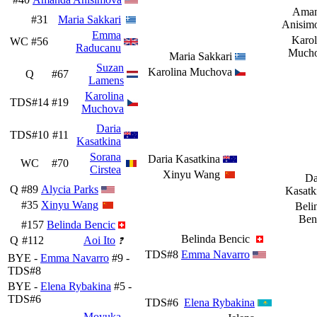
Ama
#31
Maria Sakkari
Anisim
Emma
Karol
WC
#56
Raducanu
Much
Maria Sakkari
Suzan
Karolina Muchova
Q
#67
Lamens
Karolina
TDS#14
#19
Muchova
Daria
TDS#10
#11
Kasatkina
Sorana
Daria Kasatkina
WC
#70
Cirstea
Xinyu Wang
Da
Q
#89
Alycia Parks
Kasatk
#35
Xinyu Wang
Beli
Ben
#157
Belinda Bencic
Belinda Bencic
Q
#112
Aoi Ito
TDS#8
Emma Navarro
BYE -
Emma Navarro
#9 -
TDS#8
BYE -
Elena Rybakina
#5 -
TDS#6
TDS#6
Elena Rybakina
Moyuka