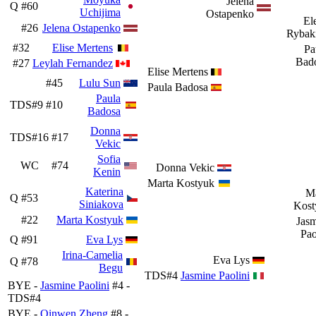
Jelena
Q
#60
Uchijima
Ostapenko
El
#26
Jelena Ostapenko
Rybak
#32
Elise Mertens
Pa
Bad
#27
Leylah Fernandez
Elise Mertens
#45
Lulu Sun
Paula Badosa
Paula
TDS#9
#10
Badosa
Donna
TDS#16
#17
Vekic
Sofia
WC
#74
Donna Vekic
Kenin
Marta Kostyuk
Katerina
Ma
Q
#53
Siniakova
Kost
#22
Marta Kostyuk
Jas
Pao
Q
#91
Eva Lys
Irina-Camelia
Eva Lys
Q
#78
Begu
TDS#4
Jasmine Paolini
BYE -
Jasmine Paolini
#4 -
TDS#4
BYE -
Qinwen Zheng
#8 -