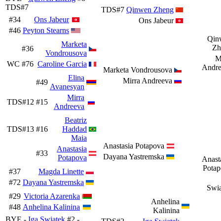
TDS#7
TDS#7
Qinwen Zheng
#34
Ons Jabeur
Ons Jabeur
#46
Peyton Stearns
Qin
Marketa
Zh
#36
Vondrousova
M
WC
#76
Caroline Garcia
Andre
Marketa Vondrousova
Elina
Mirra Andreeva
#49
Avanesyan
Mirra
TDS#12
#15
Andreeva
Beatriz
TDS#13
#16
Haddad
Maia
Anastasia Potapova
Anastasia
#33
Dayana Yastremska
Potapova
Anast
Potap
#37
Magda Linette
#72
Dayana Yastremska
Swi
#29
Victoria Azarenka
Anhelina
#48
Anhelina Kalinina
Kalinina
BYE -
Iga Swiatek
#2 -