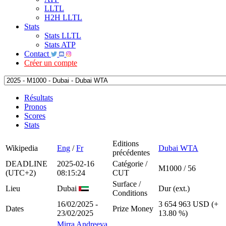
LLTL
H2H LLTL
Stats
Stats LLTL
Stats ATP
Contact
Créer un compte
Résultats
Pronos
Scores
Stats
Editions
Wikipedia
Eng
/
Fr
Dubai WTA
précédentes
DEADLINE
2025-02-16
Catégorie /
M1000 / 56
(UTC+2)
08:15:24
CUT
Surface /
Lieu
Dubai
Dur (ext.)
Conditions
16/02/2025 -
3 654 963 USD (+
Dates
Prize Money
23/02/2025
13.80 %)
Mirra Andreeva