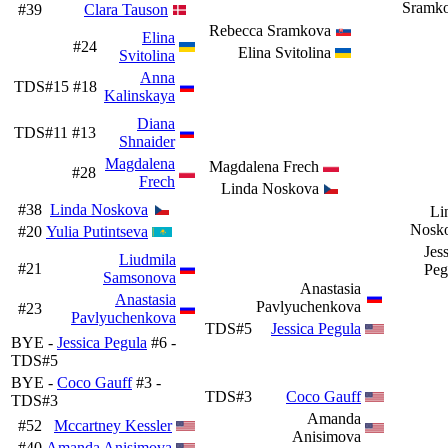
Sramk
#39
Clara Tauson
Rebecca Sramkova
Elina
#24
Elina Svitolina
Svitolina
Anna
TDS#15
#18
Kalinskaya
Diana
TDS#11
#13
Shnaider
Magdalena
Magdalena Frech
#28
Frech
Linda Noskova
#38
Linda Noskova
Li
Nosk
#20
Yulia Putintseva
Jes
Liudmila
#21
Peg
Samsonova
Anastasia
Anastasia
Pavlyuchenkova
#23
Pavlyuchenkova
TDS#5
Jessica Pegula
BYE -
Jessica Pegula
#6 -
TDS#5
BYE -
Coco Gauff
#3 -
TDS#3
Coco Gauff
TDS#3
Amanda
#52
Mccartney Kessler
Anisimova
#40
Amanda Anisimova