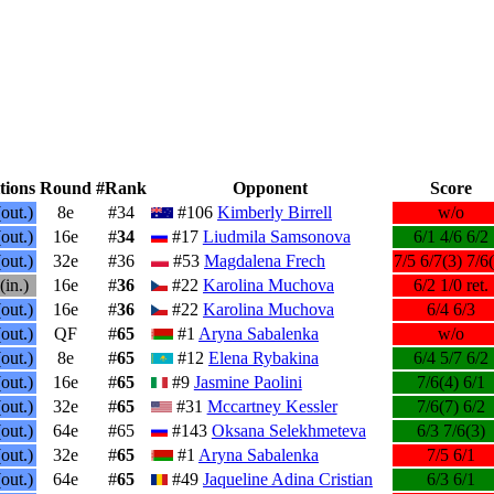
tions
Round
#Rank
Opponent
Score
out.)
8e
#34
#106
Kimberly Birrell
w/o
out.)
16e
#
34
#17
Liudmila Samsonova
6/1 4/6 6/2
out.)
32e
#36
#53
Magdalena Frech
7/5 6/7(3) 7/6
(in.)
16e
#
36
#22
Karolina Muchova
6/2 1/0 ret.
out.)
16e
#
36
#22
Karolina Muchova
6/4 6/3
out.)
QF
#
65
#1
Aryna Sabalenka
w/o
out.)
8e
#
65
#12
Elena Rybakina
6/4 5/7 6/2
out.)
16e
#
65
#9
Jasmine Paolini
7/6(4) 6/1
out.)
32e
#
65
#31
Mccartney Kessler
7/6(7) 6/2
out.)
64e
#65
#143
Oksana Selekhmeteva
6/3 7/6(3)
out.)
32e
#
65
#1
Aryna Sabalenka
7/5 6/1
out.)
64e
#
65
#49
Jaqueline Adina Cristian
6/3 6/1