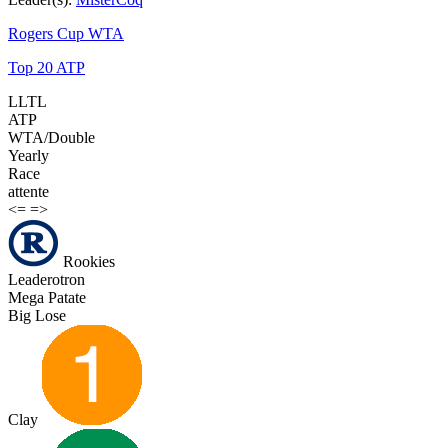
Rogers Cup WTA
Top 20 ATP
LLTL
ATP
WTA/Double
Yearly
Race
attente
<=
=>
Rookies
Leaderotron
Mega Patate
Big Lose
Clay