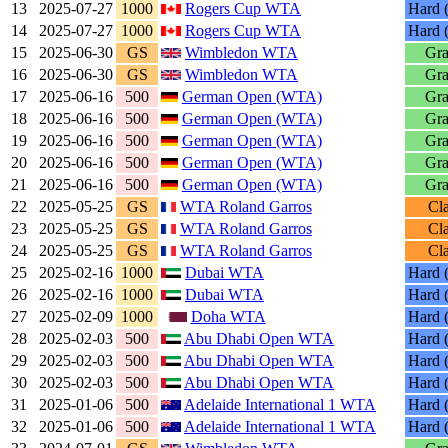
13
2025-07-27
1000
Rogers Cup WTA
Hard (
14
2025-07-27
1000
Rogers Cup WTA
Hard (
15
2025-06-30
GS
Wimbledon WTA
Gra
16
2025-06-30
GS
Wimbledon WTA
Gra
17
2025-06-16
500
German Open (WTA)
Gra
18
2025-06-16
500
German Open (WTA)
Gra
19
2025-06-16
500
German Open (WTA)
Gra
20
2025-06-16
500
German Open (WTA)
Gra
21
2025-06-16
500
German Open (WTA)
Gra
22
2025-05-25
GS
WTA Roland Garros
Cl
23
2025-05-25
GS
WTA Roland Garros
Cl
24
2025-05-25
GS
WTA Roland Garros
Cl
25
2025-02-16
1000
Dubai WTA
Hard (
26
2025-02-16
1000
Dubai WTA
Hard (
27
2025-02-09
1000
Doha WTA
Hard (
28
2025-02-03
500
Abu Dhabi Open WTA
Hard (
29
2025-02-03
500
Abu Dhabi Open WTA
Hard (
30
2025-02-03
500
Abu Dhabi Open WTA
Hard (
31
2025-01-06
500
Adelaide International 1 WTA
Hard (
32
2025-01-06
500
Adelaide International 1 WTA
Hard (