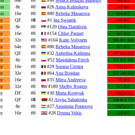
ss
64e
#8
#90
Jessica Bouzas Maneiro
6/4 6/2
ss
8e
#8
#26
Anna Kalinskaya
5/5 ret.
ss
16e
#8
#80
Rebeka Masarova
6/4 6/3
ay
QF
#
8
#1
Iga Swiatek
6/0 6/2
ay
8e
#8
#120
Olga Danilovic
6/4 6/2
ay
16e
#8
#154
Chloe Paquet
6/1 6/3
ay
32e
#8
#104
Katie Volynets
0/6 6/1 6/4
ay
64e
#8
#80
Rebeka Masarova
6/1 6/3
ay
QF
#8
#32
Anhelina Kalinina
5/7 6/3 6/2
ay
8e
#8
#52
Magdalena Frech
5/7 6/1 6/0
ay
16e
#8
#29
Sorana Cirstea
7/6(1) 6/3
ay
32e
#8
#64
Ana Bogdan
6/2 3/6 6/4
ay
16e
#8
#35
Mirra Andreeva
7/5 6/1
ay
32e
#8
#189
Shelby Rogers
6/1 6/3
ay
DF
#8
#30
Marta Kostyuk
7/6(2) 6/2
ay
QF
#
8
#2
Aryna Sabalenka
3/6 6/3 7/5
ay
8e
#8
#27
Anastasia Potapova
7/6(5) 6/1
ay
16e
#8
#28
Donna Vekic
6/4 6/3