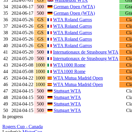
33
2024-07-01
GS
Wimbledon WTA
Gra
34
2024-06-17
500
German Open (WTA)
Gra
35
2024-06-17
500
German Open (WTA)
Gra
36
2024-05-26
GS
WTA Roland Garros
Cl
37
2024-05-26
GS
WTA Roland Garros
Cl
38
2024-05-26
GS
WTA Roland Garros
Cl
39
2024-05-26
GS
WTA Roland Garros
Cl
40
2024-05-26
GS
WTA Roland Garros
Cl
41
2024-05-20
500
Internationaux de Strasbourg WTA
Cl
42
2024-05-20
500
Internationaux de Strasbourg WTA
Cl
43
2024-05-08
1000
WTA1000 Rome
Cl
44
2024-05-08
1000
WTA1000 Rome
Cl
45
2024-04-22
1000
WTA Mutua Madrid Open
Cl
46
2024-04-22
1000
WTA Mutua Madrid Open
Cl
47
2024-04-15
500
Stuttgart WTA
Cl
48
2024-04-15
500
Stuttgart WTA
Cl
49
2024-04-15
500
Stuttgart WTA
Cl
50
2024-04-15
500
Stuttgart WTA
Cl
In progress
Rogers Cup - Canada
Leader(s):
MisterCoq