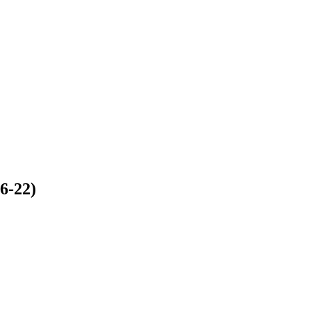
6-22)