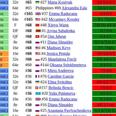
out.)
32e
#
65
#27
Marta Kostyuk
2/6 6/3 6/2
out.)
64e
#65
Philippines #69
Alexandra Eala
3/6 6/1 6/2
ss
32e
#
165
#37
Emma Raducanu
6/3 6/3
ss
64e
#
165
#42
Mccartney Kessler
6/1 7/6(3)
ss
F
#
68
#48
Xinyu Wang
7/6(10) 4/6 6
ss
DF
#
68
#1
Aryna Sabalenka
6/2 6/4
ss
QF
#
68
#54
Ons Jabeur
6/4 6/1
ss
8e
#
68
#11
Diana Shnaider
6/3 6/7(3) 6/
ss
16e
#
68
#6
Madison Keys
7/5 7/6(6)
ay
16e
#
68
#4
Jessica Pegula
3/6 6/4 6/2
ay
32e
#
68
#25
Magdalena Frech
6/0 4/6 6/3
ay
64e
#68
#144
Oksana Selekhmeteva
6/4 6/4
out.)
16e
#
36
#15
Mirra Andreeva
7/5 6/0
out.)
32e
#36
#76
Caroline Garcia
6/2 6/2
out.)
32e
#
36
#24
Elina Svitolina
0/6 6/2 7/5
out.)
QF
#36
#157
Belinda Bencic
7/5 6/3
out.)
8e
#
36
#20
Yulia Putintseva
6/2 6/3
out.)
16e
#36
#56
Emma Raducanu
6/3 6/4
out.)
8e
#
30
#16
Diana Shnaider
4/6 1/1 ret.
out.)
16e
#
30
#25
Anastasia Pavlyuchenkova
6/4 6/7(4) 6/