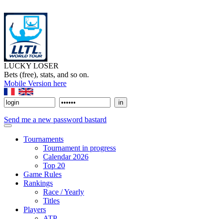
LUCKY LOSER
Bets (free), stats, and so on.
Mobile Version here
Send me a new password bastard
Tournaments
Tournament in progress
Calendar 2026
Top 20
Game Rules
Rankings
Race / Yearly
Titles
Players
ATP