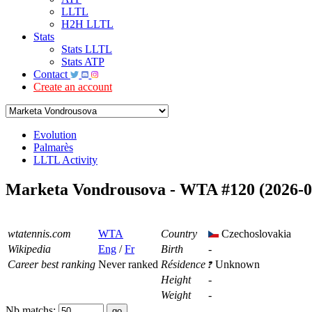
LLTL
H2H LLTL
Stats
Stats LLTL
Stats ATP
Contact
Create an account
Evolution
Palmarès
LLTL Activity
Marketa Vondrousova - WTA #120 (2026-0
wtatennis.com
WTA
Country
Czechoslovakia
Wikipedia
Eng
/
Fr
Birth
-
Career best ranking
Never ranked
Résidence
Unknown
Height
-
Weight
-
Nb matchs: