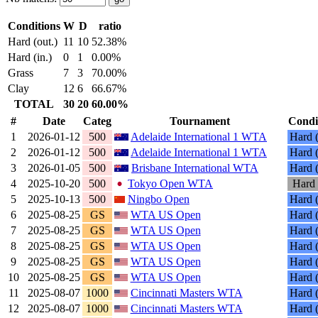
Conditions
W
D
ratio
Hard (out.)
11
10
52.38%
Hard (in.)
0
1
0.00%
Grass
7
3
70.00%
Clay
12
6
66.67%
TOTAL
30
20
60.00%
#
Date
Categ
Tournament
Condi
1
2026-01-12
500
Adelaide International 1 WTA
Hard (
2
2026-01-12
500
Adelaide International 1 WTA
Hard (
3
2026-01-05
500
Brisbane International WTA
Hard (
4
2025-10-20
500
Tokyo Open WTA
Hard 
5
2025-10-13
500
Ningbo Open
Hard (
6
2025-08-25
GS
WTA US Open
Hard (
7
2025-08-25
GS
WTA US Open
Hard (
8
2025-08-25
GS
WTA US Open
Hard (
9
2025-08-25
GS
WTA US Open
Hard (
10
2025-08-25
GS
WTA US Open
Hard (
11
2025-08-07
1000
Cincinnati Masters WTA
Hard (
12
2025-08-07
1000
Cincinnati Masters WTA
Hard (