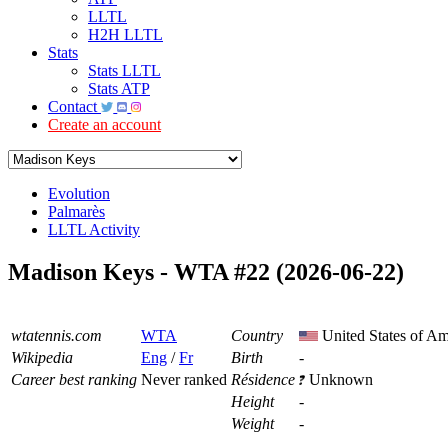
LLTL
H2H LLTL
Stats
Stats LLTL
Stats ATP
Contact
Create an account
Evolution
Palmarès
LLTL Activity
Madison Keys - WTA #22 (2026-06-22)
wtatennis.com
WTA
Country
United States of Am
Wikipedia
Eng
/
Fr
Birth
-
Career best ranking
Never ranked
Résidence
Unknown
Height
-
Weight
-