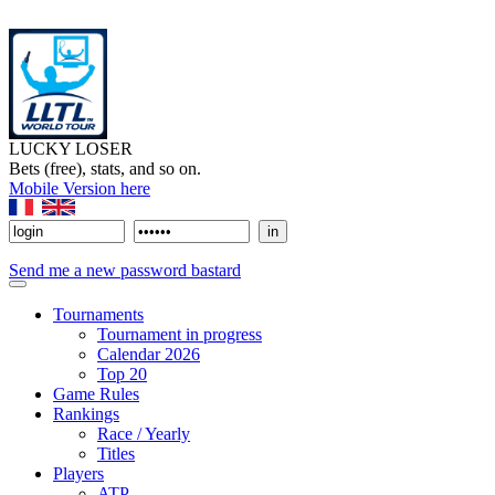
LUCKY LOSER
Bets (free), stats, and so on.
Mobile Version here
Send me a new password bastard
Tournaments
Tournament in progress
Calendar 2026
Top 20
Game Rules
Rankings
Race / Yearly
Titles
Players
ATP