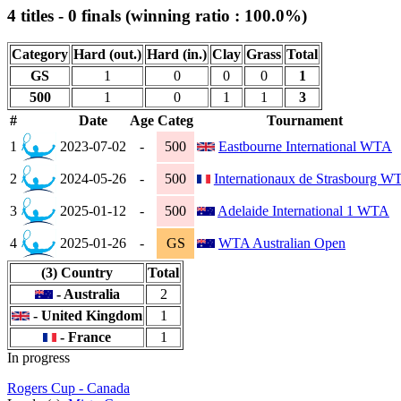
4 titles - 0 finals (winning ratio : 100.0%)
Category
Hard (out.)
Hard (in.)
Clay
Grass
Total
GS
1
0
0
0
1
500
1
0
1
1
3
#
Date
Age
Categ
Tournament
1
2023-07-02
-
500
Eastbourne International WTA
2
2024-05-26
-
500
Internationaux de Strasbourg W
3
2025-01-12
-
500
Adelaide International 1 WTA
4
2025-01-26
-
GS
WTA Australian Open
(3) Country
Total
- Australia
2
- United Kingdom
1
- France
1
In progress
Rogers Cup - Canada