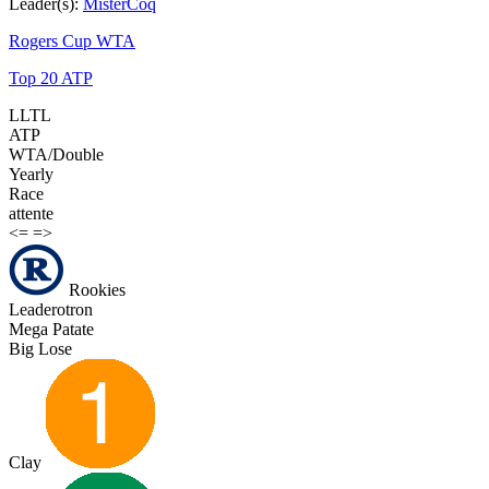
Leader(s):
MisterCoq
Rogers Cup WTA
Top 20 ATP
LLTL
ATP
WTA/Double
Yearly
Race
attente
<=
=>
Rookies
Leaderotron
Mega Patate
Big Lose
Clay