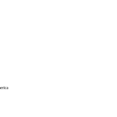
erica