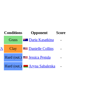
Conditions
Opponent
Score
Grass
Daria Kasatkina
-
TA
Clay
Danielle Collins
-
Hard (out.)
Jessica Pegula
-
Hard (out.)
Aryna Sabalenka
-