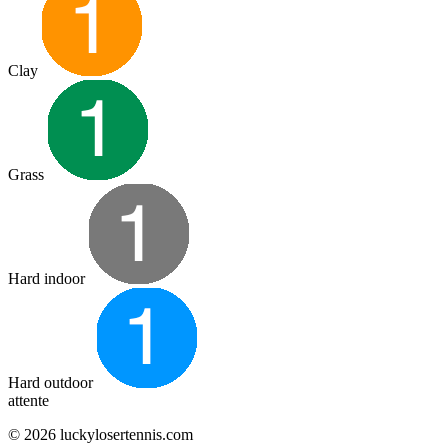
Clay
Grass
Hard indoor
Hard outdoor
attente
© 2026 luckylosertennis.com