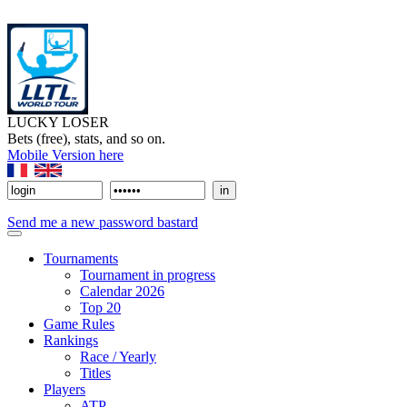
LUCKY LOSER
Bets (free), stats, and so on.
Mobile Version here
Send me a new password bastard
Tournaments
Tournament in progress
Calendar 2026
Top 20
Game Rules
Rankings
Race / Yearly
Titles
Players
ATP