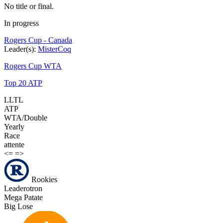
No title or final.
In progress
Rogers Cup - Canada
Leader(s):
MisterCoq
Rogers Cup WTA
Top 20 ATP
LLTL
ATP
WTA/Double
Yearly
Race
attente
<=
=>
Rookies
Leaderotron
Mega Patate
Big Lose