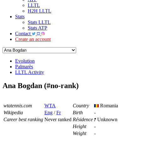
LLTL
H2H LLTL
Stats
Stats LLTL
Stats ATP
Contact
Create an account
Evolution
Palmarès
LLTL Activity
Ana Bogdan (#no-rank)
wtatennis.com
WTA
Country
Romania
Wikipedia
Eng
/
Fr
Birth
-
Career best ranking
Never ranked
Résidence
Unknown
Height
-
Weight
-