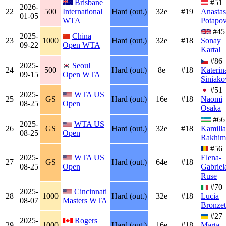
Brisbane
#51
2026-
22
500
International
Hard (out.)
32e
#19
Anastas
01-05
WTA
Potapo
#45
2025-
China
23
1000
Hard (out.)
32e
#18
Sonay
09-22
Open WTA
Kartal
#86
2025-
Seoul
24
500
Hard (out.)
8e
#18
Katerin
09-15
Open WTA
Siniako
#51
2025-
WTA US
25
GS
Hard (out.)
16e
#18
Naomi
08-25
Open
Osaka
#66
2025-
WTA US
26
GS
Hard (out.)
32e
#18
Kamilla
08-25
Open
Rakhim
#56
2025-
WTA US
Elena-
27
GS
Hard (out.)
64e
#18
08-25
Open
Gabriel
Ruse
#70
2025-
Cincinnati
28
1000
Hard (out.)
32e
#18
Lucia
08-07
Masters WTA
Bronzet
#27
2025-
Rogers
29
1000
Hard (out.)
16e
#18
Marta