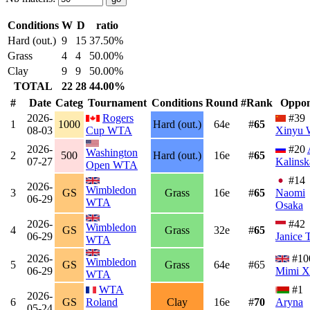
Conditions
W
D
ratio
Hard (out.)
9
15
37.50%
Grass
4
4
50.00%
Clay
9
9
50.00%
TOTAL
22
28
44.00%
#
Date
Categ
Tournament
Conditions
Round
#Rank
Oppon
2026-
Rogers
#39
1
1000
Hard (out.)
64e
#
65
08-03
Cup WTA
Xinyu 
2026-
#20
Washington
2
500
Hard (out.)
16e
#
65
07-27
Kalinsk
Open WTA
#14
2026-
Wimbledon
3
GS
Grass
16e
#
65
Naomi
06-29
WTA
Osaka
2026-
#42
Wimbledon
4
GS
Grass
32e
#
65
06-29
Janice 
WTA
2026-
#10
Wimbledon
5
GS
Grass
64e
#65
06-29
Mimi X
WTA
WTA
#1
2026-
6
GS
Roland
Clay
16e
#
70
Aryna
05-24