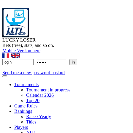
LUCKY LOSER
Bets (free), stats, and so on.
Mobile Version here
Send me a new password bastard
Tournaments
Tournament in progress
Calendar 2026
Top 20
Game Rules
Rankings
Race / Yearly
Titles
Players
ATP