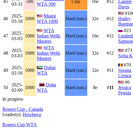
45
500
Clay
16e
#12
Lauren
03-31
WTA 500
Davis
#10
2025-
Miami
46
1000
Hard (out.)
32e
#12
Hailey
03-18
WTA 1000
Baptist
WTA
#23
2025-
47
1000
Indian Wells
Hard (out.)
16e
#12
Liudmil
03-03
Masters
Samson
WTA
2025-
#73
48
1000
Indian Wells
Hard (out.)
32e
#12
03-03
Sofia K
Masters
#70
2025-
Dubai
49
1000
Hard (out.)
32e
#11
Sorana
02-16
WTA
Cirstea
#6
2025-
Doha
50
1000
Hard (out.)
8e
#
11
Jessica
02-09
WTA
Pegula
In progress
Rogers Cup - Canada
Leader(s):
Hewbgya
Rogers Cup WTA