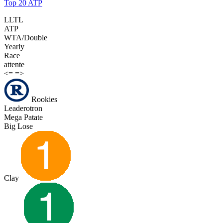
Top 20 ATP
LLTL
ATP
WTA/Double
Yearly
Race
attente
<=
=>
Rookies
Leaderotron
Mega Patate
Big Lose
Clay