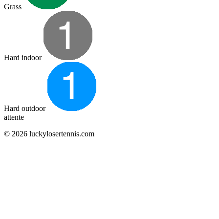
Grass
Hard indoor
Hard outdoor
attente
© 2026 luckylosertennis.com