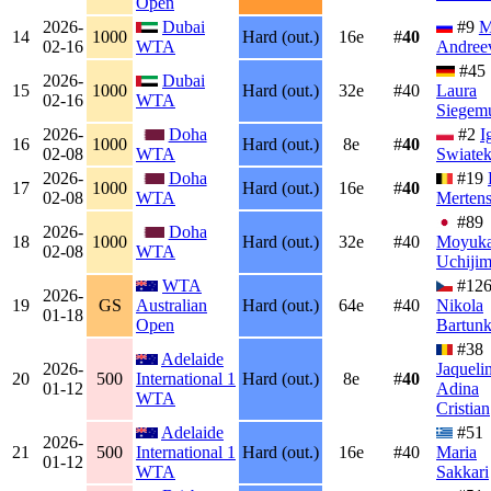
Open
2026-
Dubai
#9
M
14
1000
Hard (out.)
16e
#
40
02-16
WTA
Andree
#45
2026-
Dubai
15
1000
Hard (out.)
32e
#40
Laura
02-16
WTA
Siegem
2026-
Doha
#2
I
16
1000
Hard (out.)
8e
#
40
02-08
WTA
Swiate
2026-
Doha
#19
17
1000
Hard (out.)
16e
#
40
02-08
WTA
Merten
#89
2026-
Doha
18
1000
Hard (out.)
32e
#40
Moyuk
02-08
WTA
Uchiji
WTA
#12
2026-
19
GS
Australian
Hard (out.)
64e
#40
Nikola
01-18
Open
Bartun
#38
Adelaide
2026-
Jaqueli
20
500
International 1
Hard (out.)
8e
#
40
01-12
Adina
WTA
Cristian
Adelaide
#51
2026-
21
500
International 1
Hard (out.)
16e
#40
Maria
01-12
WTA
Sakkari