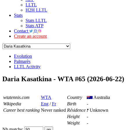
LLTL
H2H LLTL
Stats
Stats LLTL
Stats ATP
Contact
Create an account
Evolution
Palmarès
LLTL Activity
Daria Kasatkina - WTA #65 (2026-06-22)
wtatennis.com
WTA
Country
Australia
Wikipedia
Eng
/
Fr
Birth
-
Career best ranking
Never ranked
Résidence
Unknown
Height
-
Weight
-
Nb matchs: