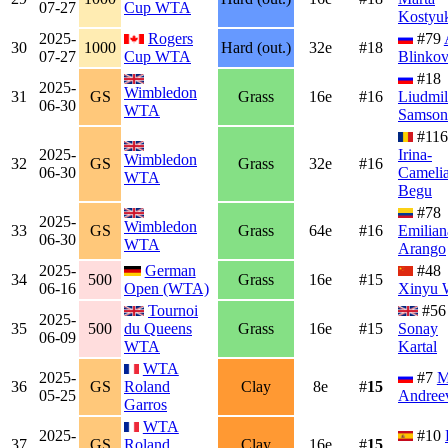
07-27
Cup WTA
Kostyu
2025-
Rogers
#79
30
1000
Hard (out.)
32e
#18
07-27
Cup WTA
Blinko
#18
2025-
Wimbledon
31
GS
Grass
16e
#16
Liudmil
06-30
WTA
Samson
#116
2025-
Irina-
Wimbledon
32
GS
Grass
32e
#16
06-30
Cameli
WTA
Begu
#78
2025-
Wimbledon
33
GS
Grass
64e
#16
Emilian
06-30
WTA
Arango
2025-
German
#48
34
500
Grass
16e
#15
06-16
Open (WTA)
Xinyu 
Tournoi
#56
2025-
35
500
du Queens
Grass
16e
#15
Sonay
06-09
WTA
Kartal
WTA
2025-
#7
M
36
GS
Roland
Clay
8e
#
15
05-25
Andree
Garros
WTA
2025-
#10
37
GS
Roland
Clay
16e
#
15