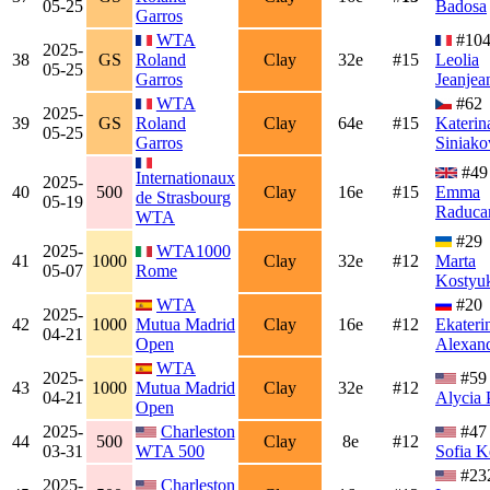
05-25
Badosa
Garros
WTA
#10
2025-
38
GS
Roland
Clay
32e
#15
Leolia
05-25
Garros
Jeanjea
WTA
#62
2025-
39
GS
Roland
Clay
64e
#15
Katerin
05-25
Garros
Siniako
#49
Internationaux
2025-
40
500
Clay
16e
#15
Emma
de Strasbourg
05-19
Raduca
WTA
#29
2025-
WTA1000
41
1000
Clay
32e
#12
Marta
05-07
Rome
Kostyu
WTA
#20
2025-
42
1000
Mutua Madrid
Clay
16e
#12
Ekateri
04-21
Open
Alexan
WTA
2025-
#59
43
1000
Mutua Madrid
Clay
32e
#12
04-21
Alycia 
Open
2025-
Charleston
#47
44
500
Clay
8e
#12
03-31
WTA 500
Sofia K
#23
2025-
Charleston