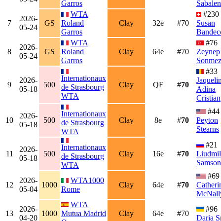
Garros
Sabale
WTA
#230
2026-
7
GS
Roland
Clay
32e
#70
Susan
05-24
Garros
Bandec
WTA
#76
2026-
8
GS
Roland
Clay
64e
#70
Zeynep
05-24
Garros
Sonme
#33
Internationaux
2026-
Jaqueli
9
500
Clay
QF
#
70
de Strasbourg
05-18
Adina
WTA
Cristian
#44
Internationaux
2026-
10
500
Clay
8e
#
70
Peyton
de Strasbourg
05-18
Stearns
WTA
#21
Internationaux
2026-
11
500
Clay
16e
#
70
Liudmil
de Strasbourg
05-18
Samson
WTA
#69
2026-
WTA1000
12
1000
Clay
64e
#
70
Catheri
05-04
Rome
McNall
WTA
2026-
#96
13
1000
Mutua Madrid
Clay
64e
#70
04-20
Daria S