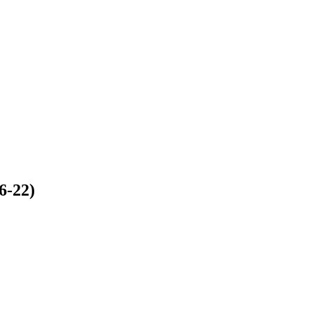
6-22)