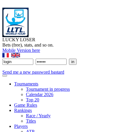
LUCKY LOSER
Bets (free), stats, and so on.
Mobile Version here
Send me a new password bastard
Tournaments
Tournament in progress
Calendar 2026
Top 20
Game Rules
Rankings
Race / Yearly
Titles
Players
ATP