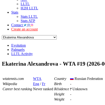
LLTL
H2H LLTL
Stats
Stats LLTL
Stats ATP
Contact
Create an account
Evolution
Palmarès
LLTL Activity
Ekaterina Alexandrova - WTA #19 (2026-0
wtatennis.com
WTA
Country
Russian Federation
Wikipedia
Eng
/
Fr
Birth
-
Career best ranking
Never ranked
Résidence
Unknown
Height
-
Weight
-