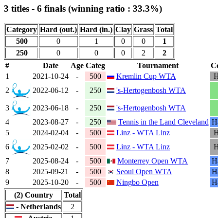
3 titles - 6 finals (winning ratio : 33.3%)
Category
Hard (out.)
Hard (in.)
Clay
Grass
Total
500
0
1
0
0
1
250
0
0
0
2
2
#
Date
Age
Categ
Tournament
Co
1
2021-10-24
-
500
Kremlin Cup WTA
H
2
2022-06-12
-
250
's-Hertogenbosh WTA
3
2023-06-18
-
250
's-Hertogenbosh WTA
4
2023-08-27
-
250
Tennis in the Land Cleveland
Ha
5
2024-02-04
-
500
Linz - WTA Linz
H
6
2025-02-02
-
500
Linz - WTA Linz
H
7
2025-08-24
-
500
Monterrey Open WTA
Ha
8
2025-09-21
-
500
Seoul Open WTA
Ha
9
2025-10-20
-
500
Ningbo Open
Ha
(2) Country
Total
- Netherlands
2