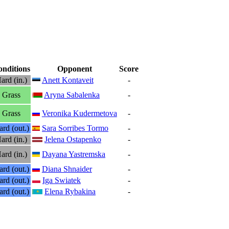
nditions
Opponent
Score
ard (in.)
Anett Kontaveit
-
Grass
Aryna Sabalenka
-
Grass
Veronika Kudermetova
-
rd (out.)
Sara Sorribes Tormo
-
ard (in.)
Jelena Ostapenko
-
ard (in.)
Dayana Yastremska
-
rd (out.)
Diana Shnaider
-
rd (out.)
Iga Swiatek
-
rd (out.)
Elena Rybakina
-