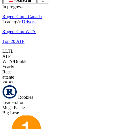
- Austria
1
In progress
Rogers Cup - Canada
Leader(s):
Drivers
Rogers Cup WTA
Top 20 ATP
LLTL
ATP
WTA/Double
Yearly
Race
attente
<=
=>
Rookies
Leaderotron
Mega Patate
Big Lose