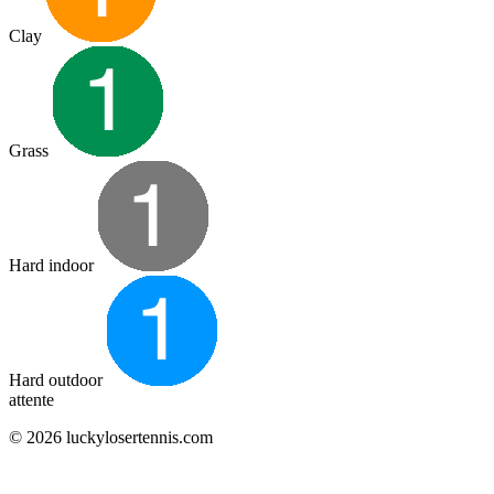
Clay
Grass
Hard indoor
Hard outdoor
attente
© 2026 luckylosertennis.com