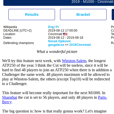
What a wonderful picture
We'll try this feature next week, with
Winston-Salem
, the longest
ATP250 of the year. I think the Cut will be useless, since it will be
hard to find 48 players to join an ATP250 when there is in addition a
Challenger the same week. 48 players maximum will be allowed to
play at Winston-Salem, the others (except Top10) will be redirected
to a Challenger.
This feature will become really important for the next M1000. In
Shanghai
the cut is set to 56 players, and only 48 players in
Paris-
Bercy
.
The big question is: how is that really gonna work? Let's imagine