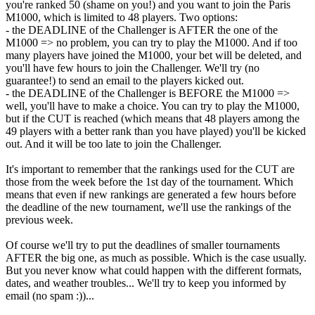
you're ranked 50 (shame on you!) and you want to join the Paris
M1000, which is limited to 48 players. Two options:
- the DEADLINE of the Challenger is AFTER the one of the
M1000 => no problem, you can try to play the M1000. And if too
many players have joined the M1000, your bet will be deleted, and
you'll have few hours to join the Challenger. We'll try (no
guarantee!) to send an email to the players kicked out.
- the DEADLINE of the Challenger is BEFORE the M1000 =>
well, you'll have to make a choice. You can try to play the M1000,
but if the CUT is reached (which means that 48 players among the
49 players with a better rank than you have played) you'll be kicked
out. And it will be too late to join the Challenger.
It's important to remember that the rankings used for the CUT are
those from the week before the 1st day of the tournament. Which
means that even if new rankings are generated a few hours before
the deadline of the new tournament, we'll use the rankings of the
previous week.
Of course we'll try to put the deadlines of smaller tournaments
AFTER the big one, as much as possible. Which is the case usually.
But you never know what could happen with the different formats,
dates, and weather troubles... We'll try to keep you informed by
email (no spam :))...