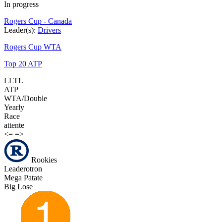
In progress
Rogers Cup - Canada
Leader(s):
Drivers
Rogers Cup WTA
Top 20 ATP
LLTL
ATP
WTA/Double
Yearly
Race
attente
<=
=>
Rookies
Leaderotron
Mega Patate
Big Lose