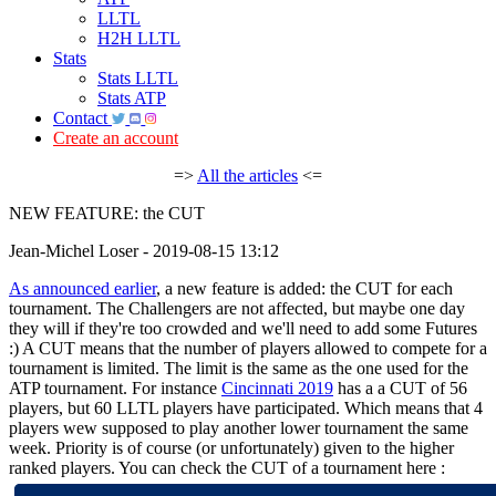
LLTL
H2H LLTL
Stats
Stats LLTL
Stats ATP
Contact
Create an account
=>
All the articles
<=
NEW FEATURE: the CUT
Jean-Michel Loser - 2019-08-15 13:12
As announced earlier
, a new feature is added: the CUT for each
tournament. The Challengers are not affected, but maybe one day
they will if they're too crowded and we'll need to add some Futures
:) A CUT means that the number of players allowed to compete for a
tournament is limited. The limit is the same as the one used for the
ATP tournament. For instance
Cincinnati 2019
has a a CUT of 56
players, but 60 LLTL players have participated. Which means that 4
players wew supposed to play another lower tournament the same
week. Priority is of course (or unfortunately) given to the higher
ranked players. You can check the CUT of a tournament here :