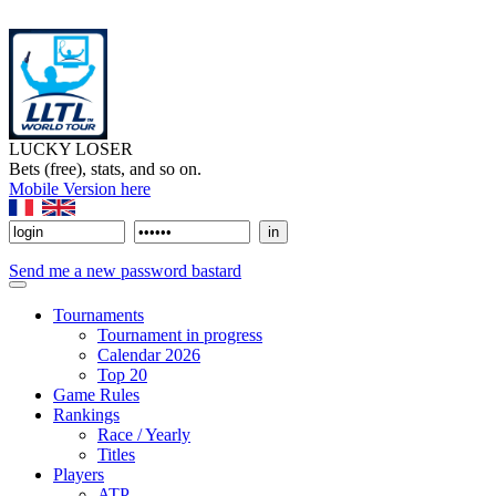
LUCKY LOSER
Bets (free), stats, and so on.
Mobile Version here
Send me a new password bastard
Tournaments
Tournament in progress
Calendar 2026
Top 20
Game Rules
Rankings
Race / Yearly
Titles
Players
ATP