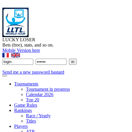
LUCKY LOSER
Bets (free), stats, and so on.
Mobile Version here
Send me a new password bastard
Tournaments
Tournament in progress
Calendar 2026
Top 20
Game Rules
Rankings
Race / Yearly
Titles
Players
ATP