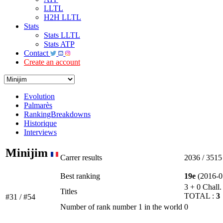
LLTL
H2H LLTL
Stats
Stats LLTL
Stats ATP
Contact
Create an account
Evolution
Palmarès
RankingBreakdowns
Historique
Interviews
Minijim
Carrer results
2036 / 3515
Best ranking
19e
(2016-0
3 + 0 Chall.
Titles
TOTAL :
3
#31 / #54
Number of rank number 1 in the world
0