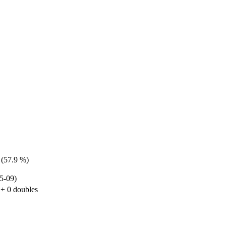
 (57.9 %)
5-09)
 + 0 doubles