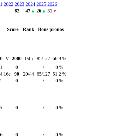
1
2022
2023
2024
2025
2026
62
47
26
31
Score
Rank
Bons pronos
30
V
2000
1/45
85/127
66.9 %
31
0
/
0 %
24
16e
90
20/44
65/127
51.2 %
1
0
/
0 %
5
0
/
0 %
16
0
/
0 %