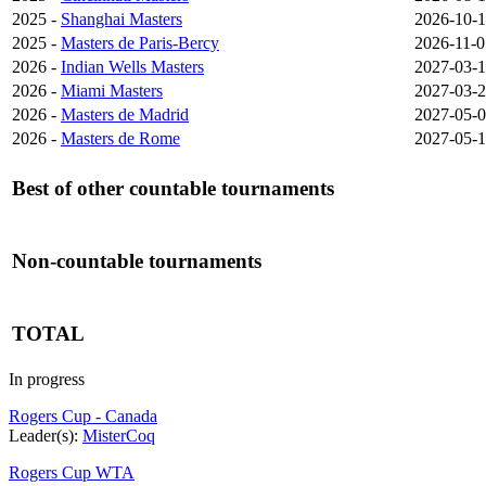
2025 -
Shanghai Masters
2026-10-1
2025 -
Masters de Paris-Bercy
2026-11-0
2026 -
Indian Wells Masters
2027-03-
2026 -
Miami Masters
2027-03-
2026 -
Masters de Madrid
2027-05-
2026 -
Masters de Rome
2027-05-
Best of other countable tournaments
Non-countable tournaments
TOTAL
In progress
Rogers Cup - Canada
Leader(s):
MisterCoq
Rogers Cup WTA