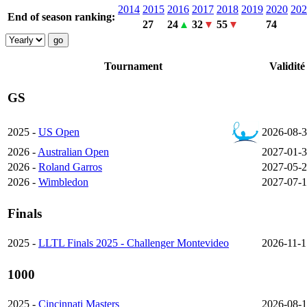
2014
2015
2016
2017
2018
2019
2020
202
End of season ranking:
27
24
32
55
74
Tournament
Validité
GS
2025 -
US Open
2026-08-
2026 -
Australian Open
2027-01-
2026 -
Roland Garros
2027-05-
2026 -
Wimbledon
2027-07-1
Finals
2025 -
LLTL Finals 2025 - Challenger Montevideo
2026-11-1
1000
2025 -
Cincinnati Masters
2026-08-