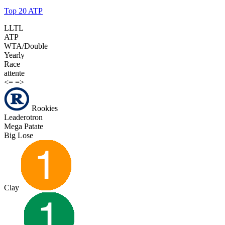
Top 20 ATP
LLTL
ATP
WTA/Double
Yearly
Race
attente
<=
=>
Rookies
Leaderotron
Mega Patate
Big Lose
Clay