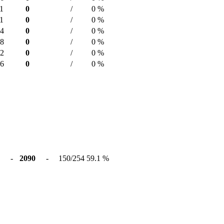
1
0
/
0 %
1
0
/
0 %
14
0
/
0 %
28
0
/
0 %
02
0
/
0 %
16
0
/
0 %
-
2090
-
150/254
59.1 %