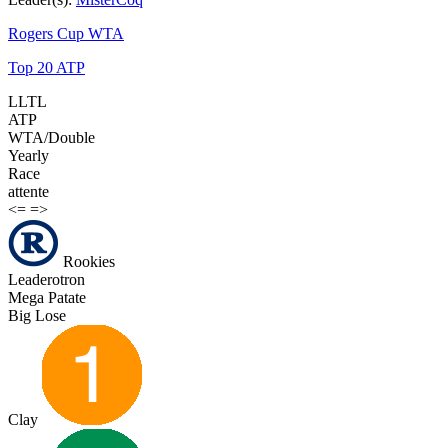
Rogers Cup WTA
Top 20 ATP
LLTL
ATP
WTA/Double
Yearly
Race
attente
<=
=>
Rookies
Leaderotron
Mega Patate
Big Lose
Clay