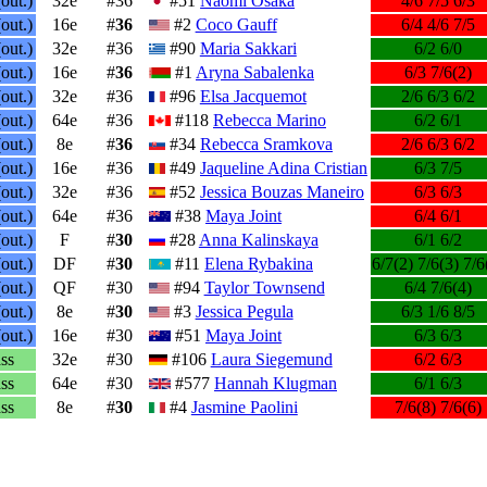
out.)
32e
#36
#51
Naomi Osaka
4/6 7/5 6/3
out.)
16e
#
36
#2
Coco Gauff
6/4 4/6 7/5
out.)
32e
#36
#90
Maria Sakkari
6/2 6/0
out.)
16e
#
36
#1
Aryna Sabalenka
6/3 7/6(2)
out.)
32e
#36
#96
Elsa Jacquemot
2/6 6/3 6/2
out.)
64e
#36
#118
Rebecca Marino
6/2 6/1
out.)
8e
#
36
#34
Rebecca Sramkova
2/6 6/3 6/2
out.)
16e
#36
#49
Jaqueline Adina Cristian
6/3 7/5
out.)
32e
#36
#52
Jessica Bouzas Maneiro
6/3 6/3
out.)
64e
#36
#38
Maya Joint
6/4 6/1
out.)
F
#
30
#28
Anna Kalinskaya
6/1 6/2
out.)
DF
#
30
#11
Elena Rybakina
6/7(2) 7/6(3) 7/6
out.)
QF
#30
#94
Taylor Townsend
6/4 7/6(4)
out.)
8e
#
30
#3
Jessica Pegula
6/3 1/6 8/5
out.)
16e
#30
#51
Maya Joint
6/3 6/3
ss
32e
#30
#106
Laura Siegemund
6/2 6/3
ss
64e
#30
#577
Hannah Klugman
6/1 6/3
ss
8e
#
30
#4
Jasmine Paolini
7/6(8) 7/6(6)