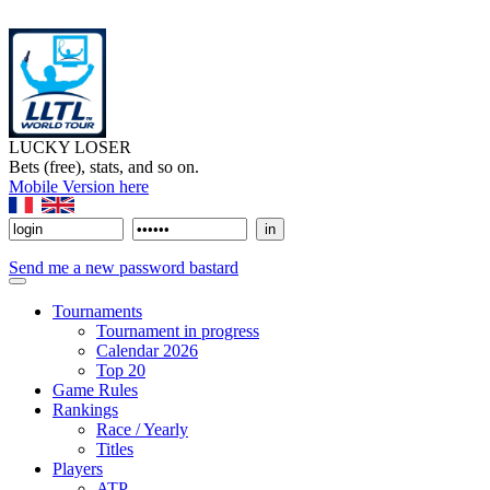
LUCKY LOSER
Bets (free), stats, and so on.
Mobile Version here
Send me a new password bastard
Tournaments
Tournament in progress
Calendar 2026
Top 20
Game Rules
Rankings
Race / Yearly
Titles
Players
ATP