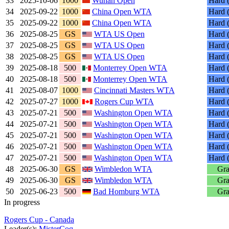
33
2025-10-06
1000
Wuhan Open
Hard (
34
2025-09-22
1000
China Open WTA
Hard (
35
2025-09-22
1000
China Open WTA
Hard (
36
2025-08-25
GS
WTA US Open
Hard (
37
2025-08-25
GS
WTA US Open
Hard (
38
2025-08-25
GS
WTA US Open
Hard (
39
2025-08-18
500
Monterrey Open WTA
Hard (
40
2025-08-18
500
Monterrey Open WTA
Hard (
41
2025-08-07
1000
Cincinnati Masters WTA
Hard (
42
2025-07-27
1000
Rogers Cup WTA
Hard (
43
2025-07-21
500
Washington Open WTA
Hard (
44
2025-07-21
500
Washington Open WTA
Hard (
45
2025-07-21
500
Washington Open WTA
Hard (
46
2025-07-21
500
Washington Open WTA
Hard (
47
2025-07-21
500
Washington Open WTA
Hard (
48
2025-06-30
GS
Wimbledon WTA
Gra
49
2025-06-30
GS
Wimbledon WTA
Gra
50
2025-06-23
500
Bad Homburg WTA
Gra
In progress
Rogers Cup - Canada
Leader(s):
MisterCoq