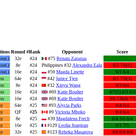
tions
Round
#Rank
Opponent
Score
out.)
32e
#24
#75
Renata Zarazua
out.)
8e
#24
Philippines #32
Alexandra Eala
6/2 7/6(1)
out.)
16e
#24
#59
Magda Linette
6/1 6/4
ss
64e
#24
#42
Janice Tjen
6/1 7/6(3)
ss
8e
#24
#32
Xinyu Wang
6/3 6/4
ss
16e
#24
#69
Katie Boulter
6/7(5) 6/3 6/3
ss
16e
#24
#69
Katie Boulter
3/6 7/6(4) 7/5
ay
64e
#25
#93
Alycia Parks
6/4 6/4
ay
QF
#
25
#9
Victoria Mboko
6/4 6/4
ay
8e
#25
#39
Magdalena Frech
6/4 3/6 6/4
ay
16e
#25
#129
Leolia Jeanjean
6/1 7/5
ay
32e
#25
#123
Rebeka Masarova
4/6 6/4 6/4