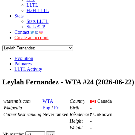
LLTL
H2H LLTL
Stats
Stats LLTL
Stats ATP
Contact
Create an account
Evolution
Palmarès
LLTL Activity
Leylah Fernandez - WTA #24 (2026-06-22)
wtatennis.com
WTA
Country
Canada
Wikipedia
Eng
/
Fr
Birth
-
Career best ranking
Never ranked
Résidence
Unknown
Height
-
Weight
-
Nb matchs: