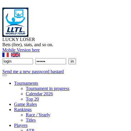
LUCKY LOSER
Bets (free), stats, and so on.
Mobile Version here
Send me a new password bastard
Tournaments
Tournament in progress
Calendar 2026
Top 20
Game Rules
Rankings
Race / Yearly
Titles
Players
ATP