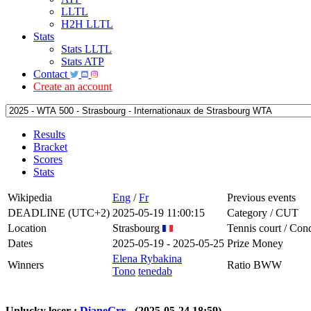
LLTL
H2H LLTL
Stats
Stats LLTL
Stats ATP
Contact
Create an account
Results
Bracket
Scores
Stats
Wikipedia
Eng
/
Fr
Previous events
DEADLINE (UTC+2)
2025-05-19 11:00:15
Category / CUT
Location
Strasbourg
Tennis court / Cond
Dates
2025-05-19 - 2025-05-25
Prize Money
Elena Rybakina
Winners
Ratio BWW
Tono
tenedab
Unlucky loser :
DianeGrr
- (2025-05-24 18:59)