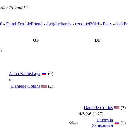
rder Roland ! ”
0
-
DumbDoubleFriend
-
dwightcharles
-
ezequiel2014
-
Faux
-
JackPe
QF
DF
)
Anna Kalinskaya
(0)
ret.
Danielle Collins
(2)
Danielle Collins
(2)
4/6 2/6 (1:27)
Liudmila
Sd#8
(1)
Samsonova