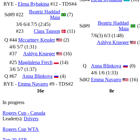
BYE -
Elena Rybakina
#12 - TDS#4
Beatriz Haddad
Sd#9
#22
(7)
Maia
Beatriz Haddad
3/6 6/4 7/5 (2:45)
Sd#9
(
Maia
#23
Clara Tauson
(11)
7/6(3) 6/3 (1:48)
Q
#44
Mccartney Kessler
(2)
Ashlyn Krueger
(
4/6 5/7 (1:31)
#37
Ashlyn Krueger
(16)
#25
Magdalena Frech
(14)
Q
Anna Blinkova
(0)
3/6 5/7 (1:37)
4/6 1/6 (1:33)
Q
#67
Anna Blinkova
(4)
Sd#2
Emma Navarro
(16)
BYE -
Emma Navarro
#9 - TDS#2
16e
8e
In progress
Rogers Cup - Canada
Leader(s):
Drivers
Rogers Cup WTA
Top 20 ATP