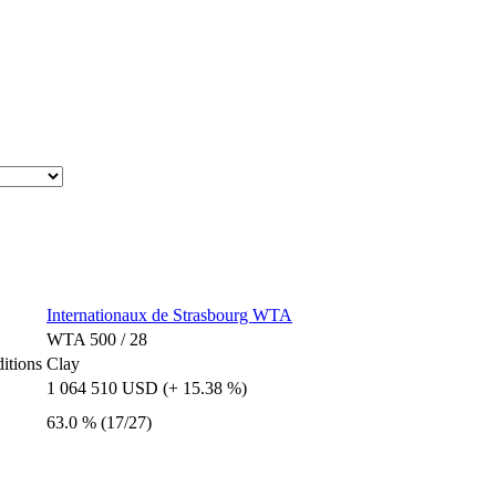
Internationaux de Strasbourg WTA
WTA 500 / 28
itions
Clay
1 064 510 USD (+ 15.38 %)
63.0 % (17/27)