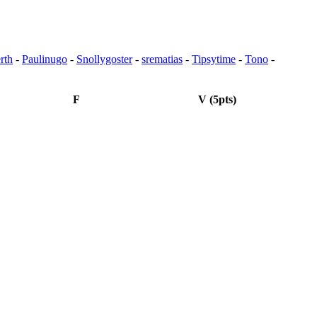
rth
-
Paulinugo
-
Snollygoster
-
srematias
-
Tipsytime
-
Tono
-
F
V (5pts)