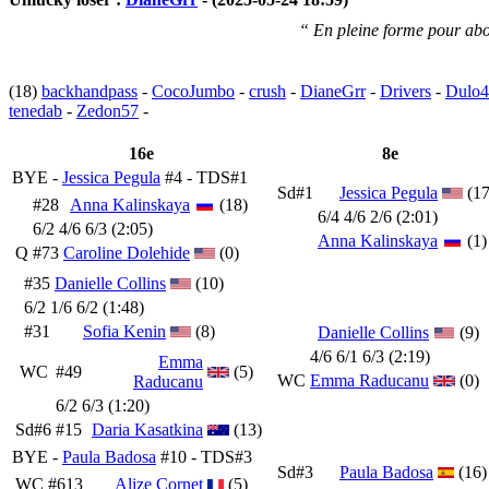
“ En pleine forme pour abo
(18)
backhandpass
-
CocoJumbo
-
crush
-
DianeGrr
-
Drivers
-
Dulo4
tenedab
-
Zedon57
-
16e
8e
BYE -
Jessica Pegula
#4 - TDS#1
Sd#1
Jessica Pegula
(17
#28
Anna Kalinskaya
(18)
6/4 4/6 2/6 (2:01)
6/2 4/6 6/3 (2:05)
Anna Kalinskaya
(1)
Q
#73
Caroline Dolehide
(0)
#35
Danielle Collins
(10)
6/2 1/6 6/2 (1:48)
#31
Sofia Kenin
(8)
Danielle Collins
(9)
4/6 6/1 6/3 (2:19)
Emma
WC
#49
(5)
WC
Emma Raducanu
(0)
Raducanu
6/2 6/3 (1:20)
Sd#6
#15
Daria Kasatkina
(13)
BYE -
Paula Badosa
#10 - TDS#3
Sd#3
Paula Badosa
(16)
WC
#613
Alize Cornet
(5)