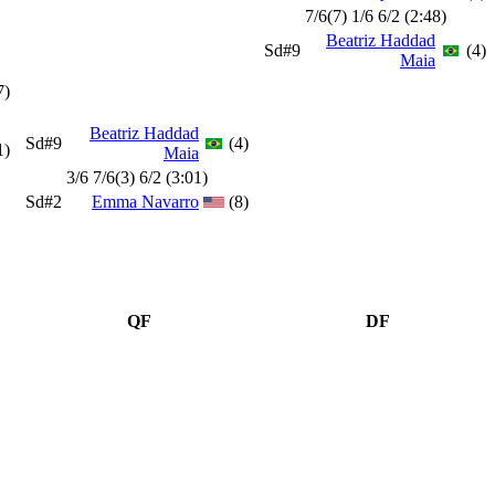
7/6(7) 1/6 6/2 (2:48)
Beatriz Haddad
Sd#9
(4)
Maia
7)
Beatriz Haddad
Sd#9
(4)
1)
Maia
3/6 7/6(3) 6/2 (3:01)
Sd#2
Emma Navarro
(8)
QF
DF