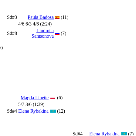
Sd#3
Paula Badosa
(11)
4/6 6/3 4/6 (2:24)
Liudmila
)
Sd#8
(7)
Samsonova
6)
Magda Linette
(6)
5/7 3/6 (1:39)
Sd#4
Elena Rybakina
(12)
Sd#4
Elena Rybakina
(7)