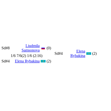
Liudmila
Sd#8
(0)
Samsonova
Elena
Sd#4
(2)
1/6 7/6(2) 1/6 (2:16)
Rybakina
Sd#4
Elena Rybakina
(2)