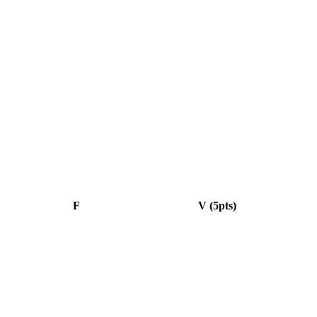
F
V (5pts)