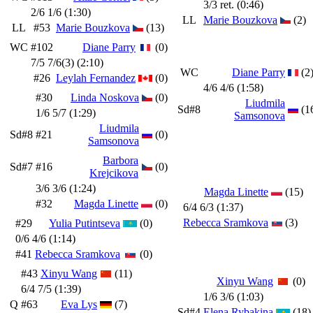
3/3 ret. (0:46)
2/6 1/6 (1:30)
LL
Marie Bouzkova
(2)
LL
#53
Marie Bouzkova
(13)
WC
#102
Diane Parry
(0)
7/5 7/6(3) (2:10)
WC
Diane Parry
(2
#26
Leylah Fernandez
(0)
4/6 4/6 (1:58)
#30
Linda Noskova
(0)
Liudmila
Sd#8
(1
1/6 5/7 (1:29)
Samsonova
Liudmila
Sd#8
#21
(0)
Samsonova
Barbora
Sd#7
#16
(0)
Krejcikova
3/6 3/6 (1:24)
Magda Linette
(15)
#32
Magda Linette
(0)
6/4 6/3 (1:37)
Rebecca Sramkova
(3)
#29
Yulia Putintseva
(0)
0/6 4/6 (1:14)
#41
Rebecca Sramkova
(0)
#43
Xinyu Wang
(11)
Xinyu Wang
(0)
6/4 7/5 (1:39)
1/6 3/6 (1:03)
Q
#63
Eva Lys
(7)
Sd#4
Elena Rybakina
(18)