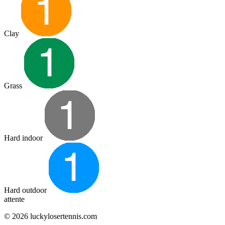
Clay
Grass
Hard indoor
Hard outdoor
attente
© 2026 luckylosertennis.com