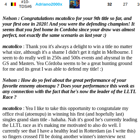
Nelson : Congratulations mcatolico for your 9th title so far, and
your first one in 2020! And you were the defending champion! It
seems that you feel home in Cordoba since your draw was almost
perfect, not exactly the same scenario as last year :)
mcatolico
: Thank you it's always a delight to win a title no matter
what size, although it's a shame I didn't get it right in Melbourne. I
seem to do really well in 250s and 500s events and abysmal in the
GS and Masters. Yea Córdoba seems to be a great hunting ground
for me and its great I was able to defend my title! :)
Nelson : How do yo feel about the great performance of your
favorite ennemy atoenupu ? Does your performance this week as
any connection with the fact that he's now the leader of the LLTL
Race ?
mcatolico
: Yea I like to take this opportunity to congratulate my
office rival (atoenupu) in winning his first (and hopefully last)
singles grand slam title - hahaha. Nah it's good he's currently leading
the LLTL race as it's making me motivated to also do well. I
currently see that I have a healthy lead in Rotterdam (as I write this)
so fingers crossed I'll be doing another winner's interview next