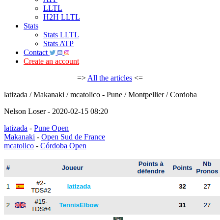
LLTL
H2H LLTL
Stats
Stats LLTL
Stats ATP
Contact
Create an account
=>
All the articles
<=
latizada / Makanaki / mcatolico - Pune / Montpellier / Cordoba
Nelson Loser - 2020-02-15 08:20
latizada
-
Pune Open
Makanaki
-
Open Sud de France
mcatolico
-
Córdoba Open