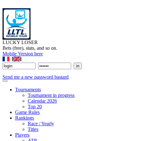
LUCKY LOSER
Bets (free), stats, and so on.
Mobile Version here
Send me a new password bastard
Tournaments
Tournament in progress
Calendar 2026
Top 20
Game Rules
Rankings
Race / Yearly
Titles
Players
ATP