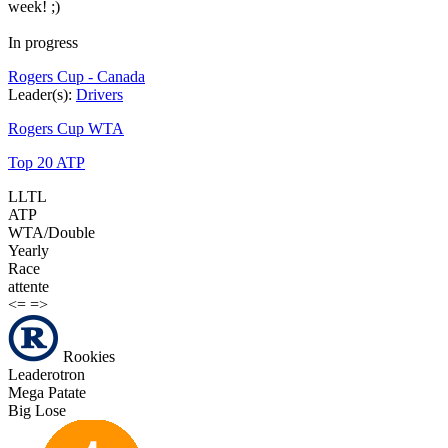
week! ;)
In progress
Rogers Cup - Canada
Leader(s):
Drivers
Rogers Cup WTA
Top 20 ATP
LLTL
ATP
WTA/Double
Yearly
Race
attente
<=
=>
Rookies
Leaderotron
Mega Patate
Big Lose