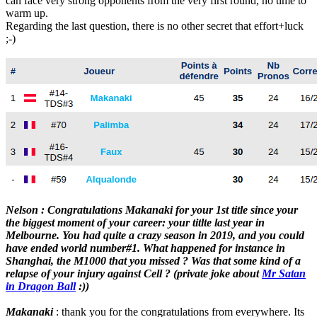
can face very strong opponents from the very first round, no time to
warm up.
Regarding the last question, there is no other secret that effort+luck
;-)
Nelson : Congratulations Makanaki for your 1st title since your
the biggest moment of your career: your titlte last year in
Melbourne. You had quite a crazy season in 2019, and you could
have ended world number#1. What happened for instance in
Shanghai, the M1000 that you missed ? Was that some kind of a
relapse of your injury against Cell ? (private joke about
Mr Satan
in Dragon Ball
:))
Makanaki
: thank you for the congratulations from everywhere. Its