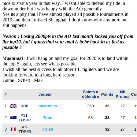
nice to start a year in that way, I wasnt able to defend my title in
down under but I was happy with the AO generally.
Yes its a pity that I have almost played all possible tournaments in
2019 and then I missed Shanghai. I dont know why anymore but
shit happens.
Nelson : Losing 2000pts in the AO last month kicked you off from
the top10, but I guess that your goal is to be back in as fast as
possible ?
Makanaki
: I will hang on and my goal for 2020 is to land within
the top 5 again, lets see whats possible.
I wish all the best success to all other LL-fighters and we are
looking forward to a long hard season.
Game - Schett - Mak