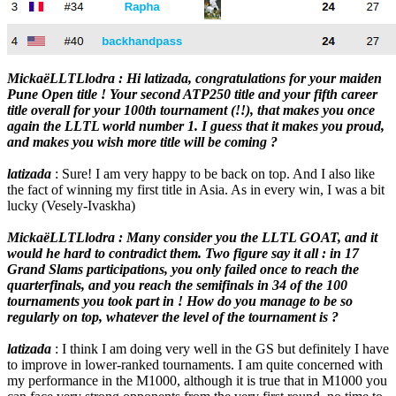
MickaëLLTLlodra : Hi latizada, congratulations for your maiden
Pune Open title ! Your second ATP250 title and your fifth career
title overall for your 100th tournament (!!), that makes you once
again the LLTL world number 1. I guess that it makes you proud,
and makes you wish more title will be coming ?
latizada
: Sure! I am very happy to be back on top. And I also like
the fact of winning my first title in Asia. As in every win, I was a bit
lucky (Vesely-Ivaskha)
MickaëLLTLlodra : Many consider you the LLTL GOAT, and it
would he hard to contradict them. Two figure say it all : in 17
Grand Slams participations, you only failed once to reach the
quarterfinals, and you reach the semifinals in 34 of the 100
tournaments you took part in ! How do you manage to be so
regularly on top, whatever the level of the tournament is ?
latizada
: I think I am doing very well in the GS but definitely I have
to improve in lower-ranked tournaments. I am quite concerned with
my performance in the M1000, although it is true that in M1000 you