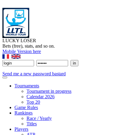
LUCKY LOSER
Bets (free), stats, and so on.
Mobile Version here
Send me a new password bastard
Tournaments
Tournament in progress
Calendar 2026
Top 20
Game Rules
Rankings
Race / Yearly
Titles
Players
ATP