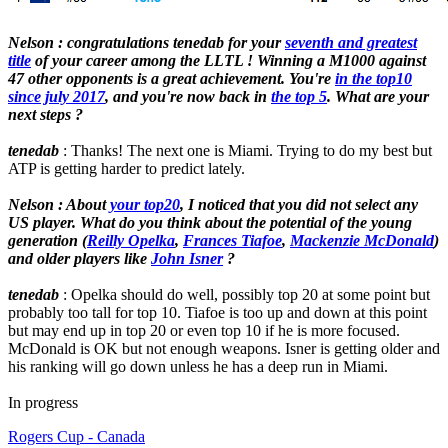
Nelson : congratulations tenedab for your
seventh and greatest
title
of your career among the LLTL ! Winning a M1000 against
47 other opponents is a great achievement. You're
in the top10
since july 2017
, and you're now back in
the top 5
. What are your
next steps ?
tenedab
: Thanks! The next one is Miami. Trying to do my best but
ATP is getting harder to predict lately.
Nelson : About
your top20
, I noticed that you did not select any
US player. What do you think about the potential of the young
generation (
Reilly Opelka
,
Frances Tiafoe
,
Mackenzie McDonald
)
and older players like
John Isner
?
tenedab
: Opelka should do well, possibly top 20 at some point but
probably too tall for top 10. Tiafoe is too up and down at this point
but may end up in top 20 or even top 10 if he is more focused.
McDonald is OK but not enough weapons. Isner is getting older and
his ranking will go down unless he has a deep run in Miami.
In progress
Rogers Cup - Canada