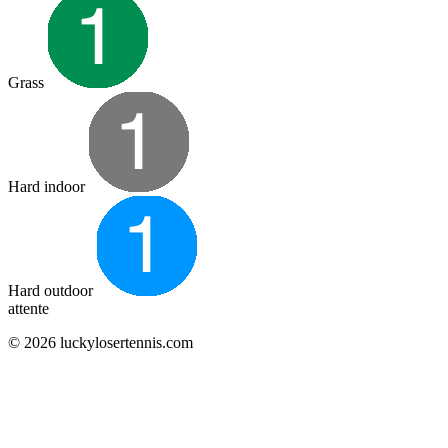
Grass
Hard indoor
Hard outdoor
attente
© 2026 luckylosertennis.com