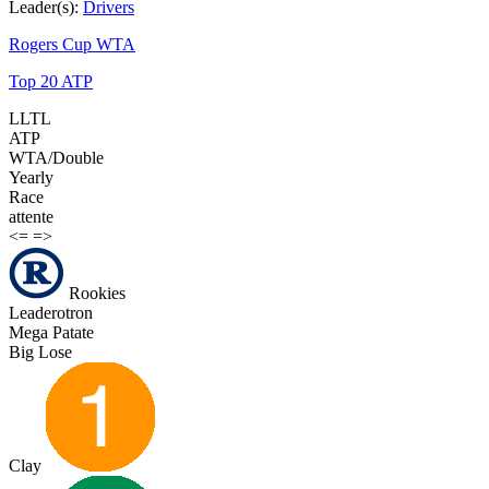
Leader(s):
Drivers
Rogers Cup WTA
Top 20 ATP
LLTL
ATP
WTA/Double
Yearly
Race
attente
<=
=>
Rookies
Leaderotron
Mega Patate
Big Lose
Clay