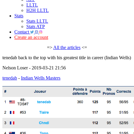
LLTL
H2H LLTL
Stats
Stats LLTL
Stats ATP
Contact
Create an account
=>
All the articles
<=
tenedab back to the top with his greatest title in career (Indian Wells)
Nelson Loser - 2019-03-21 21:56
tenedab
-
Indian Wells Masters