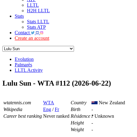
LLTL
H2H LLTL
Stats
Stats LLTL
Stats ATP
Contact
Create an account
Evolution
Palmarès
LLTL Activity
Lulu Sun - WTA #112 (2026-06-22)
wtatennis.com
WTA
Country
New Zealand
Wikipedia
Eng
/
Fr
Birth
-
Career best ranking
Never ranked
Résidence
Unknown
Height
-
Weight
-