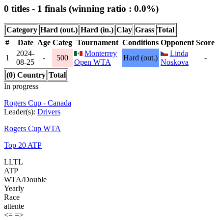
0 titles - 1 finals (winning ratio : 0.0%)
Category
Hard (out.)
Hard (in.)
Clay
Grass
Total
#
Date
Age
Categ
Tournament
Conditions
Opponent
Score
2024-
Monterrey
Linda
1
-
500
Hard (out.)
-
08-25
Open WTA
Noskova
(0) Country
Total
In progress
Rogers Cup - Canada
Leader(s):
Drivers
Rogers Cup WTA
Top 20 ATP
LLTL
ATP
WTA/Double
Yearly
Race
attente
<=
=>