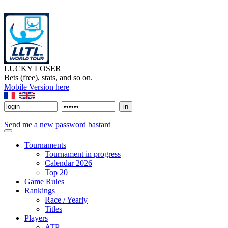
LUCKY LOSER
Bets (free), stats, and so on.
Mobile Version here
Send me a new password bastard
Tournaments
Tournament in progress
Calendar 2026
Top 20
Game Rules
Rankings
Race / Yearly
Titles
Players
ATP