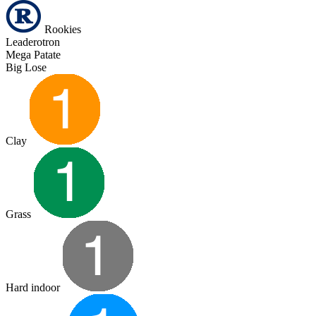
Rookies
Leaderotron
Mega Patate
Big Lose
Clay
Grass
Hard indoor