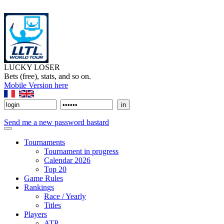
LUCKY LOSER
Bets (free), stats, and so on.
Mobile Version here
Send me a new password bastard
Tournaments
Tournament in progress
Calendar 2026
Top 20
Game Rules
Rankings
Race / Yearly
Titles
Players
ATP