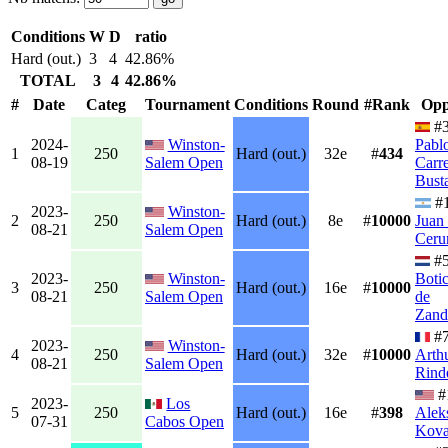
Conditions
W
D
ratio
Hard (out.)
3
4
42.86%
TOTAL
3
4
42.86%
#
Date
Categ
Tournament
Conditions
Round
#Rank
Opp
#3
2024-
Winston-
Pabl
1
250
Hard (out.)
32e
#
434
08-19
Salem Open
Carr
Bust
#
2023-
Winston-
2
250
Hard (out.)
8e
#
10000
Juan
08-21
Salem Open
Ceru
#
2023-
Winston-
Boti
3
250
Hard (out.)
16e
#
10000
08-21
Salem Open
de
Zand
#
2023-
Winston-
4
250
Hard (out.)
32e
#
10000
Arth
08-21
Salem Open
Rind
#
2023-
Los
5
250
Hard (out.)
16e
#
398
Alek
07-31
Cabos Open
Kova