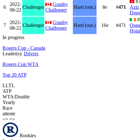
#3
2022-
Granby
6
Challenger
Hard (out.)
8e
#
471
Aziz
08-22
Challenger
Dou
#
2022-
Granby
7
Challenger
Hard (out.)
16e
#471
Osga
08-22
Challenger
Hois
In progress
Rogers Cup - Canada
Leader(s):
Drivers
Rogers Cup WTA
Top 20 ATP
LLTL
ATP
WTA/Double
Yearly
Race
attente
<=
=>
Rookies