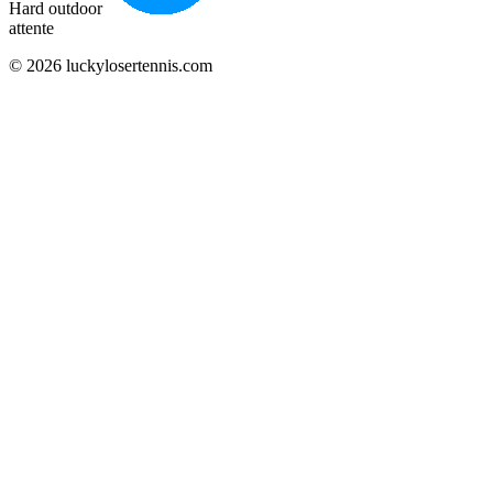
Hard outdoor
attente
© 2026 luckylosertennis.com