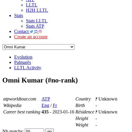
LLTL
H2H LLTL
Stats
Stats LLTL
Stats ATP
Contact
Create an account
Evolution
Palmarès
LLTL Activity
Omni Kumar (#no-rank)
atpworldtour.com
ATP
Country
Unknown
Wikipedia
Eng
/
Fr
Birth
-
Career best ranking
435
- 2023-01-16
Résidence
Unknown
Height
-
Weight
-
Nb matchs: