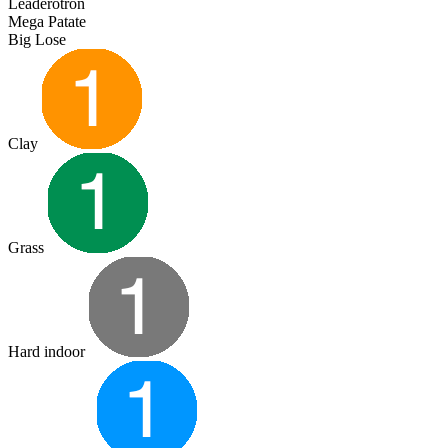
Leaderotron
Mega Patate
Big Lose
Clay
Grass
Hard indoor