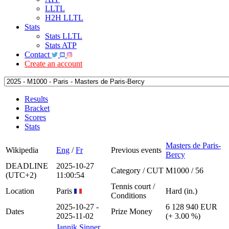
LLTL
H2H LLTL
Stats
Stats LLTL
Stats ATP
Contact
Create an account
Results
Bracket
Scores
Stats
Masters de Paris-
Wikipedia
Eng
/
Fr
Previous events
Bercy
DEADLINE
2025-10-27
Category / CUT
M1000 / 56
(UTC+2)
11:00:54
Tennis court /
Location
Paris
Hard (in.)
Conditions
2025-10-27 -
6 128 940 EUR
Dates
Prize Money
2025-11-02
(+ 3.00 %)
Jannik Sinner