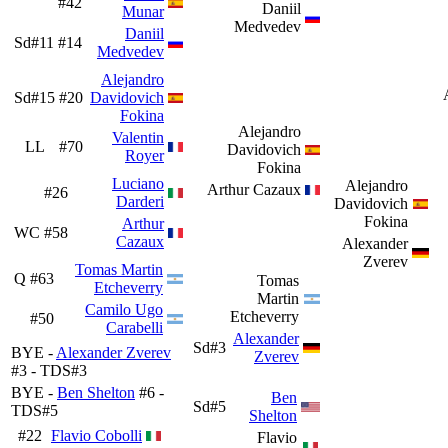
#42
Daniil
Munar
Medvedev
Daniil
Sd#11
#14
Medvedev
Alejandro
Sd#15
#20
Davidovich
Fokina
Alejandro
Valentin
LL
#70
Davidovich
Royer
Fokina
Luciano
Alejandro
Arthur Cazaux
#26
Darderi
Davidovich
Fokina
Arthur
WC
#58
Cazaux
Alexander
Zverev
Tomas Martin
Q
#63
Tomas
Etcheverry
Martin
Camilo Ugo
Etcheverry
#50
Carabelli
Alexander
Sd#3
BYE -
Alexander Zverev
Zverev
#3 - TDS#3
BYE -
Ben Shelton
#6 -
Ben
Sd#5
TDS#5
Shelton
#22
Flavio Cobolli
Flavio