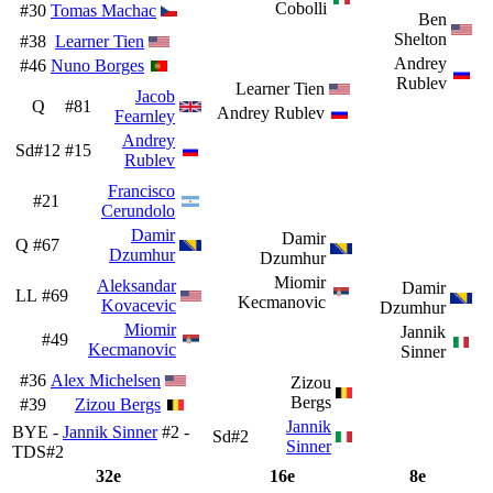
Cobolli
#30
Tomas Machac
Ben
Shelton
#38
Learner Tien
Andrey
#46
Nuno Borges
Rublev
Learner Tien
Jacob
Q
#81
Andrey Rublev
Fearnley
Andrey
Sd#12
#15
Rublev
Francisco
#21
Cerundolo
Damir
Damir
Q
#67
Dzumhur
Dzumhur
Miomir
Aleksandar
Damir
LL
#69
Kecmanovic
Kovacevic
Dzumhur
Miomir
Jannik
#49
Kecmanovic
Sinner
#36
Alex Michelsen
Zizou
Bergs
#39
Zizou Bergs
Jannik
BYE -
Jannik Sinner
#2 -
Sd#2
Sinner
TDS#2
32e
16e
8e