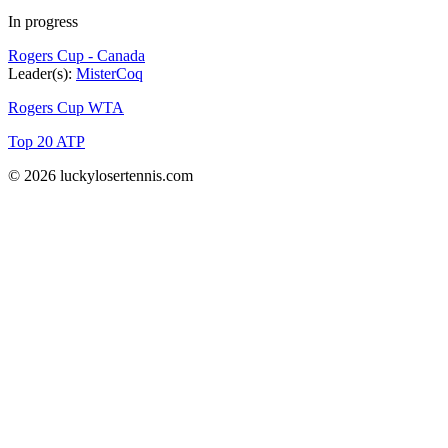
In progress
Rogers Cup - Canada
Leader(s):
MisterCoq
Rogers Cup WTA
Top 20 ATP
© 2026 luckylosertennis.com