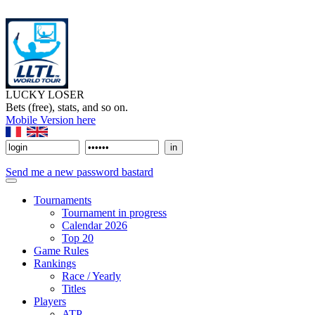
LUCKY LOSER
Bets (free), stats, and so on.
Mobile Version here
Send me a new password bastard
Tournaments
Tournament in progress
Calendar 2026
Top 20
Game Rules
Rankings
Race / Yearly
Titles
Players
ATP