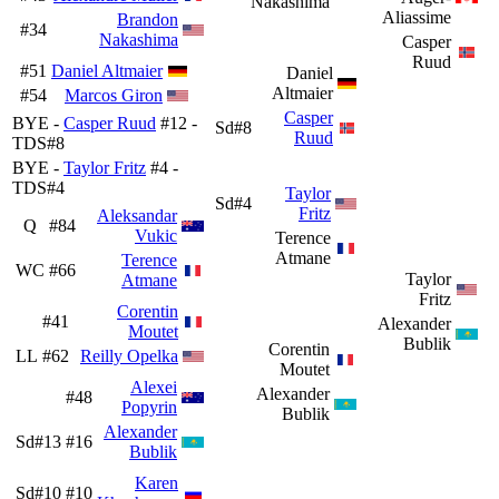
Nakashima
Aliassime
Brandon
#34
Nakashima
Casper
Ruud
#51
Daniel Altmaier
Daniel
Altmaier
#54
Marcos Giron
Casper
BYE -
Casper Ruud
#12 -
Sd#8
Ruud
TDS#8
BYE -
Taylor Fritz
#4 -
TDS#4
Taylor
Sd#4
Fritz
Aleksandar
Q
#84
Vukic
Terence
Atmane
Terence
WC
#66
Taylor
Atmane
Fritz
Corentin
#41
Alexander
Moutet
Bublik
Corentin
LL
#62
Reilly Opelka
Moutet
Alexei
Alexander
#48
Popyrin
Bublik
Alexander
Sd#13
#16
Bublik
Karen
Sd#10
#10