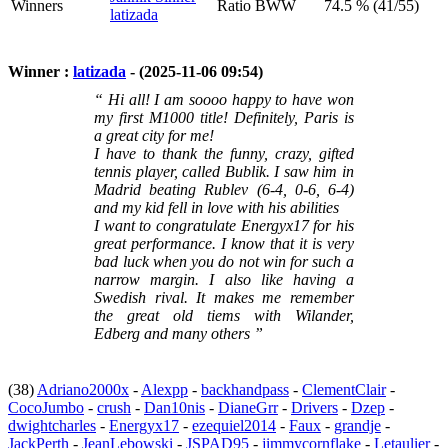
Winners
Ratio BWW
74.5 % (41/55)
latizada
Winner :
latizada
- (2025-11-06 09:54)
“ Hi all! I am soooo happy to have won
my first M1000 title! Definitely, Paris is
a great city for me!
I have to thank the funny, crazy, gifted
tennis player, called Bublik. I saw him in
Madrid beating Rublev (6-4, 0-6, 6-4)
and my kid fell in love with his abilities
I want to congratulate Energyx17 for his
great performance. I know that it is very
bad luck when you do not win for such a
narrow margin. I also like having a
Swedish rival. It makes me remember
the great old tiems with Wilander,
Edberg and many others ”
(38)
Adriano2000x
-
Alexpp
-
backhandpass
-
ClementClair
-
CocoJumbo
-
crush
-
Dan10nis
-
DianeGrr
-
Drivers
-
Dzep
-
dwightcharles
-
Energyx17
-
ezequiel2014
-
Faux
-
grandje
-
JackPerth
-
JeanLebowski
-
JSPAD95
-
jimmycornflake
-
Letaulier
-