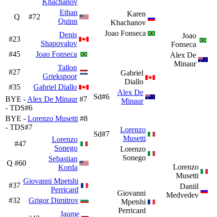
Khachanov
Ethan
Karen
Q
#72
Quinn
Khachanov
Joao Fonseca
Denis
Joao
#23
Shapovalov
Fonseca
#45
Joao Fonseca
Alex De
Minaur
Tallon
#27
Gabriel
Griekspoor
Diallo
#35
Gabriel Diallo
Alex De
Sd#6
BYE -
Alex De Minaur
#7
Minaur
- TDS#6
BYE -
Lorenzo Musetti
#8
- TDS#7
Lorenzo
Sd#7
Musetti
Lorenzo
#47
Sonego
Lorenzo
Sonego
Sebastian
Q
#60
Lorenzo
Korda
Musetti
Giovanni Mpetshi
#37
Daniil
Perricard
Giovanni
Medvedev
#32
Grigor Dimitrov
Mpetshi
Perricard
Jaume