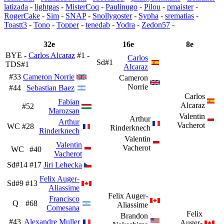
latizada
-
lightgas
-
MisterCoq
-
Paulinugo
-
Pilou
-
pmaister
-
RogerCake
-
Sim
-
SNAP
-
Snollygoster
-
Sypha
-
srematias
-
Toastt3
-
Tono
-
Topper
-
tenedab
-
Yodra
-
Zedon57
-
32e
16e
8e
BYE -
Carlos Alcaraz
#1 -
Carlos
Sd#1
TDS#1
Alcaraz
#33
Cameron Norrie
Cameron
Norrie
#44
Sebastian Baez
Carlos
Fabian
Alcaraz
#52
Marozsan
Valentin
Arthur
Arthur
Vacherot
WC
#28
Rinderknech
Rinderknech
Valentin
Valentin
Vacherot
WC
#40
Vacherot
Sd#14
#17
Jiri Lehecka
Felix Auger-
Sd#9
#13
Aliassime
Felix Auger-
Francisco
Q
#68
Aliassime
Comesana
Felix
Brandon
#43
Alexandre Muller
Auger-