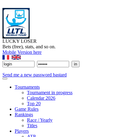
LUCKY LOSER
Bets (free), stats, and so on.
Mobile Version here
Send me a new password bastard
Tournaments
Tournament in progress
Calendar 2026
Top 20
Game Rules
Rankings
Race / Yearly
Titles
Players
ATP