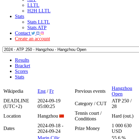
LLTL
H2H LLTL
Stats
Stats LLTL
Stats ATP
Contact
Create an account
Results
Bracket
Scores
Stats
Hangzhou
Wikipedia
Eng
/
Fr
Previous events
Open
DEADLINE
2024-09-19
ATP 250 /
Category / CUT
(UTC+2)
05:00:25
28
Tennis court /
Location
Hangzhou
Hard (out.)
Conditions
2024-09-18 -
1 000 630
Dates
Prize Money
2024-09-24
USD
Marin Cilic
55.6 %