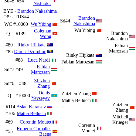
Sd#8
#54
Nishioka
BYE -
Brandon Nakashima
#39 - TDS#4
Brandon
Sd#4
Nakashima
WC
#10000
Wu Yibing
Wu Yibing
Coleman
Brandon
Q
#139
Wong
Nakashima
#80
Rinky Hijikata
Fabian
Marozsan
#85
Damir Dzumhur
Rinky Hijikata
#88
Luca Nardi
Fabian Marozsan
Fabian
Sd#7
#49
Marozsan
Zhizhen
Sd#6
#48
Zhang
Denis
Zhizhen Zhang
Q
#10000
Yevseyev
Mattia Bellucci
Zhizhen
#114
Aslan Karatsev
Zhang
#106
Mattia Bellucci
Mitchell
#69
Corentin Moutet
Krueger
Corentin
Roberto Carballes
Moutet
#55
Baena