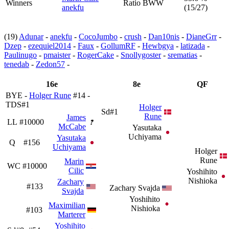
Winners
Ratio BWW
anekfu
(15/27)
(19)
Adunar
-
anekfu
-
CocoJumbo
-
crush
-
Dan10nis
-
DianeGrr
-
Dzep
-
ezequiel2014
-
Faux
-
GollumRF
-
Hewbgya
-
latizada
-
Paulinugo
-
pmaister
-
RogerCake
-
Snollygoster
-
srematias
-
tenedab
-
Zedon57
-
16e
8e
QF
BYE -
Holger Rune
#14 -
TDS#1
Holger
Sd#1
Rune
James
LL
#10000
McCabe
Yasutaka
Uchiyama
Yasutaka
Q
#156
Uchiyama
Holger
Rune
Marin
WC
#10000
Cilic
Yoshihito
Nishioka
Zachary
#133
Zachary Svajda
Svajda
Yoshihito
Maximilian
Nishioka
#103
Marterer
Yoshihito