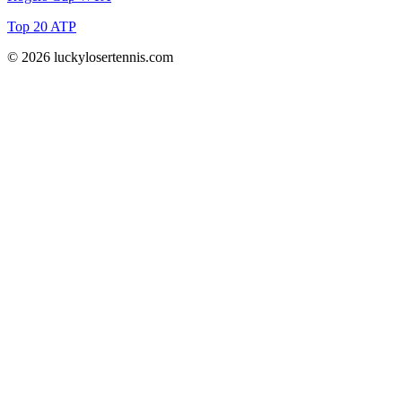
Top 20 ATP
© 2026 luckylosertennis.com