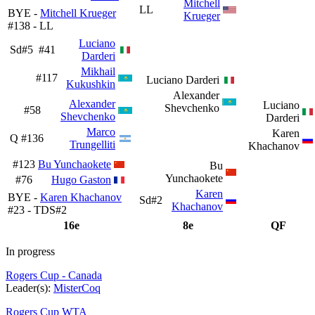
Mitchell
LL
BYE -
Mitchell Krueger
Krueger
#138 - LL
Luciano
Sd#5
#41
Darderi
Mikhail
#117
Luciano Darderi
Kukushkin
Alexander
Alexander
Luciano
Shevchenko
#58
Shevchenko
Darderi
Marco
Karen
Q
#136
Trungelliti
Khachanov
#123
Bu Yunchaokete
Bu
Yunchaokete
#76
Hugo Gaston
Karen
BYE -
Karen Khachanov
Sd#2
Khachanov
#23 - TDS#2
16e
8e
QF
In progress
Rogers Cup - Canada
Leader(s):
MisterCoq
Rogers Cup WTA