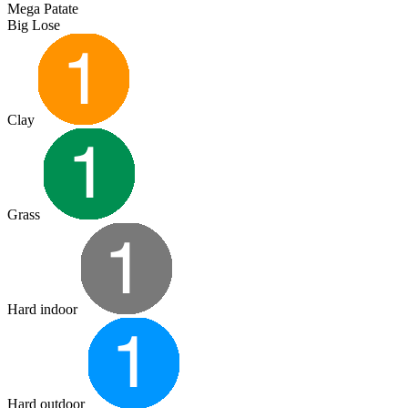
Mega Patate
Big Lose
Clay
Grass
Hard indoor
Hard outdoor