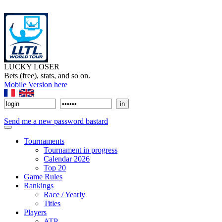
LUCKY LOSER
Bets (free), stats, and so on.
Mobile Version here
Send me a new password bastard
Tournaments
Tournament in progress
Calendar 2026
Top 20
Game Rules
Rankings
Race / Yearly
Titles
Players
ATP