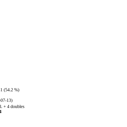
31 (54.2 %)
07-13)
l. + 4 doubles
4