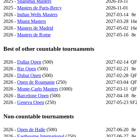
2025 -
Shanghai Masters
2026-10-11
2025 -
Masters de Paris-Bercy
2026-11-01
2026 -
Indian Wells Masters
2027-03-14
8e
2026 -
Miami Masters
2027-03-28
16
2026 -
Masters de Madrid
2027-05-02
16
2026 -
Masters de Rome
2027-05-16
8e
Best of other countable tournaments
2026 -
Dallas Open
(500)
2027-02-14
QF
2026 -
Rio Open
(500)
2027-02-21
8e
2026 -
Dubai Open
(500)
2027-02-28
QF
2026 -
Open de Roumanie
(250)
2027-03-04
QF
2026 -
Monte-Carlo Masters
(1000)
2027-03-11
QF
2026 -
Barcelone Open
(500)
2027-04-18
8e
2026 -
Geneva Open
(250)
2027-05-23
SF
Non-countable tournaments
2026 -
Open de Halle
(500)
2027-06-20
8e
2026 -
Eastbourne International
(250)
2027-06-27
8e