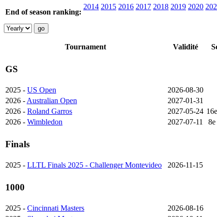
2014
2015
2016
2017
2018
2019
2020
202
End of season ranking:
Tournament
Validité
S
GS
2025 -
US Open
2026-08-30
2026 -
Australian Open
2027-01-31
2026 -
Roland Garros
2027-05-24
16
2026 -
Wimbledon
2027-07-11
8e
Finals
2025 -
LLTL Finals 2025 - Challenger Montevideo
2026-11-15
1000
2025 -
Cincinnati Masters
2026-08-16