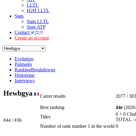
LLTL
H2H LLTL
Stats
Stats LLTL
Stats ATP
Contact
Create an account
Evolution
Palmarès
RankingBreakdowns
Historique
Interviews
Hewbgya
Carrer results
2077 / 38
Best ranking
44e
(2026-
0 + 0 Chal
Titles
TOTAL :
#44 / #36
Number of rank number 1 in the world
0