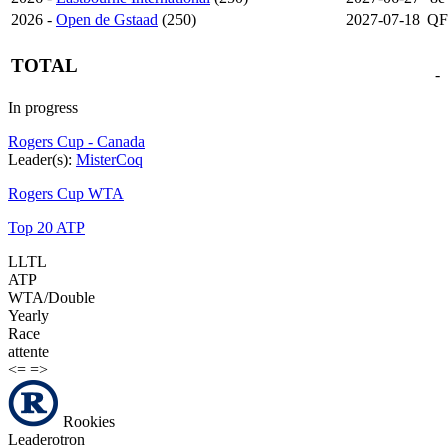
2026 -
Open de Gstaad
(250)
2027-07-18
QF
TOTAL
-
In progress
Rogers Cup - Canada
Leader(s):
MisterCoq
Rogers Cup WTA
Top 20 ATP
LLTL
ATP
WTA/Double
Yearly
Race
attente
<=
=>
Rookies
Leaderotron