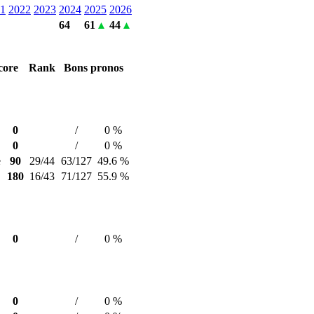
1
2022
2023
2024
2025
2026
64
61
44
core
Rank
Bons pronos
0
/
0 %
0
/
0 %
e
90
29/44
63/127
49.6 %
180
16/43
71/127
55.9 %
0
/
0 %
0
/
0 %