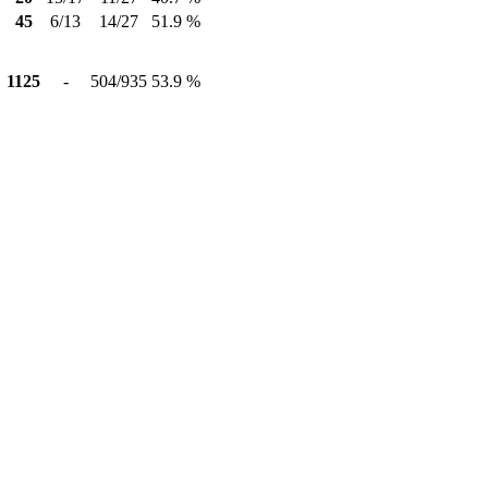
45
6/13
14/27
51.9 %
1125
-
504/935
53.9 %