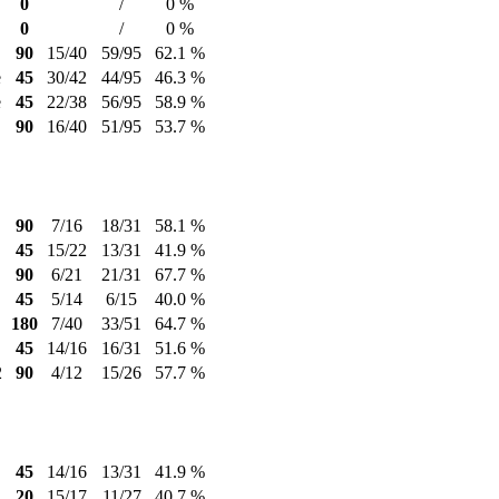
0
/
0 %
0
/
0 %
90
15/40
59/95
62.1 %
e
45
30/42
44/95
46.3 %
e
45
22/38
56/95
58.9 %
90
16/40
51/95
53.7 %
90
7/16
18/31
58.1 %
45
15/22
13/31
41.9 %
90
6/21
21/31
67.7 %
45
5/14
6/15
40.0 %
180
7/40
33/51
64.7 %
45
14/16
16/31
51.6 %
2
90
4/12
15/26
57.7 %
45
14/16
13/31
41.9 %
20
15/17
11/27
40.7 %