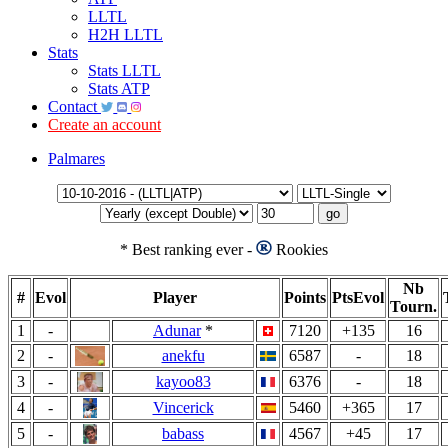
LLTL
H2H LLTL
Stats
Stats LLTL
Stats ATP
Contact
Create an account
Palmares
*
Best ranking ever -
Rookies
Nb
#
Evol
Player
Points
PtsEvol
Tourn.
1
-
Adunar
*
7120
+135
16
2
-
anekfu
6587
-
18
3
-
kayoo83
6376
-
18
4
-
Vincerick
5460
+365
17
5
-
babass
4567
+45
17