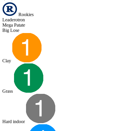
Rookies
Leaderotron
Mega Patate
Big Lose
Clay
Grass
Hard indoor