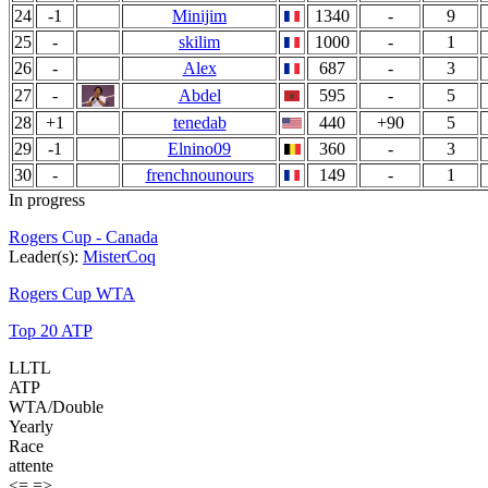
24
-1
Minijim
1340
-
9
25
-
skilim
1000
-
1
26
-
Alex
687
-
3
27
-
Abdel
595
-
5
28
+1
tenedab
440
+90
5
29
-1
Elnino09
360
-
3
30
-
frenchnounours
149
-
1
In progress
Rogers Cup - Canada
Leader(s):
MisterCoq
Rogers Cup WTA
Top 20 ATP
LLTL
ATP
WTA/Double
Yearly
Race
attente
<=
=>