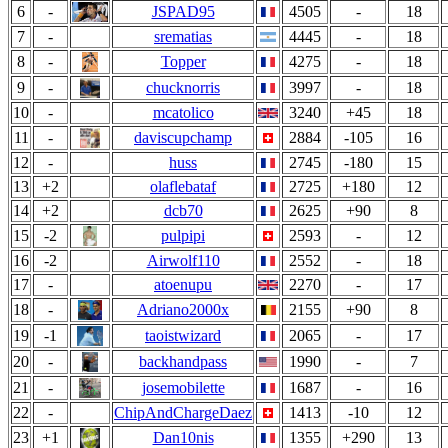
6
-
JSPAD95
4505
-
18
7
-
srematias
4445
-
18
8
-
Topper
4275
-
18
9
-
chucknorris
3997
-
18
10
-
mcatolico
3240
+45
18
11
-
daviscupchamp
2884
-105
16
12
-
huss
2745
-180
15
13
+2
olaflebataf
2725
+180
12
14
+2
dcb70
2625
+90
8
15
-2
pulpipi
2593
-
12
16
-2
Airwolf110
2552
-
18
17
-
atoenupu
2270
-
17
18
-
Adriano2000x
2155
+90
8
19
-1
taoistwizard
2065
-
17
20
-
backhandpass
1990
-
7
21
-
josemobilette
1687
-
16
22
-
ChipAndChargeDaez
1413
-10
12
23
+1
Dan10nis
1355
+290
13