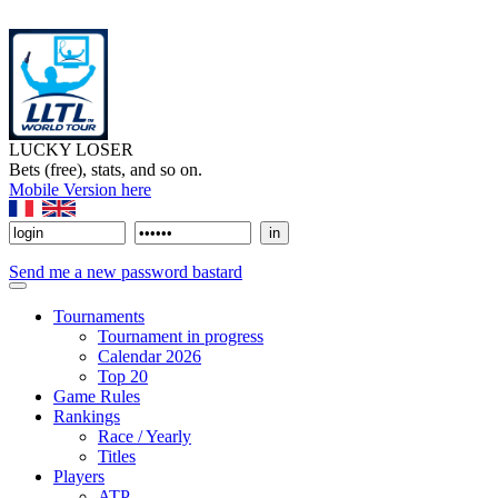
LUCKY LOSER
Bets (free), stats, and so on.
Mobile Version here
Send me a new password bastard
Tournaments
Tournament in progress
Calendar 2026
Top 20
Game Rules
Rankings
Race / Yearly
Titles
Players
ATP