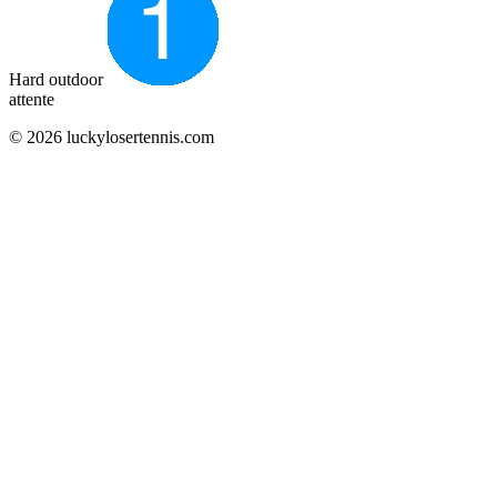
Hard outdoor
attente
© 2026 luckylosertennis.com