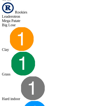
Rookies
Leaderotron
Mega Patate
Big Lose
Clay
Grass
Hard indoor