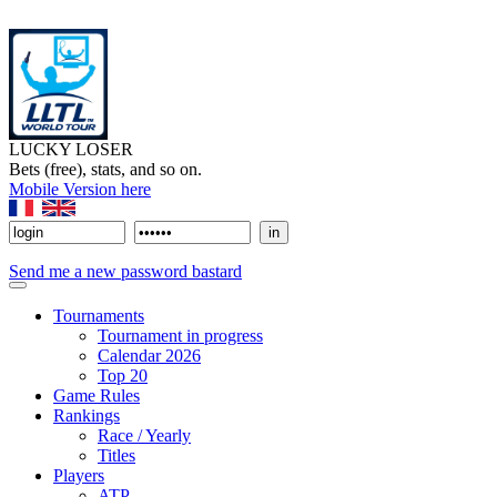
LUCKY LOSER
Bets (free), stats, and so on.
Mobile Version here
Send me a new password bastard
Tournaments
Tournament in progress
Calendar 2026
Top 20
Game Rules
Rankings
Race / Yearly
Titles
Players
ATP