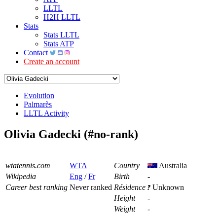
LLTL
H2H LLTL
Stats
Stats LLTL
Stats ATP
Contact
Create an account
Evolution
Palmarès
LLTL Activity
Olivia Gadecki (#no-rank)
wtatennis.com
WTA
Country
Australia
Wikipedia
Eng
/
Fr
Birth
-
Career best ranking
Never ranked
Résidence
Unknown
Height
-
Weight
-