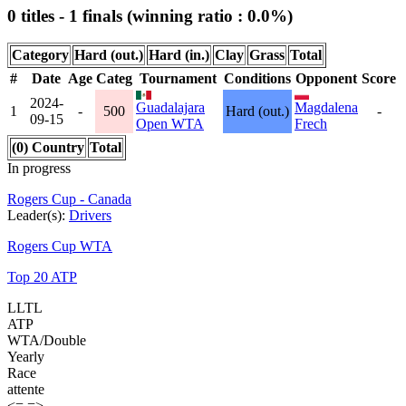
0 titles - 1 finals (winning ratio : 0.0%)
Category
Hard (out.)
Hard (in.)
Clay
Grass
Total
#
Date
Age
Categ
Tournament
Conditions
Opponent
Score
2024-
Guadalajara
Magdalena
1
-
500
Hard (out.)
-
09-15
Open WTA
Frech
(0) Country
Total
In progress
Rogers Cup - Canada
Leader(s):
Drivers
Rogers Cup WTA
Top 20 ATP
LLTL
ATP
WTA/Double
Yearly
Race
attente
<=
=>