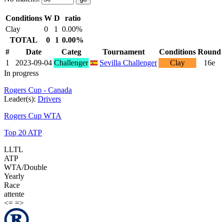
Conditions
W
D
ratio
Clay
0
1
0.00%
TOTAL
0
1
0.00%
#
Date
Categ
Tournament
Conditions
Round
1
2023-09-04
Challenger
Sevilla Challenger
Clay
16e
In progress
Rogers Cup - Canada
Leader(s):
Drivers
Rogers Cup WTA
Top 20 ATP
LLTL
ATP
WTA/Double
Yearly
Race
attente
<=
=>