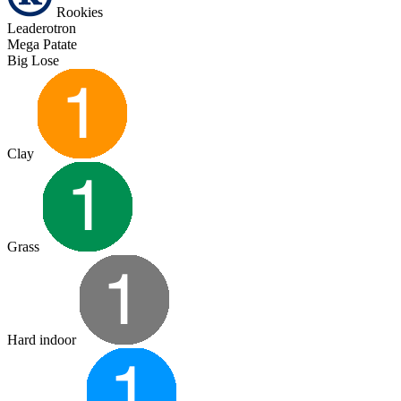
Rookies
Leaderotron
Mega Patate
Big Lose
Clay
Grass
Hard indoor