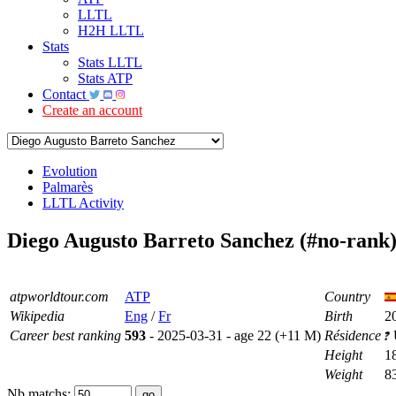
LLTL
H2H LLTL
Stats
Stats LLTL
Stats ATP
Contact
Create an account
Evolution
Palmarès
LLTL Activity
Diego Augusto Barreto Sanchez (#no-rank
atpworldtour.com
ATP
Country
Wikipedia
Eng
/
Fr
Birth
2
Career best ranking
593
- 2025-03-31 - age 22 (+11 M)
Résidence
Height
1
Weight
8
Nb matchs: