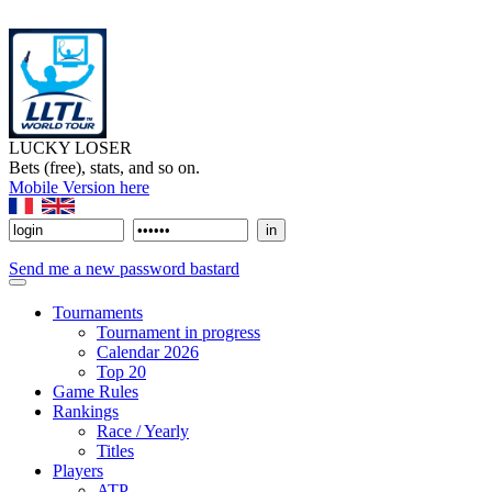
LUCKY LOSER
Bets (free), stats, and so on.
Mobile Version here
Send me a new password bastard
Tournaments
Tournament in progress
Calendar 2026
Top 20
Game Rules
Rankings
Race / Yearly
Titles
Players
ATP