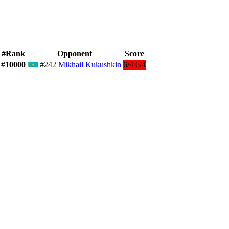
#Rank
Opponent
Score
#
10000
#242
Mikhail Kukushkin
6/4 6/4