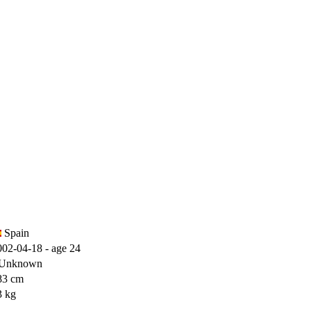
)
Spain
002-04-18 - age 24
Unknown
83 cm
3 kg