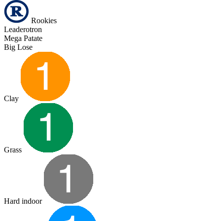
Rookies
Leaderotron
Mega Patate
Big Lose
Clay
Grass
Hard indoor