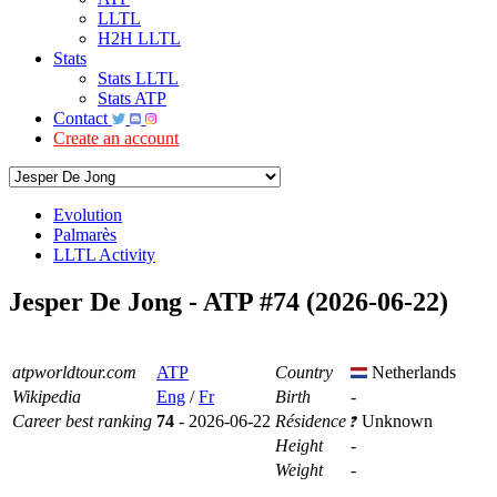
LLTL
H2H LLTL
Stats
Stats LLTL
Stats ATP
Contact
Create an account
Evolution
Palmarès
LLTL Activity
Jesper De Jong - ATP #74 (2026-06-22)
atpworldtour.com
ATP
Country
Netherlands
Wikipedia
Eng
/
Fr
Birth
-
Career best ranking
74
- 2026-06-22
Résidence
Unknown
Height
-
Weight
-