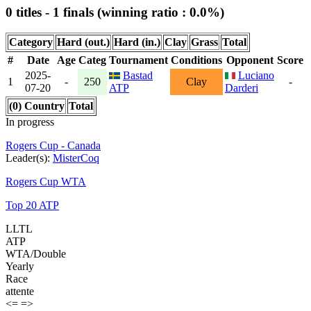
0 titles - 1 finals (winning ratio : 0.0%)
Category
Hard (out.)
Hard (in.)
Clay
Grass
Total
#
Date
Age
Categ
Tournament
Conditions
Opponent
Score
2025-
Bastad
Luciano
1
-
250
Clay
-
07-20
ATP
Darderi
(0) Country
Total
In progress
Rogers Cup - Canada
Leader(s):
MisterCoq
Rogers Cup WTA
Top 20 ATP
LLTL
ATP
WTA/Double
Yearly
Race
attente
<=
=>