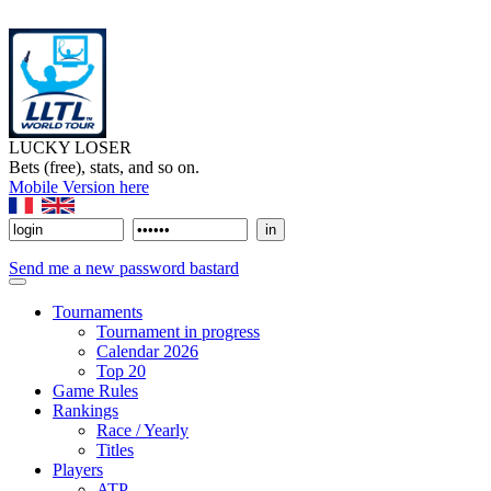
LUCKY LOSER
Bets (free), stats, and so on.
Mobile Version here
Send me a new password bastard
Tournaments
Tournament in progress
Calendar 2026
Top 20
Game Rules
Rankings
Race / Yearly
Titles
Players
ATP