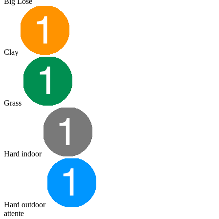
Big Lose
Clay
Grass
Hard indoor
Hard outdoor
attente