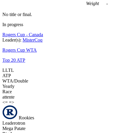
Weight
-
No title or final.
In progress
Rogers Cup - Canada
Leader(s):
MisterCoq
Rogers Cup WTA
Top 20 ATP
LLTL
ATP
WTA/Double
Yearly
Race
attente
<=
=>
Rookies
Leaderotron
Mega Patate