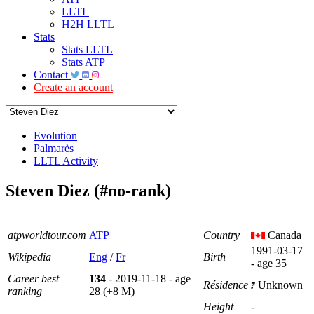
LLTL
H2H LLTL
Stats
Stats LLTL
Stats ATP
Contact
Create an account
Evolution
Palmarès
LLTL Activity
Steven Diez (#no-rank)
atpworldtour.com
ATP
Country
Canada
1991-03-17
Wikipedia
Eng
/
Fr
Birth
- age 35
Career best
134
- 2019-11-18 - age
Résidence
Unknown
ranking
28 (+8 M)
Height
-