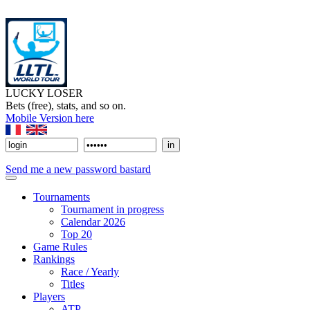
LUCKY LOSER
Bets (free), stats, and so on.
Mobile Version here
Send me a new password bastard
Tournaments
Tournament in progress
Calendar 2026
Top 20
Game Rules
Rankings
Race / Yearly
Titles
Players
ATP