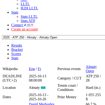
LLTL
H2H LLTL
Stats
Stats LLTL
Stats ATP
Contact
Create an account
Results
Bracket
Scores
Stats
Almaty
Wikipedia
Eng
/
Fr
Previous events
Open
DEADLINE
2025-10-13
ATP 250 /
Category / CUT
(UTC+2)
08:00:00
28
Tennis court /
Location
Almaty
Hard (in.)
Conditions
2025-10-13 -
1 055 255
Dates
Prize Money
2025-10-20
$
Daniil Medvedev
66.7 %