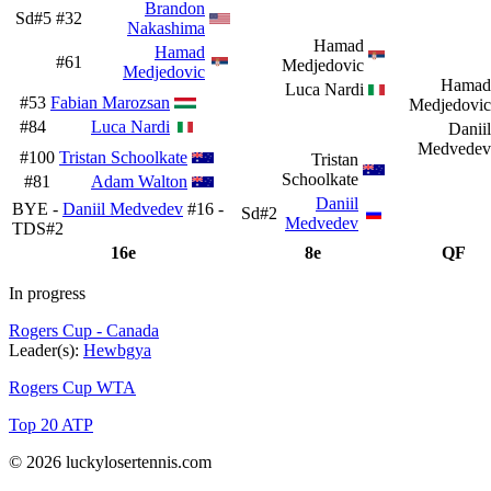
Brandon
Sd#5
#32
Nakashima
Hamad
Hamad
#61
Medjedovic
Medjedovic
Hamad
Luca Nardi
#53
Fabian Marozsan
Medjedovic
#84
Luca Nardi
Daniil
Medvedev
#100
Tristan Schoolkate
Tristan
Schoolkate
#81
Adam Walton
Daniil
BYE -
Daniil Medvedev
#16 -
Sd#2
Medvedev
TDS#2
16e
8e
QF
In progress
Rogers Cup - Canada
Leader(s):
Hewbgya
Rogers Cup WTA
Top 20 ATP
© 2026 luckylosertennis.com