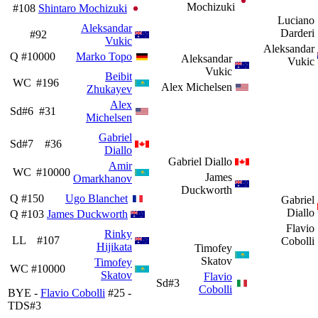
Mochizuki
#108
Shintaro Mochizuki
Luciano
Aleksandar
Darderi
#92
Vukic
Aleksandar
Q
#10000
Marko Topo
Aleksandar
Vukic
Vukic
Beibit
WC
#196
Alex Michelsen
Zhukayev
Alex
Sd#6
#31
Michelsen
Gabriel
Sd#7
#36
Diallo
Gabriel Diallo
Amir
WC
#10000
James
Omarkhanov
Duckworth
Q
#150
Ugo Blanchet
Gabriel
Diallo
Q
#103
James Duckworth
Flavio
Rinky
LL
#107
Cobolli
Hijikata
Timofey
Skatov
Timofey
WC
#10000
Skatov
Flavio
Sd#3
Cobolli
BYE -
Flavio Cobolli
#25 -
TDS#3