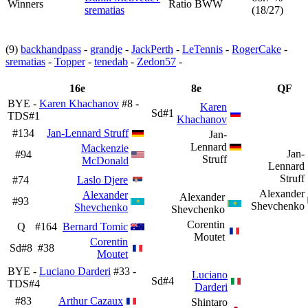
Winners
Ratio BWW
srematias
(18/27)
(9)
backhandpass
-
grandje
-
JackPerth
-
LeTennis
-
RogerCake
-
srematias
-
Topper
-
tenedab
-
Zedon57
-
16e
8e
QF
BYE -
Karen Khachanov
#8 -
Karen
Sd#1
TDS#1
Khachanov
#134
Jan-Lennard Struff
Jan-
Lennard
Mackenzie
Jan-
#94
Struff
McDonald
Lennard
Struff
#74
Laslo Djere
Alexander
Alexander
Alexander
#93
Shevchenko
Shevchenko
Shevchenko
Corentin
Q
#164
Bernard Tomic
Moutet
Corentin
Sd#8
#38
Moutet
BYE -
Luciano Darderi
#33 -
Luciano
Sd#4
TDS#4
Darderi
#83
Arthur Cazaux
Shintaro