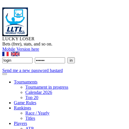
LUCKY LOSER
Bets (free), stats, and so on.
Mobile Version here
Send me a new password bastard
Tournaments
Tournament in progress
Calendar 2026
Top 20
Game Rules
Rankings
Race / Yearly
Titles
Players
ATP